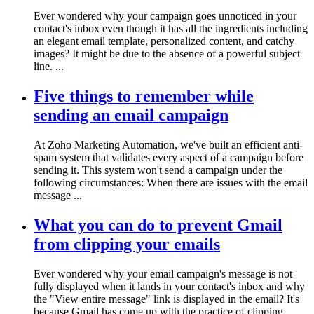
Ever wondered why your campaign goes unnoticed in your
contact's inbox even though it has all the ingredients including
an elegant email template, personalized content, and catchy
images? It might be due to the absence of a powerful subject
line. ...
Five things to remember while
sending an email campaign
At Zoho Marketing Automation, we've built an efficient anti-
spam system that validates every aspect of a campaign before
sending it. This system won't send a campaign under the
following circumstances: When there are issues with the email
message ...
What you can do to prevent Gmail
from clipping your emails
Ever wondered why your email campaign's message is not
fully displayed when it lands in your contact's inbox and why
the "View entire message" link is displayed in the email? It's
because Gmail has come up with the practice of clipping