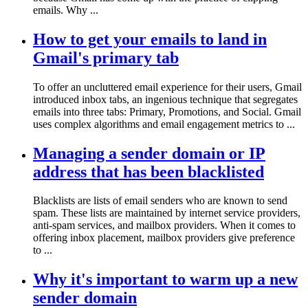
emails. Why ...
How to get your emails to land in
Gmail's primary tab
To offer an uncluttered email experience for their users, Gmail
introduced inbox tabs, an ingenious technique that segregates
emails into three tabs: Primary, Promotions, and Social. Gmail
uses complex algorithms and email engagement metrics to ...
Managing a sender domain or IP
address that has been blacklisted
Blacklists are lists of email senders who are known to send
spam. These lists are maintained by internet service providers,
anti-spam services, and mailbox providers. When it comes to
offering inbox placement, mailbox providers give preference
to ...
Why it's important to warm up a new
sender domain