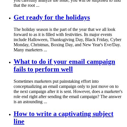
you carefully analyze the issue, you will be surprised to find
that the root ...
Get ready for the holidays
The holiday season is the part of the year that we all look
forward to as it is filled with festivities. Its major events
include Halloween, Thanksgiving Day, Black Friday, Cyber
Monday, Christmas, Boxing Day, and New Year's Eve/Day.
Many marketers ...
What to do if your email campaign
fails to perform well
Sometimes marketers put painstaking effort into
conceptualizing an email campaign only to just move on to
the next campaign after it is sent. However, does a marketer's
role end right after sending the email campaign? The answer
is an astounding ...
How to write a captivating subject
line