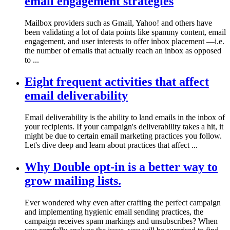
email engagement strategies
Mailbox providers such as Gmail, Yahoo! and others have
been validating a lot of data points like spammy content, email
engagement, and user interests to offer inbox placement —i.e.
the number of emails that actually reach an inbox as opposed
to ...
Eight frequent activities that affect
email deliverability
Email deliverability is the ability to land emails in the inbox of
your recipients. If your campaign's deliverability takes a hit, it
might be due to certain email marketing practices you follow.
Let's dive deep and learn about practices that affect ...
Why Double opt-in is a better way to
grow mailing lists.
Ever wondered why even after crafting the perfect campaign
and implementing hygienic email sending practices, the
campaign receives spam markings and unsubscribes? When