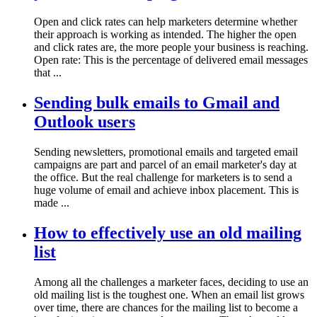
Open and click rates can help marketers determine whether
their approach is working as intended. The higher the open
and click rates are, the more people your business is reaching.
Open rate: This is the percentage of delivered email messages
that ...
Sending bulk emails to Gmail and
Outlook users
Sending newsletters, promotional emails and targeted email
campaigns are part and parcel of an email marketer's day at
the office. But the real challenge for marketers is to send a
huge volume of email and achieve inbox placement. This is
made ...
How to effectively use an old mailing
list
Among all the challenges a marketer faces, deciding to use an
old mailing list is the toughest one. When an email list grows
over time, there are chances for the mailing list to become a