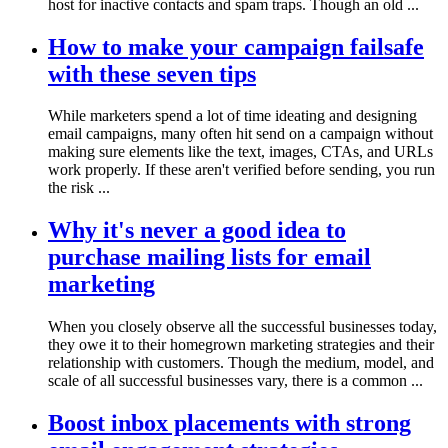
host for inactive contacts and spam traps. Though an old ...
How to make your campaign failsafe
with these seven tips
While marketers spend a lot of time ideating and designing
email campaigns, many often hit send on a campaign without
making sure elements like the text, images, CTAs, and URLs
work properly. If these aren't verified before sending, you run
the risk ...
Why it's never a good idea to
purchase mailing lists for email
marketing
When you closely observe all the successful businesses today,
they owe it to their homegrown marketing strategies and their
relationship with customers. Though the medium, model, and
scale of all successful businesses vary, there is a common ...
Boost inbox placements with strong