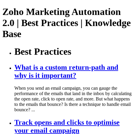
Zoho Marketing Automation
2.0 | Best Practices | Knowledge
Base
Best Practices
What is a custom return-path and
why is it important?
When you send an email campaign, you can gauge the
performance of the emails that land in the inbox by calculating
the open rate, click to open rate, and more. But what happens
to the emails that bounce? Is there a technique to handle email
bounce? ...
Track opens and clicks to optimise
your email campaign