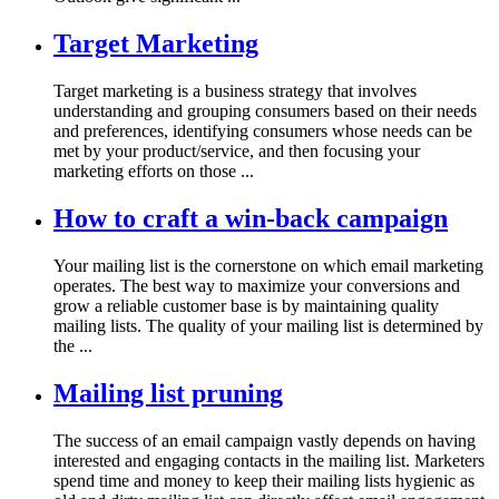
Target Marketing
Target marketing is a business strategy that involves
understanding and grouping consumers based on their needs
and preferences, identifying consumers whose needs can be
met by your product/service, and then focusing your
marketing efforts on those ...
How to craft a win-back campaign
Your mailing list is the cornerstone on which email marketing
operates. The best way to maximize your conversions and
grow a reliable customer base is by maintaining quality
mailing lists. The quality of your mailing list is determined by
the ...
Mailing list pruning
The success of an email campaign vastly depends on having
interested and engaging contacts in the mailing list. Marketers
spend time and money to keep their mailing lists hygienic as