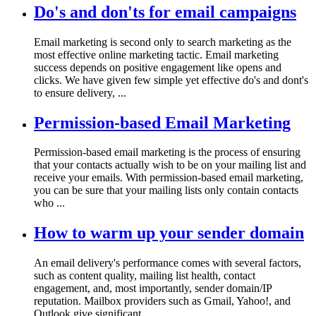
Do's and don'ts for email campaigns
Email marketing is second only to search marketing as the
most effective online marketing tactic. Email marketing
success depends on positive engagement like opens and
clicks. We have given few simple yet effective do's and dont's
to ensure delivery, ...
Permission-based Email Marketing
Permission-based email marketing is the process of ensuring
that your contacts actually wish to be on your mailing list and
receive your emails. With permission-based email marketing,
you can be sure that your mailing lists only contain contacts
who ...
How to warm up your sender domain
An email delivery's performance comes with several factors,
such as content quality, mailing list health, contact
engagement, and, most importantly, sender domain/IP
reputation. Mailbox providers such as Gmail, Yahoo!, and
Outlook give significant ...