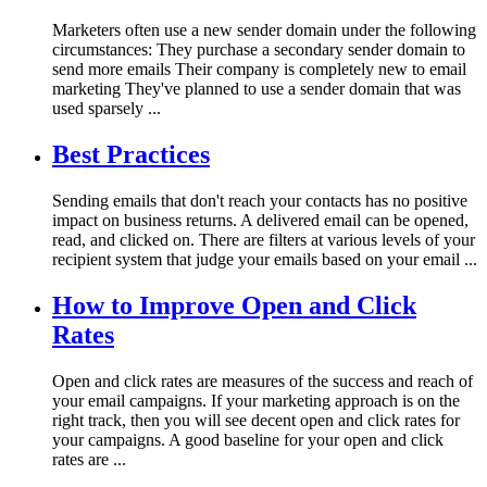
Marketers often use a new sender domain under the following
circumstances: They purchase a secondary sender domain to
send more emails Their company is completely new to email
marketing They've planned to use a sender domain that was
used sparsely ...
Best Practices
Sending emails that don't reach your contacts has no positive
impact on business returns. A delivered email can be opened,
read, and clicked on. There are filters at various levels of your
recipient system that judge your emails based on your email ...
How to Improve Open and Click
Rates
Open and click rates are measures of the success and reach of
your email campaigns. If your marketing approach is on the
right track, then you will see decent open and click rates for
your campaigns. A good baseline for your open and click
rates are ...