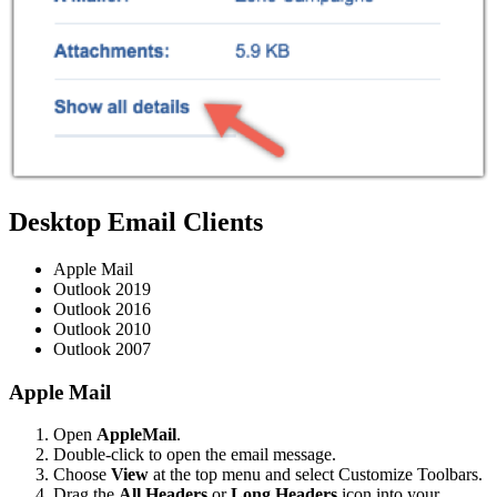
Desktop Email Clients
Apple Mail
Outlook 2019
Outlook 2016
Outlook 2010
Outlook 2007
Apple Mail
Open
AppleMail
.
Double-click to open the email message.
Choose
View
at the top menu and select Customize Toolbars.
Drag the
All Headers
or
Long Headers
icon into your