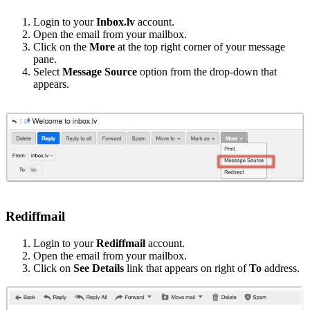
Login to your
Inbox.lv
account.
Open the email from your mailbox.
Click on the
More
at the top right corner of your message
pane.
Select
Message Source
option from the drop-down that
appears.
Rediffmail
Login to your
Rediffmail
account.
Open the email from your mailbox.
Click on
See Details
link that appears on right of
To
address.