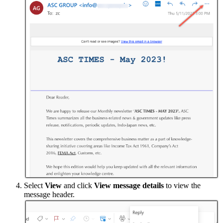
Select
View
and click
View message details
to view the
message header.