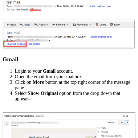
Gmail
Login to your
Gmail
account.
Open the email from your mailbox.
Click on
More
button at the top right corner of the message
pane.
Select
Show Original
option from the drop-down that
appears.