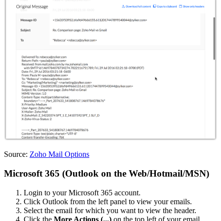
Source:
Zoho Mail Options
Microsoft 365 (Outlook on the Web/Hotmail/MSN)
Login to your Microsoft 365 account.
Click Outlook from the left panel to view your emails.
Select the email for which you want to view the header.
Click the
More Actions (
...
)
on the top left of your email.