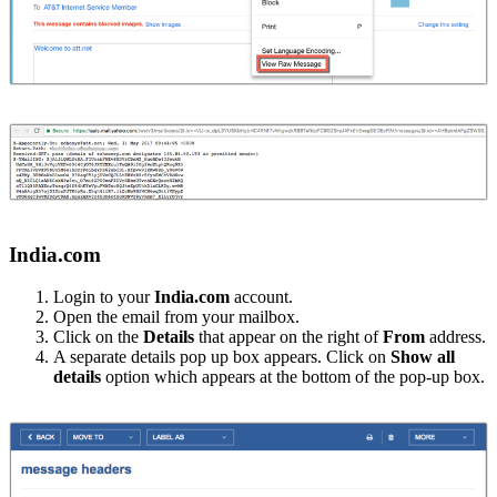
India.com
Login to your
India.com
account.
Open the email from your mailbox.
Click on the
Details
that appear on the right of
From
address.
A separate details pop up box appears. Click on
Show all
details
option which appears at the bottom of the pop-up box.