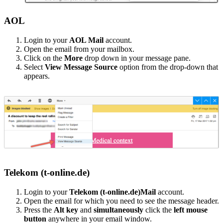
AOL
Login to your
AOL Mail
account.
Open the email from your mailbox.
Click on the
More
drop down in your message pane.
Select
View Message Source
option from the drop-down that
appears.
Telekom (t-online.de)
Login to your
Telekom (t-online.de)Mail
account.
Open the email for which you need to see the message header.
Press the
Alt key
and
simultaneously
click the
left mouse
button
anywhere in your email window.