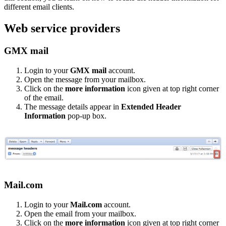
different email clients.
Web service providers
GMX mail
Login to your
GMX mail
account.
Open the message from your mailbox.
Click on the
more information
icon given at top right corner
of the email.
The message details appear in
Extended Header
Information
pop-up box.
Mail.com
Login to your
Mail.com
account.
Open the email from your mailbox.
Click on the
more information
icon given at top right corner