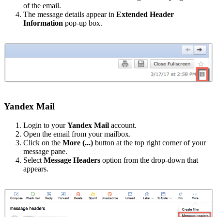
of the email.
The message details appear in
Extended Header
Information
pop-up box.
Yandex Mail
Login to your
Yandex Mail
account.
Open the email from your mailbox.
Click on the
More
(...)
button at the top right corner of your
message pane.
Select
Message Headers
option from the drop-down that
appears.