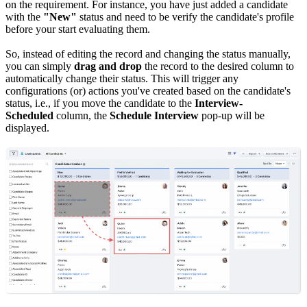
on the requirement. For instance, you have just added a candidate
with the
"New"
status and need to be verify the candidate's profile
before your start evaluating them.
So, instead of editing the record and changing the status manually,
you can simply
drag and drop
the record to the desired column to
automatically change their status. This will trigger any
configurations (or) actions you've created based on the candidate's
status, i.e., if you move the candidate to the
Interview-
Scheduled
column, the
Schedule Interview
pop-up will be
displayed.