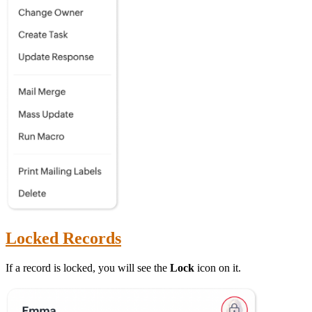
Locked Records
If a record is locked, you will see the
Lock
icon on it.