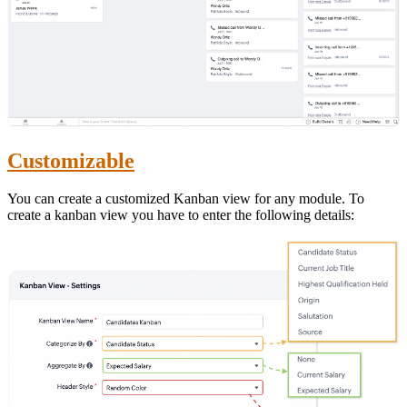
Customizable
You can create a customized Kanban view for any module. To
create a kanban view you have to enter the following details: