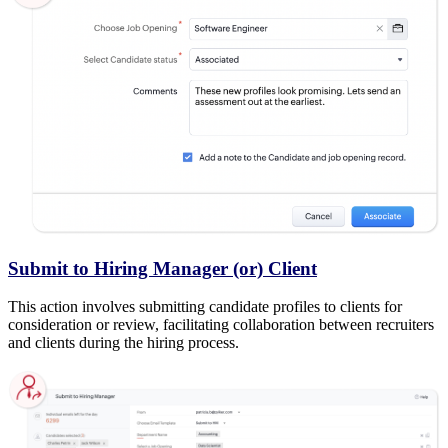
Submit to Hiring Manager (or) Client
This action involves submitting candidate profiles to clients for
consideration or review, facilitating collaboration between recruiters
and clients during the hiring process.