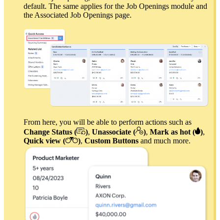
default. The same applies for the Job Openings module and
the Associated Job Openings page.
From here, you will be able to perform actions such as
Change Status (
)
,
Unassociate (
)
,
Mark as hot (
)
,
Quick view (
)
,
Custom Buttons
and much more.