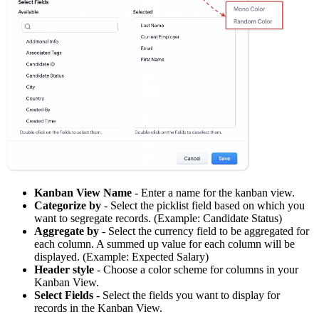
Kanban View Name
- Enter a name for the kanban view.
Categorize by
- Select the picklist field based on which you
want to segregate records. (Example: Candidate Status)
Aggregate by
- Select the currency field to be aggregated for
each column. A summed up value for each column will be
displayed. (Example: Expected Salary)
Header style
- Choose a color scheme for columns in your
Kanban View.
Select Fields
- Select the fields you want to display for
records in the Kanban View.