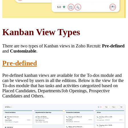
Kanban View Types
There are two types of Kanban views in Zoho Recruit:
Pre-defined
and
Customizable
.
Pre-defined
Pre-defined kanban views are available for the To-dos module and
can be viewed by users in all the editions. Below is the view for the
To-dos module that has tasks and activities categorized based on
Placed Candidates, Departments/Job Openings, Prospective
Candidates and Others.