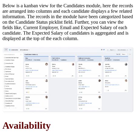
Below is a kanban view for the Candidates module, here the records
are arranged into columns and each candidate displays a few related
information. The records in the module have been categorized based
on the Candidate Status picklist field. Further, you can view the
fields like, Current Employer, Email and Expected Salary of each
candidate. The Expected Salary of candidates is aggregated and is
displayed at the top of the each column.
Availability