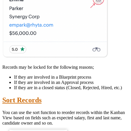
Records may be locked for the following reasons;
If they are involved in a Blueprint process
If they are involved in an Approval process
If they are in a closed status (Closed, Rejected, Hired, etc.)
Sort Records
You can use the sort function to reorder records within the Kanban
View based on fields such as expected salary, first and last name,
candidate owner and so on.