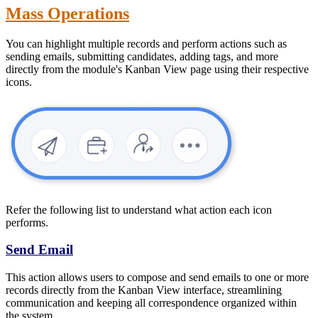
Mass Operations
You can highlight multiple records and perform actions such as
sending emails, submitting candidates, adding tags, and more
directly from the module's Kanban View page using their respective
icons.
Refer the following list to understand what action each icon
performs.
Send Email
This action allows users to compose and send emails to one or more
records directly from the Kanban View interface, streamlining
communication and keeping all correspondence organized within
the system.