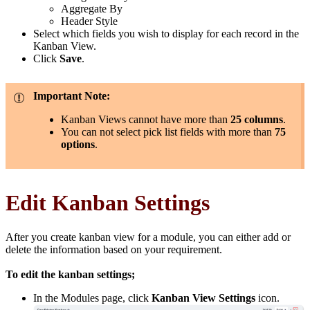
Aggregate By
Header Style
Select which fields you wish to display for each record in the
Kanban View.
Click
Save
.
Important Note:
Kanban Views cannot have more than
25 columns
.
You can not select pick list fields with more than
75
options
.
Edit Kanban Settings
After you create kanban view for a module, you can either add or
delete the information based on your requirement.
To edit the kanban settings;
In the Modules page, click
Kanban View Settings
icon.