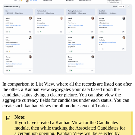
In comparison to List View, where all the records are listed one after
the other, a Kanban view segregates your data based upon the
candidate status giving a clearer picture. You can also view the
aggregate currency fields for candidates under each status. You can
create such kanban views for all modules except To-dos.
Note:
If you have created a Kanban View for the Candidates
module, then while tracking the Associated Candidates for
a certain job opening, Kanban View will be selected by