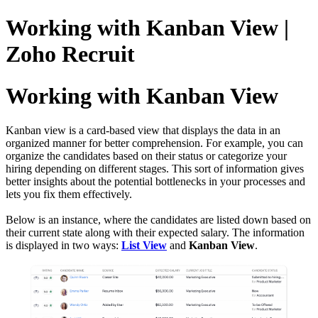
Working with Kanban View |
Zoho Recruit
Working with Kanban View
Kanban view is a card-based view that displays the data in an
organized manner for better comprehension. For example, you can
organize the candidates based on their status or categorize your
hiring depending on different stages. This sort of information gives
better insights about the potential bottlenecks in your processes and
lets you fix them effectively.
Below is an instance, where the candidates are listed down based on
their current state along with their expected salary. The information
is displayed in two ways:
List View
and
Kanban View
.