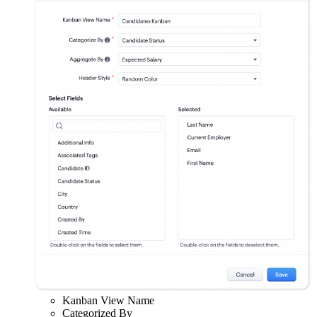
Kanban View Name
Categorized By