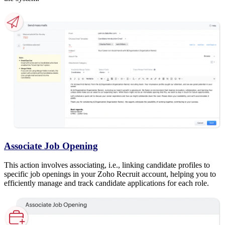
Associate Job Opening
This action involves associating, i.e., linking candidate profiles to
specific job openings in your Zoho Recruit account, helping you to
efficiently manage and track candidate applications for each role.