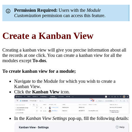
Permission Required:
Users with the
Module
Customization
permission can access this feature.
Create a Kanban View
Creating a kanban view will give you precise information about all
the records at one click. You can create a kanban view for all the
modules except
To-dos
.
To create kanban view for a module;
Navigate to the Module for which you wish to create a
Kanban View.
Click the
Kanban View
icon.
In the
Kanban View Settings
pop-up, fill the following details: