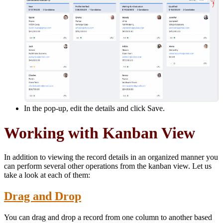
In the pop-up, edit the details and click Save.
Working with Kanban View
In addition to viewing the record details in an organized manner you
can perform several other operations from the kanban view. Let us
take a look at each of them:
Drag and Drop
You can drag and drop a record from one column to another based