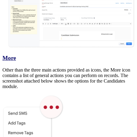
More
Other than the three main actions provided as icons, the More icon
contains a list of general actions you can perform on records. The
screenshot attached below shows the options for the Candidates
module.