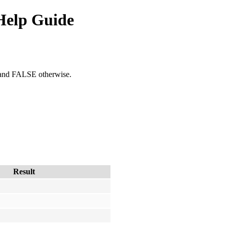
Help Guide
, and FALSE otherwise.
Result