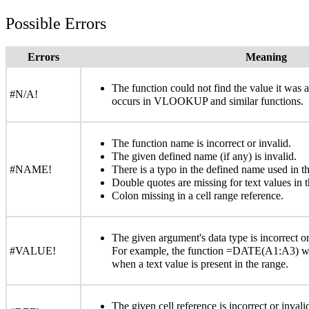
Possible Errors
Errors
Meaning
The function could not find the value it was
#N/A!
occurs in VLOOKUP and similar functions.
The function name is incorrect or invalid.
The given defined name (if any) is invalid.
#NAME!
There is a typo in the defined name used in th
Double quotes are missing for text values in t
Colon missing in a cell range reference.
The given argument's data type is incorrect or
#VALUE!
For example, the function =DATE(A1:A3) wi
when a text value is present in the range.
The given cell reference is incorrect or inval