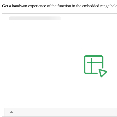
Get a hands-on experience of the function in the embedded range bel