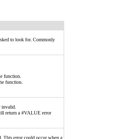
 asked to look for. Commonly
e function.
he function.
 invalid.
ll return a #VALUE error
id. This error could occur when a