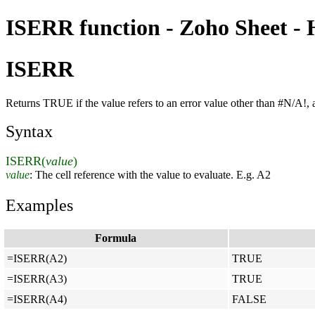
ISERR function - Zoho Sheet - 
ISERR
Returns TRUE if the value refers to an error value other than #N/A!
Syntax
ISERR(
value
)
value
: The cell reference with the value to evaluate. E.g. A2
Examples
Formula
=ISERR(A2)
TRUE
=ISERR(A3)
TRUE
=ISERR(A4)
FALSE