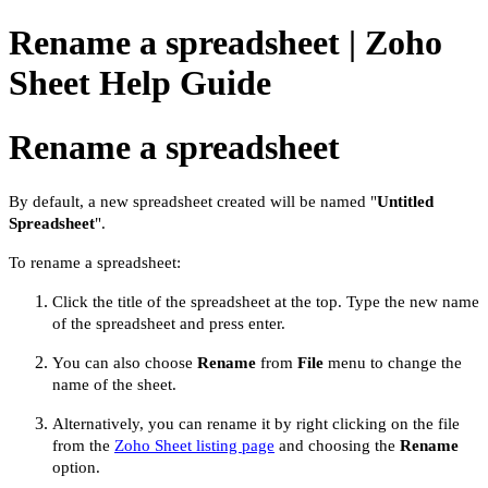
Rename a spreadsheet | Zoho
Sheet Help Guide
Rename a spreadsheet
By default, a new spreadsheet created will be named "
Untitled
Spreadsheet
".
To
rename a spreadsheet:
Click the title of the spreadsheet at the top
. Type the new name
of the spreadsheet and press enter.
You can also choose
Rename
from
File
menu to change the
name of the sheet.
Alternatively, you can rename it by right clicking on the file
from the
Zoho Sheet listing page
and choosing the
Rename
option.