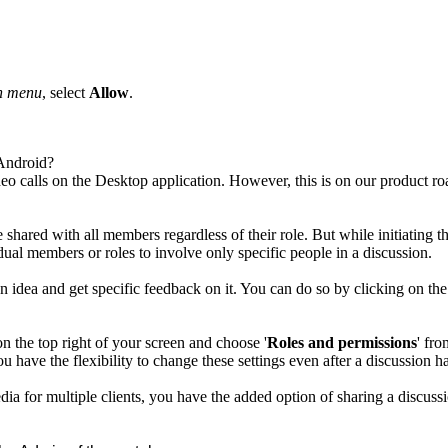
n menu
, select
Allow
.
 Android?
ideo calls on the Desktop application. However, this is on our product
 shared with all members regardless of their role. But while initiating t
al members or roles to involve only specific people in a discussion.
gn idea and get specific feedback on it. You can do so by clicking on
on the top right of your screen and choose '
Roles and permissions
' fro
have the flexibility to change these settings even after a discussion h
ia for multiple clients, you have the added option of sharing a discus