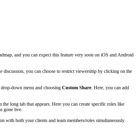
 roadmap, and you can expect this feature very soon on iOS and Android
he discussion, you can choose to restrict viewership by clicking on the
 the drop-down menu and choosing
Custom Share
. Here, you can add
m the long tab that appears. Here you can create specific roles like
as gone live.
sion with both your clients and team members/roles simultaneously