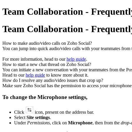
Team Collaboration - Frequentl
Team Collaboration - Frequentl
How to make audio/video calls on Zoho Social?
You can jump into quick audio/video calls with your teammates from t
For more information, head to our
help guide
.
How to start a new chat thread on Zoho Social?
You can initiate a new conversation with your teammates from the Pos
Head to our
help guide
to know more about it.
How do I resolve any audio/video issues that crop up?
Make sure Zoho Social has the permission to access your microphone 
To change the Microphone settings,
Click
icon, present on the address bar.
Select
Site settings
.
Under
Permissions
, click on
Microphone
, then from the
drop