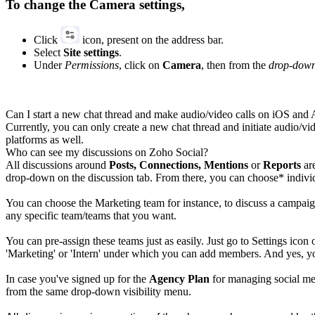
To change the Camera settings,
Click
icon, present on the address bar.
Select
Site settings
.
Under
Permissions
, click on
Camera
, then from the
drop-dow
Can I start a new chat thread and make audio/video calls on iOS and
Currently, you can only create a new chat thread and initiate audio/v
platforms as well.
Who can see my discussions on Zoho Social?
All discussions around
Posts, Connections, Mentions
or
Reports
are
drop-down on the discussion tab. From there, you can choose* individu
You can choose the Marketing team for instance, to discuss a campai
any specific team/teams that you want.
You can pre-assign these teams just as easily. Just go to Settings icon 
'Marketing' or 'Intern' under which you can add members. And yes, you 
In case you've signed up for the
Agency
Plan
for managing social med
from the same drop-down visibility menu.