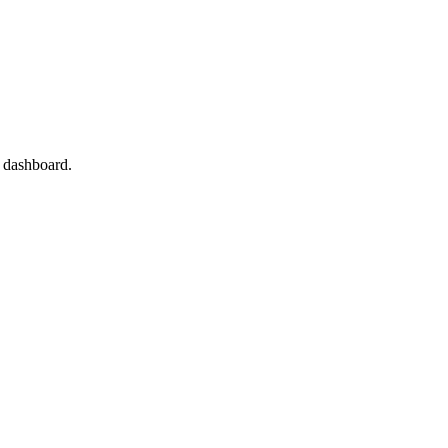
l dashboard.