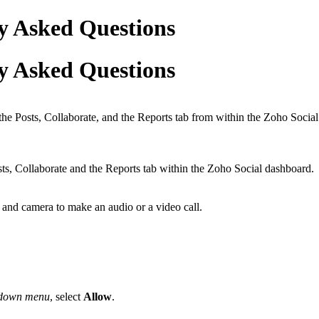
y Asked Questions
y Asked Questions
he Posts, Collaborate, and the Reports tab from within the Zoho Socia
ts, Collaborate and the Reports tab within the Zoho Social dashboard.
and camera to make an audio or a video call.
-down menu
, select
Allow
.