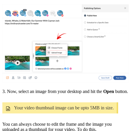
3. Now, select an image from your desktop and hit the
Open
button.
Your video thumbnail image can be upto 5MB in size.
You can always choose to edit the frame and the image you
uploaded as a thumbnail for your video. To do this,