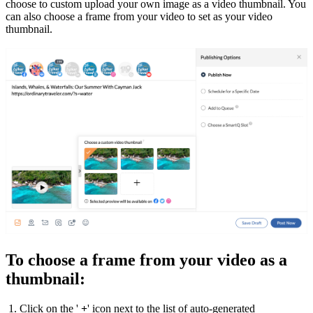
choose to custom upload your own image as a video thumbnail. You
can also choose a frame from your video to set as your video
thumbnail.
To choose a frame from your video as a
thumbnail:
1. Click on the '
+
' icon next to the list of auto-generated