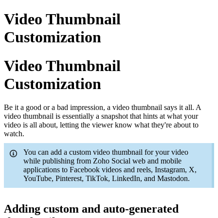
Video Thumbnail
Customization
Video Thumbnail
Customization
Be it a good or a bad impression, a video thumbnail says it all. A
video thumbnail is essentially a snapshot that hints at what your
video is all about, letting the viewer know what they're about to
watch.
You can add a custom video thumbnail for your video
while publishing from Zoho Social web and mobile
applications to Facebook videos and reels, Instagram, X,
YouTube, Pinterest, TikTok, LinkedIn, and Mastodon.
Adding custom and auto-generated