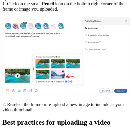
1. Click on the small
Pencil
icon on the bottom right corner of the
frame or image you uploaded.
2. Reselect the frame or re-upload a new image to include as your
video thumbnail.
Best practices for uploading a video