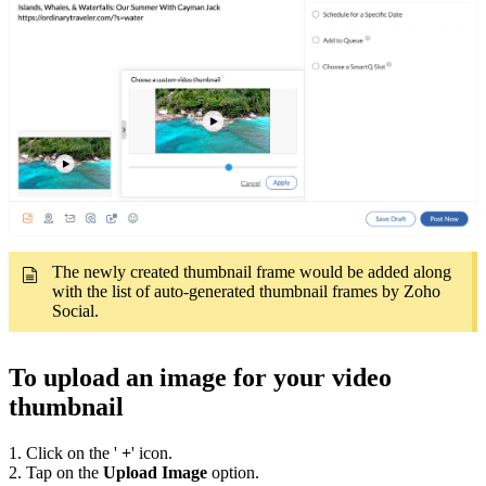
The newly created thumbnail frame would be added along
with the list of auto-generated thumbnail frames by Zoho
Social.
To upload an image for your video
thumbnail
1. Click on the '
+
' icon.
2. Tap on the
Upload Image
option.