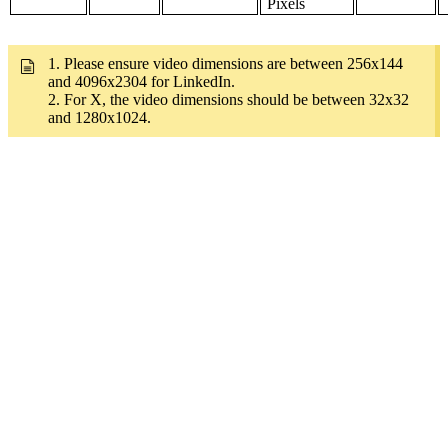
Pixels
1. Please ensure video dimensions are between 256x144
and 4096x2304 for LinkedIn.
2. For X, the video dimensions should be between 32x32
and 1280x1024.