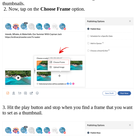
thumbnails.
2. Now, tap on the
Choose Frame
option.
3. Hit the play button and stop when you find a frame that you want
to set as a thumbnail.