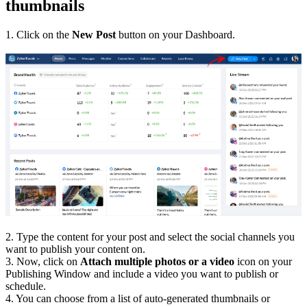
thumbnails
1. Click on the
New Post
button on your Dashboard.
2. Type the content for your post and select the social channels you
want to publish your content on.
3. Now, click on
Attach multiple photos or a video
icon on your
Publishing Window and include a video you want to publish or
schedule.
4. You can choose from a list of auto-generated thumbnails or