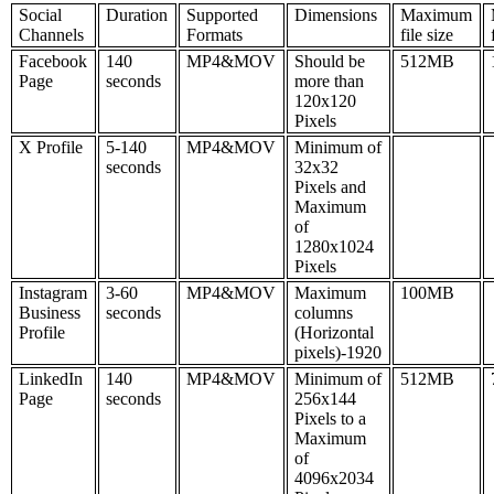
Social
Duration
Supported
Dimensions
Maximum
Channels
Formats
file size
Facebook
140
MP4&MOV
Should be
512MB
Page
seconds
more than
120x120
Pixels
X Profile
5-140
MP4&MOV
Minimum of
seconds
32x32
Pixels and
Maximum
of
1280x1024
Pixels
Instagram
3-60
MP4&MOV
Maximum
100MB
Business
seconds
columns
Profile
(Horizontal
pixels)-1920
LinkedIn
140
MP4&MOV
Minimum of
512MB
Page
seconds
256x144
Pixels to a
Maximum
of
4096x2034