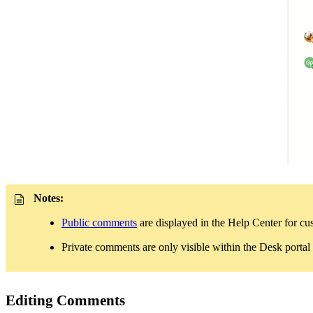
Notes:
Public comments
are displayed in the Help Center for 
Private comments are only visible within the Desk portal
Editing Comments