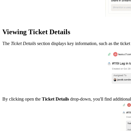
Viewing Ticket Details
The
Ticket Details
section displays key information, such as the ticket 
By clicking open the
Ticket Details
drop-down, you'll find additional d