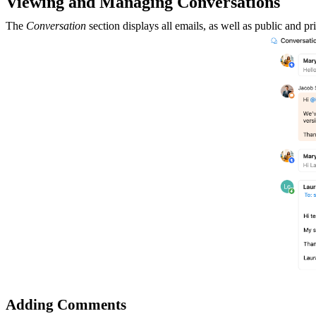
Viewing and Managing Conversation
s
The
Conversation
section displays all
emails,
as well as public and p
Adding
Comments