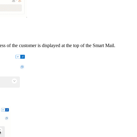
dress of the customer
is displayed at the top of the Smart Mail.