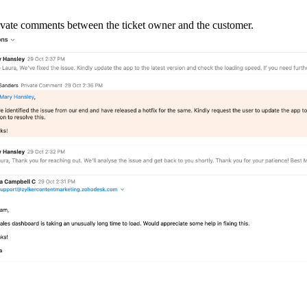
rivate comments between the ticket owner and the customer.