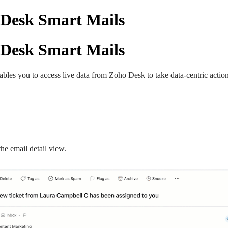
 Desk Smart Mails
 Desk Smart Mails
enables you to access live data from Zoho Desk to take data-centric acti
the email detail view.