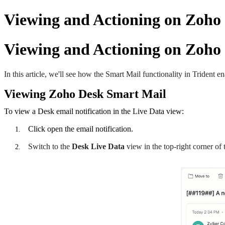
Viewing and Actioning on Zoho
Viewing and Actioning on Zoho
In this article, we'll see how the Smart Mail functionality in Trident 
Viewing Zoho Desk Smart Mail
To view a Desk email notification in the Live Data view:
Click open the email notification.
Switch to the
Desk
Live Data
view in the top-right corner of 