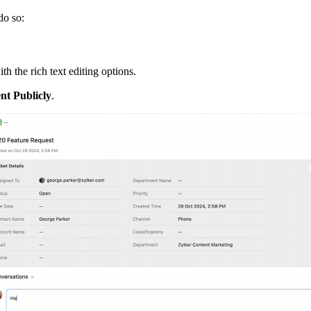
do so:
h the rich text editing options.
t Publicly
.