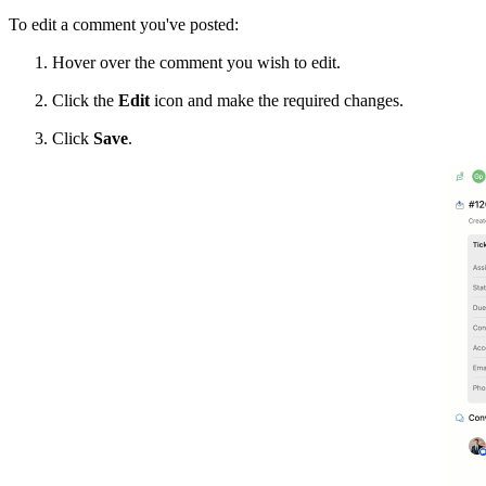
To edit a comment you've posted:
Hover over the comment you wish to edit.
Click the
Edit
icon and make the required changes.
Click
Save
.