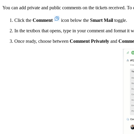
You can add private and public comments on the tickets received. To 
Click the
Comment
icon below the
Smart Mail
toggle.
In the textbox that opens, type in your comment and format it wit
Once ready, choose between
Comment Privately
and
Commen