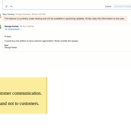
customer communication.
 and not to customers.