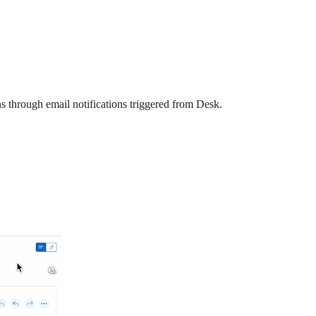
ons through email notifications triggered from Desk.