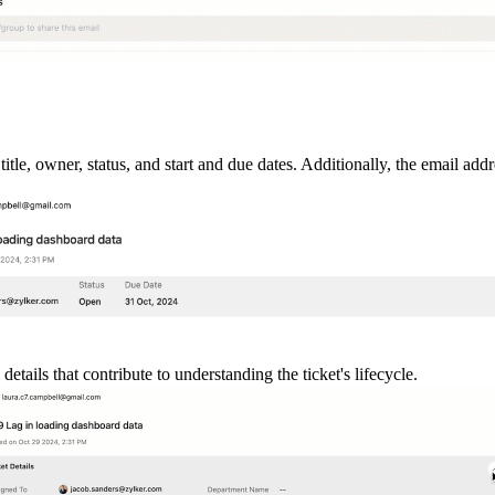
title, owner, status, and start and due dates. Additionally, the email ad
etails that contribute to understanding the ticket's lifecycle.