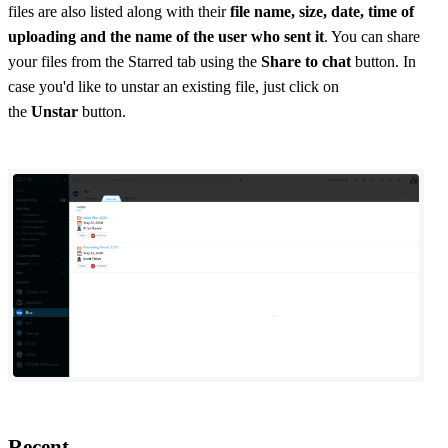
files are also listed along with their
file name, size, date, time of
uploading and the name of the user who sent it
. You can share
your files from the Starred tab using the
Share to chat
button. In
case you'd like to unstar an existing file, just click on
the
Unstar
button.
Recent