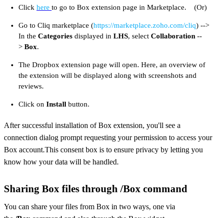
Click
here
to go to Box extension page in Marketplace. (Or)
Go to Cliq marketplace (
https://marketplace.zoho.com/cliq
) -->
In the
Categories
displayed in
LHS
, select
Collaboration
--
>
Box
.
The Dropbox extension page will open. Here, an overview of
the extension will be displayed along with screenshots and
reviews.
Click on
Install
button.
After successful installation of Box extension, you'll see a
connection dialog prompt requesting your permission to access your
Box account.This consent box is to ensure privacy by letting you
know how your data will be handled.
Sharing Box files through /Box command
You can share your files from Box in two ways, one via