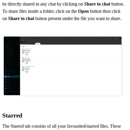
be directly shared in any chat by clicking on
Share to chat
button.
To share files inside a folder, click on the
Open
button then click
on
Share to chat
button present under the file you want to share.
Starred
The Starred tab consists of all your favourited/starred files. These