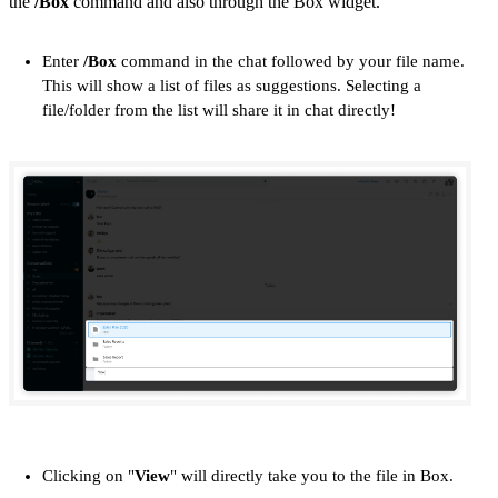
the
/Box
command and also through the Box widget.
Enter
/Box
command in the chat followed by your file name.
This will show a list of files as suggestions. Selecting a
file/folder from the list will share it in chat directly!
Clicking on "
View
" will directly take you to the file in Box.