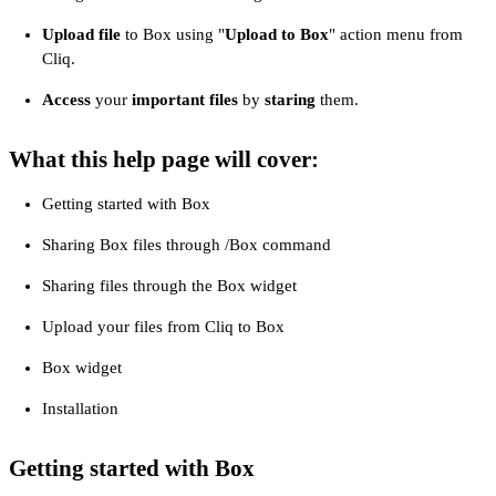
Upload file
to Box using "
Upload to Box
" action menu from
Cliq.
Access
your
important files
by
staring
them.
What this help page will cover:
Getting started with Box
Sharing Box files through /Box command
Sharing files through the Box widget
Upload your files from Cliq to Box
Box widget
Installation
Getting started with Box