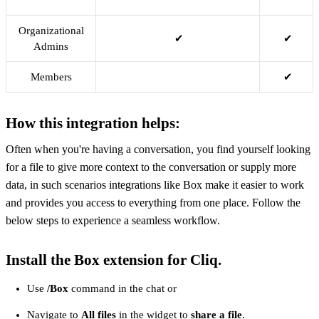
Organizational
✔
✔
Admins
Members
✔
How this integration helps:
Often when you're having a conversation, you find yourself looking
for a file to give more context to the conversation or supply more
data, in such scenarios integrations like Box make it easier to work
and provides you access to everything from one place. Follow the
below steps to experience a seamless workflow.
Install the Box extension for Cliq.
Use
/Box
command in the chat or
Navigate to
All files
in the widget to
share a file
.