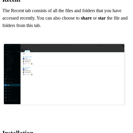
The Recent tab consists of all the files and folders that you have
accessed recently. You can also choose to
share
or
star
the file and
folders from this tab.
Installation