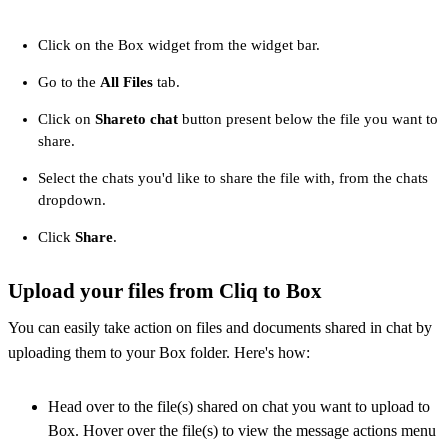
Click on the Box widget from the widget bar.
Go to the
All Files
tab.
Click on
Share
to chat
button present below the file you want to
share.
Select the chats you'd like to share the file with, from the chats
dropdown.
Click
Share
.
Upload your files from Cliq to Box
You can easily take action on files and documents shared in chat by
uploading them to your Box folder. Here's how:
Head over to the file(s) shared on chat you want to upload to
Box. Hover over the file(s) to view the message actions menu