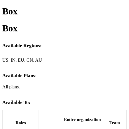
Box
Box
Available Regions:
US, IN, EU, CN, AU
Available Plans
:
All plans.
Available To:
Entire organization
Roles
Team