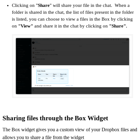
Clicking on "
Share
" will share your file in the chat. When a
folder is shared in the chat, the list of files present in the folder
is listed, you can choose to view a files in the Box by clicking
on
"View"
and share it in the chat by clicking on
"Share".
Sharing files through the Box Widget
The Box widget gives you a custom view of your Dropbox files and
allows you to share a file from the widget