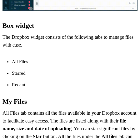
Box widget
The Dropbox widget consists of the following tabs to manage files
with ease.
All Files
Starred
Recent
My Files
All Files tab contains all the files available in your Dropbox account
to facilitate easy access. The files are listed along with their
file
name, size and date of uploading
. You can star significant files by
clicking on the
Star
button. All the files under the
All files
tab can