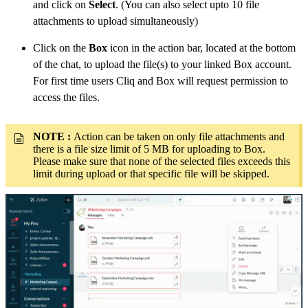
and click on
Select
. (You can also select upto 10 file
attachments to upload simultaneously)
Click on the
Box
icon in the action bar, located at the bottom
of the chat, to upload the file(s) to your linked Box account.
For first time users Cliq and Box will request permission to
access the files.
NOTE :
Action can be taken on only file attachments and
there is a file size limit of 5 MB for uploading to Box.
Please make sure that none of the selected files exceeds this
limit during upload or that specific file will be skipped.