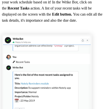
your work schedule based on it! In the Wrike Bot, click on
the
Recent Tasks
action. A list of your recent tasks will be
displayed on the screen with the
Edit button.
You can edit all the
task details, it's importance and also the due date.