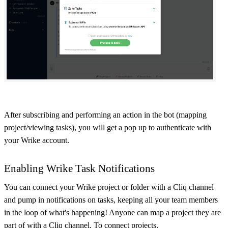
After subscribing and performing an action in the bot (mapping
project/viewing tasks), you will get a pop up to authenticate with
your Wrike account.
Enabling Wrike Task Notifications
You can connect your Wrike project or folder with a Cliq channel
and pump in notifications on tasks, keeping all your team members
in the loop of what's happening! Anyone can map a project they are
part of with a Cliq channel. To connect projects,