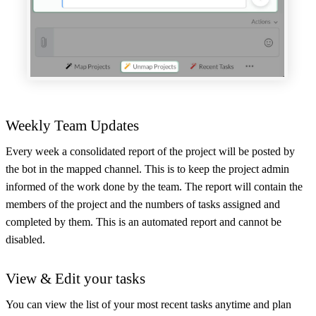
Weekly Team Updates
Every week a consolidated report of the project will be posted by
the bot in the mapped channel. This is to keep the project admin
informed of the work done by the team. The report will contain the
members of the project and the numbers of tasks assigned and
completed by them. This is an automated report and cannot be
disabled.
View & Edit your tasks
You can view the list of your most recent tasks anytime and plan