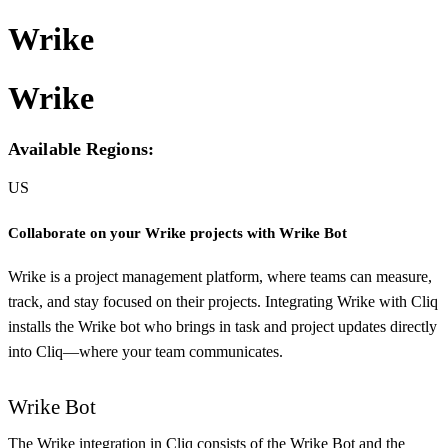
Wrike
Wrike
Available Regions:
US
Collaborate on your Wrike projects with Wrike Bot
Wrike is a project management platform, where teams can measure,
track, and stay focused on their projects. Integrating Wrike with Cliq
installs the Wrike bot who brings in task and project updates directly
into Cliq—where your team communicates.
Wrike Bot
The Wrike integration in Cliq consists of the Wrike Bot and the