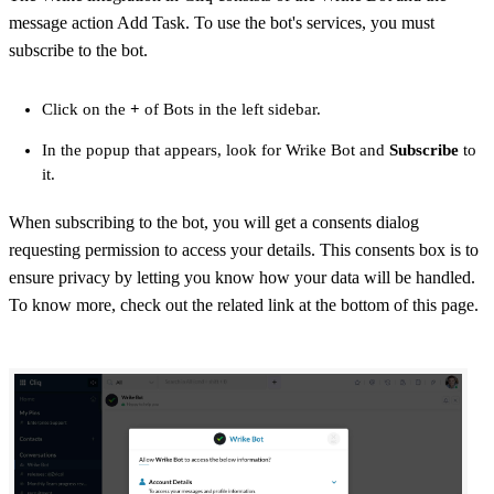
message action Add Task. To use the bot's services, you must
subscribe to the bot.
Click on the
+
of Bots in the left sidebar.
In the popup that appears, look for Wrike Bot and
Subscribe
to
it.
When subscribing to the bot, you will get a consents dialog
requesting permission to access your details. This consents box is to
ensure privacy by letting you know how your data will be handled.
To know more, check out the related link at the bottom of this page.