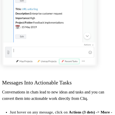
Messages Into Actionable Tasks
Conversations in chats lead to new ideas and tasks and you can
convert them into actionable work directly from Cliq.
Just hover on any message, click on
Actions (3 dots) -> More -