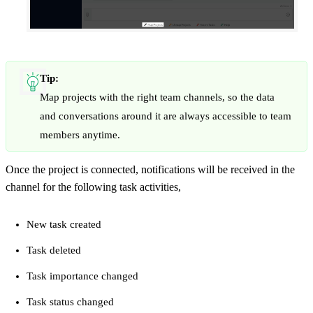
Tip:
Map projects with the right team channels, so the data
and conversations around it are always accessible to team
members anytime.
Once the project is connected, notifications will be received in the
channel for the following task activities,
New task created
Task deleted
Task importance changed
Task status changed