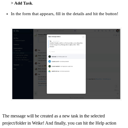
> Add Task
.
In the form that appears, fill in the details and hit the button!
The message will be created as a new task in the selected
project/folder in Wrike! And finally, you can hit the Help action