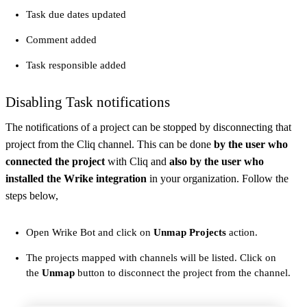
Task due dates updated
Comment added
Task responsible added
Disabling Task notifications
The notifications of a project can be stopped by disconnecting that
project from the Cliq channel. This can be done
by the user who
connected the project
with Cliq and
also by the user who
installed the Wrike integration
in your organization. Follow the
steps below,
Open Wrike Bot and click on
Unmap Projects
action.
The projects mapped with channels will be listed. Click on
the
Unmap
button to disconnect the project from the channel.