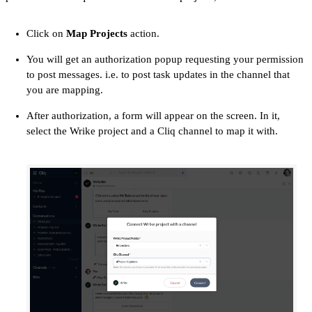
Click on
Map Projects
action.
You will get an authorization popup requesting your permission
to post messages. i.e. to post task updates in the channel that
you are mapping.
After authorization, a form will appear on the screen. In it,
select the Wrike project and a Cliq channel to map it with.