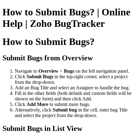
How to Submit Bugs? | Online
Help | Zoho BugTracker
How to Submit Bugs?
Submit Bugs from Overview
Navigate to
Overview
>
Bugs
on the left navigation panel.
Click
Submit Bugs
in the top-right corner, select a project
from the drop-down.
Add an Bug Title and select an Assignee to handle the bug.
Fill in the other fields (both default and custom fields will be
shown on the form) and then click Add.
Click
Add More
to submit more bugs.
Alternatively, click
Submit bug
in the cell, enter bug Title
and select the project from the drop-down.
Submit Bugs in List View