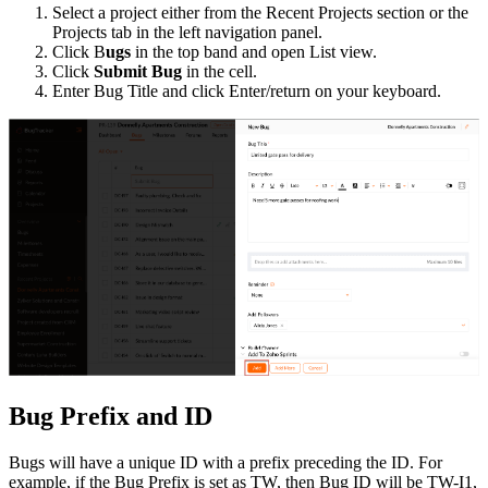
Select a project either from the Recent Projects section or the
Projects tab in the left navigation panel.
Click B
ugs
in the top band and open List view.
Click
Submit Bug
in the cell.
Enter Bug Title and click Enter/return on your keyboard.
Bug Prefix and ID
Bugs will have a unique ID with a prefix preceding the ID. For
example, if the Bug Prefix is set as TW, then Bug ID will be TW-I1,