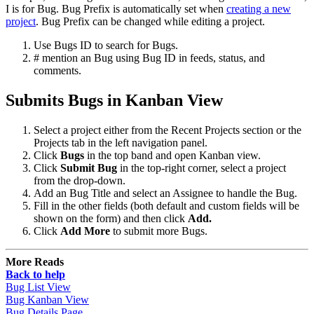
I is for Bug. Bug Prefix is automatically set when
creating a new
project
. Bug Prefix can be changed while editing a project.
Use Bugs ID to search for Bugs.
# mention an Bug using Bug ID in feeds, status, and
comments.
Submits Bugs in Kanban View
Select a project either from the Recent Projects section or the
Projects tab in the left navigation panel.
Click
Bugs
in the top band and open Kanban view.
Click
Submit Bug
in the top-right corner, select a project
from the drop-down.
Add an Bug Title and select an Assignee to handle the Bug.
Fill in the other fields (both default and custom fields will be
shown on the form) and then click
Add.
Click
Add More
to submit more Bugs.
More Reads
Back to help
Bug List View
Bug Kanban View
Bug Details Page