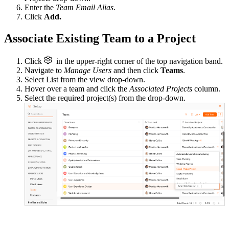
Enter the
Team Email Alias
.
Click
Add.
Associate Existing Team to a Project
Click
in the upper-right corner of the top navigation band.
Navigate to
Manage Users
and then click
Teams
.
Select List from the view drop-down.
Hover over a team and click the
Associated Projects
column.
Select the required project(s) from the drop-down.