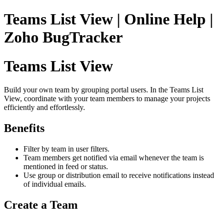
Teams List View | Online Help |
Zoho BugTracker
Teams List View
Build your own team by grouping portal users. In the Teams List
View, coordinate with your team members to manage your projects
efficiently and effortlessly.
Benefits
Filter by team in user filters.
Team members get notified via email whenever the team is
mentioned in feed or status.
Use group or distribution email to receive notifications instead
of individual emails.
Create a Team