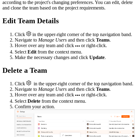
according to the project's changing preferences. You can edit, delete
and clone the team based on the project requirements.
Edit Team Details
Click
in the upper-right corner of the top navigation band.
Navigate to
Manage Users
and then click
Teams
.
Hover over any team and click
or right-click.
Select
Edit
from the context menu.
Make the necessary changes and click
Update
.
Delete a Team
Click
in the upper-right corner of the top navigation band.
Navigate to
Manage Users
and then click
Teams
.
Hover over any team and click
or right-click.
Select
Delete
from the context menu.
Confirm your action.