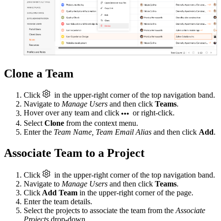
Clone a Team
Click
in the upper-right corner of the top navigation band.
Navigate to
Manage Users
and then click
Teams
.
Hover over any team and click
or right-click.
Select
Clone
from the context menu.
Enter the
Team Name, Team Email Alias
and then click
Add
.
Associate Team to a Project
Click
in the upper-right corner of the top navigation band.
Navigate to
Manage Users
and then click
Teams
.
Click
Add Team
in the upper-right corner of the page.
Enter the team details.
Select the projects to associate the team from the
Associate
Projects
drop-down.