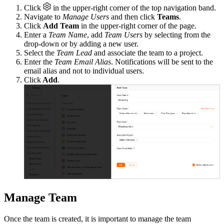
Click
in the upper-right corner of the top navigation band.
Navigate to
Manage Users
and then click
Teams
.
Click
Add Team
in the upper-right corner of the page.
Enter a
Team Name
, add
Team Users
by selecting from the
drop-down or by adding a new user.
Select the
Team Lead
and associate the team to a project.
Enter the
Team Email Alias
. Notifications will be sent to the
email alias and not to individual users.
Click
Add
.
Manage Team
Once the team is created, it is important to manage the team