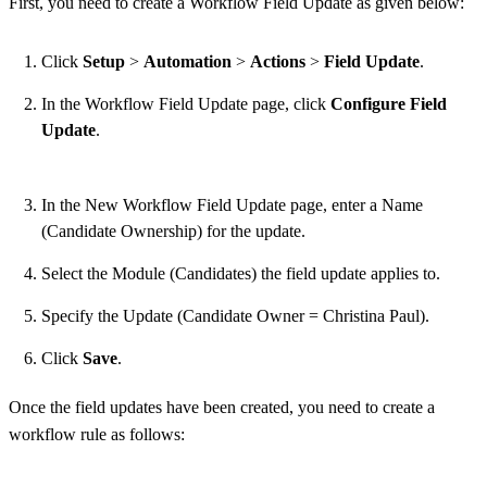
First, you need to create a Workflow Field Update as given below:
Click
Setup
>
Automation
>
Actions
>
Field Update
.
In the Workflow Field Update page, click
Configure Field
Update
.
In the New Workflow Field Update page, enter a Name
(Candidate Ownership) for the update.
Select the Module (Candidates) the field update applies to.
Specify the Update (Candidate Owner = Christina Paul).
Click
Save
.
Once the field updates have been created, you need to create a
workflow rule as follows: