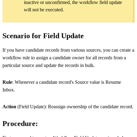
inactive or unconfirmed, the workflow field update
will not be executed.
Scenario for Field Update
If you have candidate records from various sources, you can create a
workflow rule to assign a candidate owner for all records from a
particular source and update the records in bulk.
Rule
: Whenever a candidate record's Source value is Resume
Inbox.
Action
(Field Update): Reassign ownership of the candidate record.
Procedure: