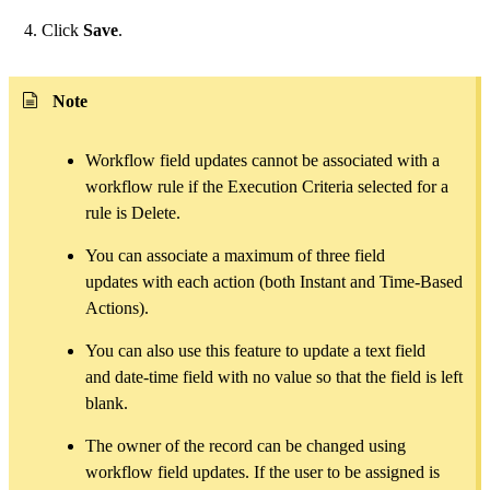
Click
Save
.
Note
Workflow field updates cannot be associated with a
workflow rule if the Execution Criteria selected for a
rule is Delete.
You can associate a maximum of three field
updates with each action (both Instant and Time-Based
Actions).
You can also use this feature to update a text field
and date-time field with no value so that the field is left
blank.
The owner of the record can be changed using
workflow field updates. If the user to be assigned is