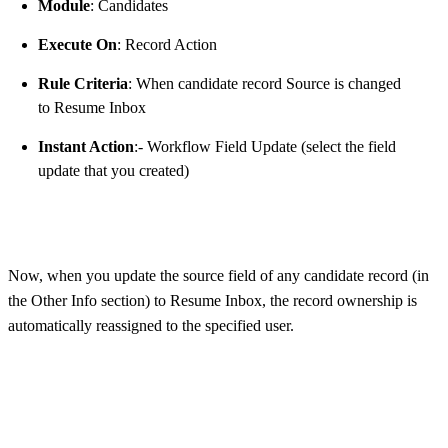
Module
: Candidates
Execute On
: Record Action
Rule Criteria
: When candidate record Source is changed
to Resume Inbox
Instant Action
:- Workflow Field Update (select the field
update that you created)
Now, when you update the source field of any candidate record (in
the Other Info section) to Resume Inbox, the record ownership is
automatically reassigned to the specified user.