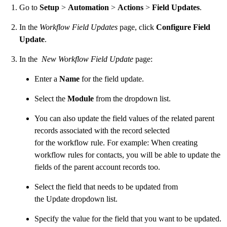
Go to
Setup
>
Automation
>
Actions
>
Field Updates
.
In the
Workflow Field Updates
page, click
Configure Field
Update
.
In the
New Workflow Field Update
page:
Enter a
Name
for the field update.
Select the
Module
from the dropdown list.
You can also update the field values of the related parent
records associated with the record selected
for the workflow rule. For example: When creating
workflow rules for contacts, you will be able to update the
fields of the parent account records too.
Select the field that needs to be updated from
the Update dropdown list.
Specify the value for the field that you want to be updated.