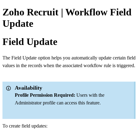
Zoho Recruit | Workflow Field
Update
Field Update
The Field Update option helps you automatically update certain field
values in the records when the associated workflow rule is triggered.
Availability
Profile Permission Required:
Users with the
Administrator profile can access this feature.
To create field updates: