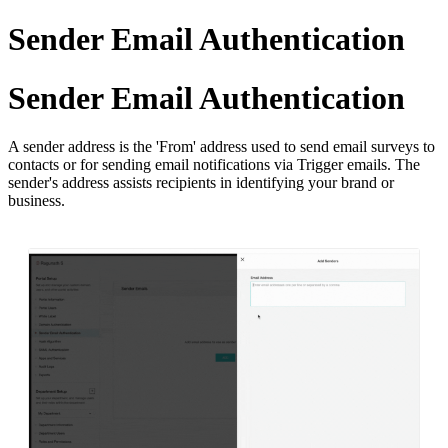
Sender Email Authentication
Sender Email Authentication
A sender address is the 'From' address used to send email surveys to
contacts or for sending email notifications via Trigger emails. The
sender's address assists recipients in identifying your brand or
business.