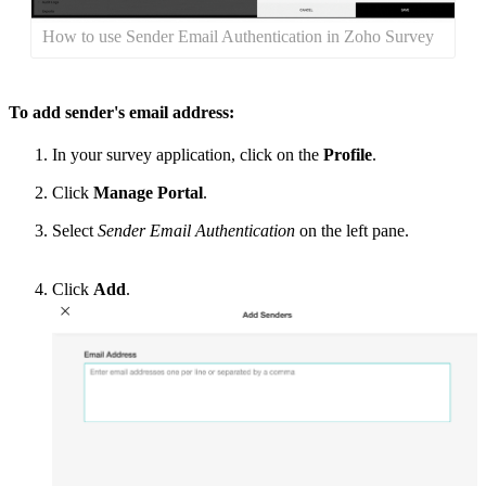
How to use Sender Email Authentication in Zoho Survey
To add sender's email address:
In your survey application, click on the
Profile
.
Click
Manage Portal
.
Select
Sender Email Authentication
on the left pane
.
Click
Add
.