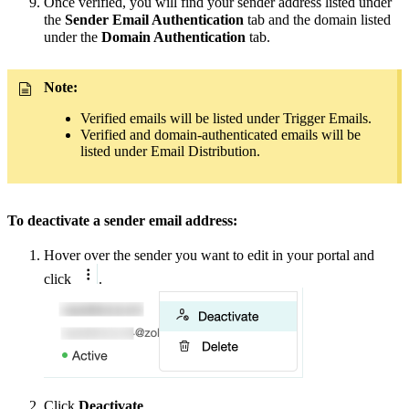
Once verified, you will find your sender address
listed under
the
Sender Email Authentication
tab and the domain listed
under the
Domain Authentication
tab.
Note:
Verified emails will be listed under Trigger Emails.
Verified and domain-authenticated emails will be
listed under Email Distribution.
To deactivate a sender email address:
Hover over the sender you want to edit in your portal and
click
.
Click
Deactivate
.