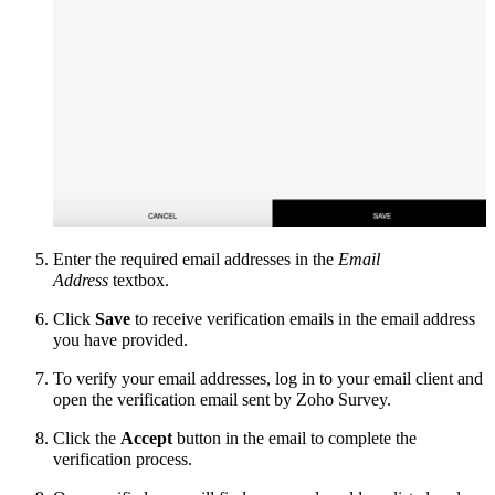
Enter the required email addresses in the
Email
Address
textbox.
Click
Save
to receive verification emails in the email address
you have provided.
To verify your email addresses, log in to your email client and
open the verification email sent by Zoho Survey.
Click the
Accept
button in the email to complete the
verification process.