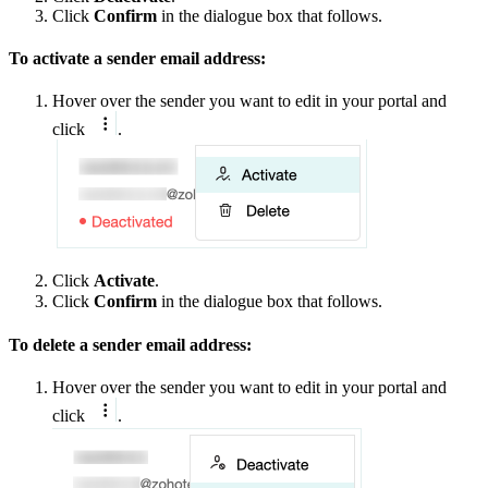
Click
Confirm
in the dialogue box that follows.
To activate a sender email address:
Hover over the sender you want to edit in your portal and
click
.
Click
Activate
.
Click
Confirm
in the dialogue box that follows.
To delete a sender email address:
Hover over the sender you want to edit in your portal and
click
.