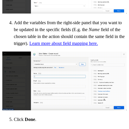
Add the variables from the right-side panel that you want to
be updated in the specific fields (E.g. the
Name
field of the
chosen table in the action should contain the same
field
in the
trigger).
Learn more about field mapping here.
Click
Done
.