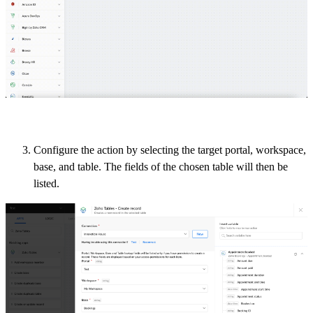
Configure the action by selecting the target portal, workspace,
base, and table.
The fields of the chosen table will then be
listed.