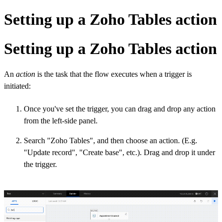
Setting up a Zoho Tables action
Setting up a Zoho Tables action
An
action
is the task that the flow executes when a trigger is
initiated:
Once you've set the trigger, you can drag and drop any action
from the left-side panel.
Search "Zoho Tables", and then choose an action. (E.g.
"Update record", "Create base", etc.). Drag and drop it under
the trigger.