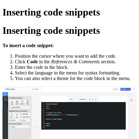
Inserting code snippets
Inserting code snippets
To insert a code snippet:
Position the cursor where you want to add the code.
Click
Code
in the
References & Comments
section.
Enter the code in the block.
Select the language in the menu for syntax formatting.
You can also select a theme for the code block in the menu.