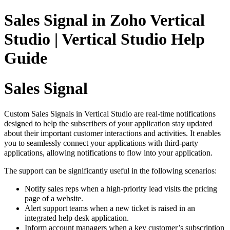
Sales Signal in Zoho Vertical
Studio | Vertical Studio Help
Guide
Sales Signal
Custom Sales Signals in Vertical Studio are real-time notifications
designed to help the subscribers of your application stay updated
about their important customer interactions and activities. It enables
you to seamlessly connect your applications with
third-party
applications, allowing notifications to flow into your application.
The support can be significantly useful in the following scenarios:
Notify sales reps when a high-priority lead visits the pricing
page of a website.
Alert support teams when a new ticket is raised in an
integrated help desk application.
Inform account managers when a key customer’s subscription