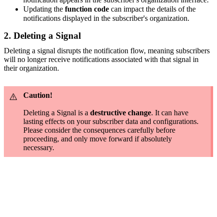
Updating the
function code
can impact the details of the
notifications displayed in the subscriber's organization.
2. Deleting a Signal
Deleting a signal disrupts the notification flow, meaning subscribers
will no longer receive notifications associated with that signal in
their organization.
Caution!
Deleting a Signal is a
destructive change
. It can have
lasting effects on your subscriber data and configurations.
Please consider the consequences carefully before
proceeding, and only move forward if absolutely
necessary.