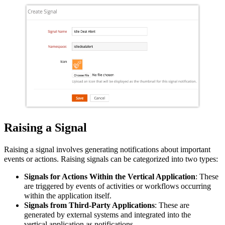
Raising a Signal
Raising a signal involves generating notifications about important
events or actions. Raising signals can be categorized into two types:
Signals for Actions Within the Vertical Application
: These
are triggered by events of activities or workflows occurring
within the
application
itself.
Signals from Third-Party Applications
: These are
generated by external systems and integrated into the
vertical
application
as notifications.