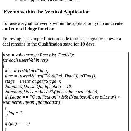
Events within the Vertical Application
To raise a signal for events within the
application
, you can
create
and run a Deluge function
.
Following is a sample function code to raise a signal whenever a
deal remains in the Qualification stage for 10 days.
resp = zoho.crm.getRecords("Deals");
for each usersVal in resp
{
id = usersVal.get("id");
time = (usersVal.get("Modified_Time")).toTime();
stage = usersVal.get("Stage");
NumberofDaysinQualification = 10;
NumberofDays = days360(time,zoho.currentdate);
if ((stage == "Qualification") && (NumberofDays.toLong() >
NumberofDaysinQualification))
{
flag = 1;
}
if (flag == 1)
{