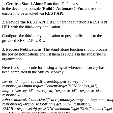
1.
Create a Stand-Alone Function
: Define a stand-alone function
in the developer console (
Build > Automate > Functions
) and
enable it to be invoked via
REST API
.
2.
Provide the REST API URL
: Share the function’s REST API
URL with the third-party application.
Configure the third-party application to post notifications to the
provided REST API URL.
3.
Process Notifications
: The stand-alone function should process
the posted notifications and list them as signals in the subscriber’s
organization.
Here is a sample code for raising a signal whenever a survey has
been completed in the Survey Monkey.
survey_id=input.requestParamMap.get("survey_id");
response_id=input.requestContentStr.getJSON("object_id");
map={ "survey_id" : survey_id, "response_id" : response_id };
response =
zoho.crm.invokeConnector(("surveymonkey.surveymonkeyconnector.g
responseObj=response.toString().getJSON("response");
EMAIL=responseObj.getJSON("metadata").getJSON("contact").get