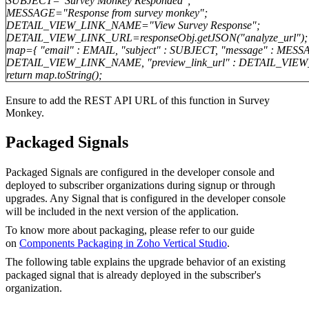
SUBJECT="Survey Monkey Responded";
MESSAGE="Response from survey monkey";
DETAIL_VIEW_LINK_NAME="View Survey Response";
DETAIL_VIEW_LINK_URL=responseObj.getJSON("analyze_url");
map={ "email" : EMAIL, "subject" : SUBJECT, "message" : MESSA
DETAIL_VIEW_LINK_NAME, "preview_link_url" : DETAIL_VIE
return map.toString();
Ensure to add the REST API URL of this function in Survey
Monkey.
Packaged Signals
Packaged Signals are configured in the developer console and
deployed to subscriber organizations during signup or through
upgrades. Any Signal that is configured in the developer console
will be included in the next version of the
application
.
To know more about packaging, please refer to our guide
on
Components Packaging in Zoho Vertical Studio
.
The following table explains the upgrade behavior of an existing
packaged signal that is already deployed in the subscriber's
organization.