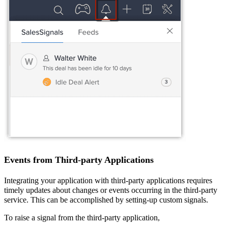
Events from Third-party Applications
Integrating your
application
with third-party applications requires
timely updates
about changes or events occurring in the third-party
service. This can be accomplished by setting-up custom signals.
To raise a signal from the third-party application,