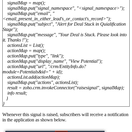
signalMap = map();
signalMap.put("signal_namespace", "<signal_namespace>");
signalMap.put("email", "
<email_present_in_either_lead's_or_contact's_record>");
signalMap.put("subject", "Alert for Deal Stuck in Quialification
Stage");
signalMap.put("message", "Your Deal is Stuck. Please look into
it. Thanks !");
actionsList = List();
actionMap = map();
actionMap.put("type", "link");
actionMap.put("display_name", "View Potential");
actionMap.put("url", "/crm/EntityInfo.do?
module=Potentials&id=" + id);
actionsList.add(actionMap);
signalMap.put("actions", actionsList);
result = zoho.crm.invokeConnector("raisesignal", signalMap);
info result;
}
}
Whenever this signal is raised, subscribers will receive a notification
in the
application
as shown below.