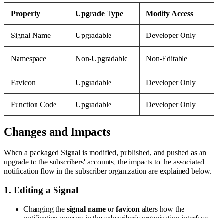
Property
Upgrade Type
Modify Access
Signal Name
Upgradable
Developer Only
Namespace
Non-Upgradable
Non-Editable
Favicon
Upgradable
Developer Only
Function Code
Upgradable
Developer Only
Changes and Impacts
When a packaged Signal is modified, published, and pushed as an
upgrade to the subscribers' accounts, the impacts to the associated
notification flow in the subscriber organization are explained below.
1. Editing a Signal
Changing the
signal name
or
favicon
alters how the
notification appears in the subscriber's organization interface.