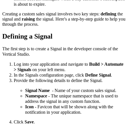
is about to expire.
Creating a custom sales signal involves two key steps:
defining
the
signal and
raising
the signal. Here's a step-by-step guide to help you
through the process.
Defining a Signal
The first step is to create a Signal in the developer console of the
Vertical Studio.
Log into your application and navigate to
Build > Automate
> Signals
on your left menu.
In the Signals configuration page, click
Define Signal
.
Provide the following details to define the Signal.
Signal Name
- Name of your custom sales signal.
Namespace
- The unique namespace that is used to
address the signal in any custom function.
Icon
- Favicon that will be shown along with the
notification in your application.
Click
Save
.