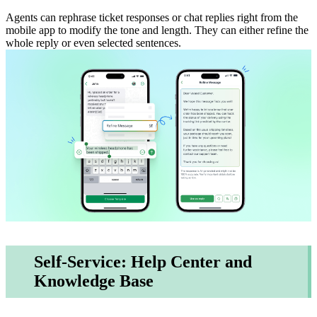
Agents can rephrase ticket responses or chat replies right from the
mobile app to modify the tone and length. They can either refine the
whole reply or even selected sentences.
Self-Service: Help Center and
Knowledge Base