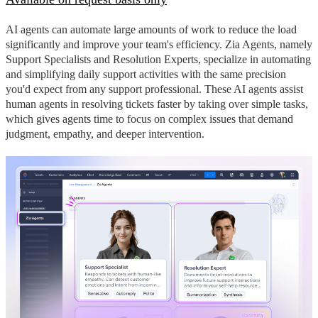
AI agents can automate large amounts of work to reduce the load
significantly and improve your team's efficiency. Zia Agents, namely
Support Specialists and Resolution Experts, specialize in automating
and simplifying daily support activities with the same precision
you'd expect from any support professional. These AI agents assist
human agents in resolving tickets faster by taking over simple tasks,
which gives agents time to focus on complex issues that demand
judgment, empathy, and deeper intervention.