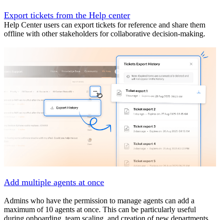
Export tickets from the Help center
Help Center users can export tickets for reference and share them
offline with other stakeholders for collaborative decision-making.
Add multiple agents at once
Admins who have the permission to manage agents can add a
maximum of 10 agents at once. This can be particularly useful
during onboarding, team scaling, and creation of new departments.