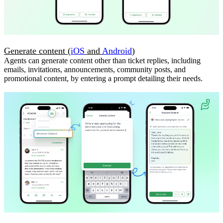
Generate content (
iOS
and
Android
)
Agents can generate content other than ticket replies, including
emails, invitations, announcements, community posts, and
promotional content, by entering a prompt detailing their needs.