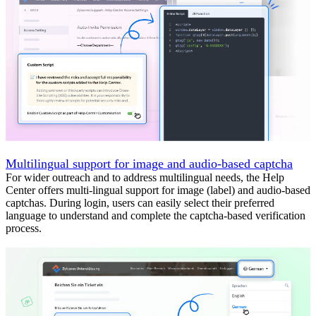
Multilingual support for image and audio-based captcha
For wider outreach and to address multilingual needs, the Help
Center offers multi-lingual support for image (label) and audio-based
captchas. During login, users can easily select their preferred
language to understand and complete the captcha-based verification
process.