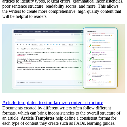
articles to identify typos, logical errors, grammatical inconsistencies,
poor sentence structure, readability scores, and more. This allows
the writers to create more comprehensive, high-quality content that
will be helpful to readers.
Article templates to standardize content structure
Documents created by different writers often follow different
formats, which can bring inconsistencies to the overall structure of
an article.
Article Templates
help define a consistent format for
each type of content they create such as FAQs, learning guides,