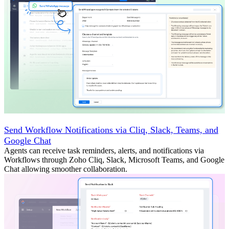
Send Workflow Notifications via Cliq, Slack, Teams, and
Google Chat
Agents can receive task reminders, alerts, and notifications via
Workflows through Zoho Cliq, Slack, Microsoft Teams, and Google
Chat allowing smoother collaboration.