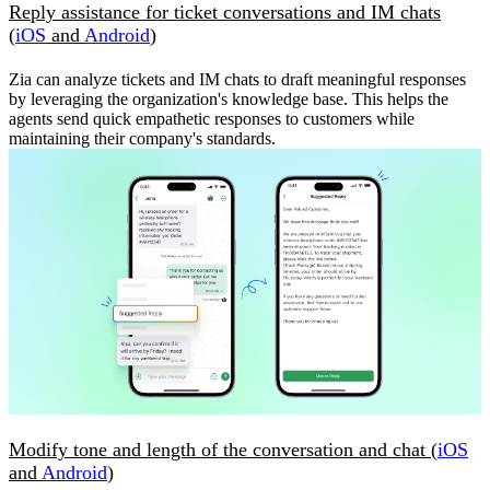
Reply assistance for ticket conversations and IM chats
(
iOS
and
Android
)
Zia can analyze tickets and IM chats to draft meaningful responses
by leveraging the organization's knowledge base. This helps the
agents send quick empathetic responses to customers while
maintaining their company's standards.
Modify tone and length of the conversation and chat (
iOS
and
Android
)