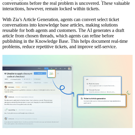
conversations before the real problem is uncovered. These valuable
interactions, however, remain locked within tickets.
With Zia’s Article Generation, agents can convert select ticket
conversations into knowledge base articles, making solutions
reusable for both agents and customers. The AI generates a draft
article from chosen threads, which agents can refine before
publishing in the Knowledge Base. This helps document real-time
problems, reduce repetitive tickets, and improve self-service.