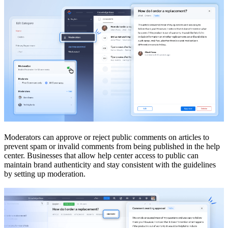
Moderators can approve or reject public comments on articles to
prevent spam or invalid comments from being published in the help
center. Businesses that allow help center access to public can
maintain brand authenticity and stay consistent with the guidelines
by setting up moderation.