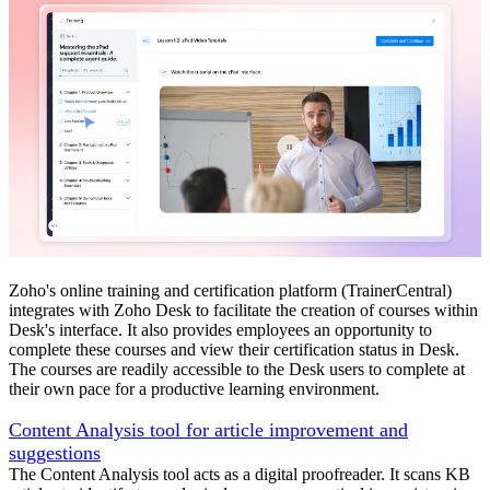
Zoho's online training and certification platform (TrainerCentral)
integrates with Zoho Desk to facilitate the creation of courses within
Desk's interface. It also provides employees an opportunity to
complete these courses and view their certification status in Desk.
The courses are readily accessible to the Desk users to complete at
their own pace for a productive learning environment.
Content Analysis tool for article improvement and
suggestions
The Content Analysis tool acts as a digital proofreader. It scans KB