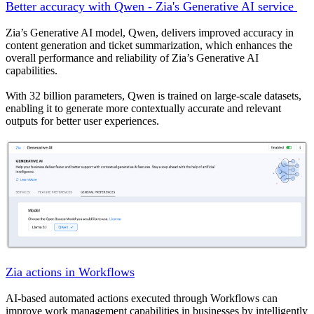
Better accuracy with Qwen - Zia's Generative AI service
Zia’s Generative AI model, Qwen, delivers improved accuracy in
content generation and ticket summarization, which enhances the
overall performance and reliability of Zia’s Generative AI
capabilities.
With 32 billion parameters, Qwen is trained on large-scale datasets,
enabling it to generate more contextually accurate and relevant
outputs for better user experiences.
Zia actions in Workflows
AI-based automated actions executed through Workflows can
improve work management capabilities in businesses by intelligently