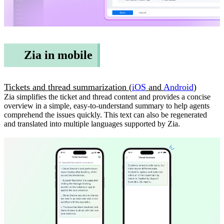
Zia in mobile
Tickets and thread summarization (
iOS
and
Android
)
Zia simplifies the ticket and thread content and provides a concise
overview in a simple, easy-to-understand summary to help agents
comprehend the issues quickly. This text can also be regenerated
and translated into multiple languages supported by Zia.