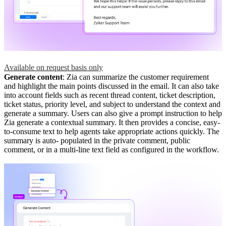
Available on request basis only
Generate content
: Zia can summarize the customer requirement
and highlight the main points discussed in the email. It can also take
into account fields such as recent thread content, ticket description,
ticket status, priority level, and subject to understand the context and
generate a summary. Users can also give a prompt instruction to help
Zia generate a contextual summary. It then provides a concise, easy-
to-consume text to help agents take appropriate actions quickly. The
summary is auto- populated in the private comment, public
comment, or in a multi-line text field as configured in the workflow.