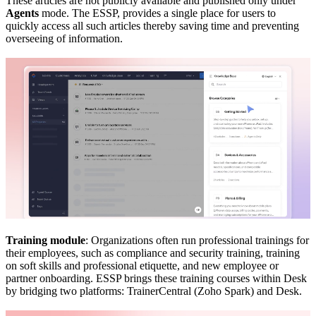
These articles are not publicly available and published only under
Agents
mode. The ESSP, provides a single place for users to
quickly access all such articles thereby saving time and preventing
overseeing of information.
Training module
: Organizations often run professional trainings for
their employees, such as compliance and security training, training
on soft skills and professional etiquette, and new employee or
partner onboarding. ESSP brings these training courses within Desk
by bridging two platforms: TrainerCentral (Zoho Spark) and Desk.