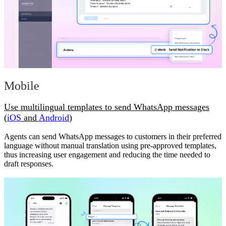
Mobile
Use multilingual templates to send WhatsApp messages
(
iOS
and
Android
)
Agents can send WhatsApp messages to customers in their preferred
language without manual translation using pre-approved templates,
thus increasing user engagement and reducing the time needed to
draft responses.