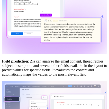
Field prediction
: Zia can analyze the email content, thread replies,
subject, description, and several other fields available in the layout to
predict values for specific fields. It evaluates the content and
automatically maps the values to the most relevant field.