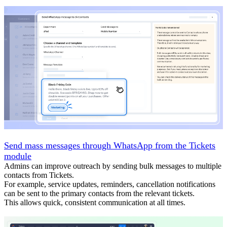
Send mass messages through WhatsApp from the Tickets
module
Admins can improve outreach by sending bulk messages to multiple
contacts from Tickets.
For example, service updates, reminders, cancellation notifications
can be sent to the primary contacts from the relevant tickets.
This allows quick, consistent communication at all times.