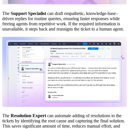
The
Support Specialist
can draft empathetic, knowledge-base–
driven replies for routine queries, ensuring faster responses while
freeing agents from repetitive work. If the required information is
unavailable, it steps back and reassigns the ticket to a human agent.
The
Resolution Expert
can automate adding of resolutions to the
tickets by identifying the root cause and capturing the final solution.
This saves significant amount of time, reduces manual effort, and