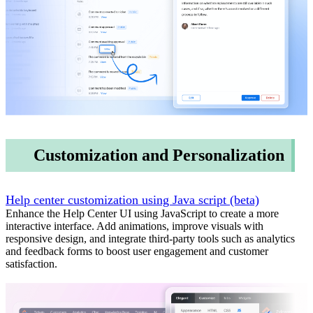
Customization and Personalization
Help center customization using Java script (beta)
Enhance the Help Center UI using JavaScript to create a more
interactive interface. Add animations, improve visuals with
responsive design, and integrate third-party tools such as analytics
and feedback forms to boost user engagement and customer
satisfaction.