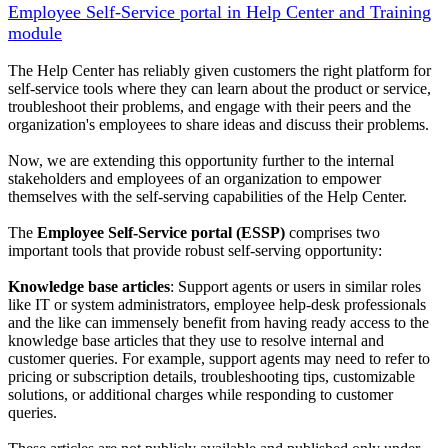
Employee Self-Service portal in Help Center and Training
module
The Help Center has reliably given customers the right platform for
self-service tools where they can learn about the product or service,
troubleshoot their problems, and engage with their peers and the
organization's employees to share ideas and discuss their problems.
Now, we are extending this opportunity further to the internal
stakeholders and employees of an organization to empower
themselves with the self-serving capabilities of the Help Center.
The
Employee Self-Service portal (ESSP)
comprises two
important tools that provide robust self-serving opportunity:
Knowledge base articles
: Support agents or users in similar roles
like IT or system administrators, employee help-desk professionals
and the like can immensely benefit from having ready access to the
knowledge base articles that they use to resolve internal and
customer queries. For example, support agents may need to refer to
pricing or subscription details, troubleshooting tips, customizable
solutions, or additional charges while responding to customer
queries.