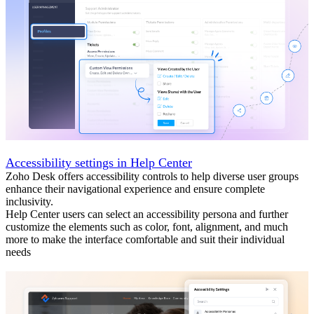
Accessibility settings in Help Center
Zoho Desk offers accessibility controls to help diverse user groups
enhance their navigational experience and ensure complete
inclusivity.
Help Center users can select an accessibility persona and further
customize the elements such as color, font, alignment, and much
more to make the interface comfortable and suit their individual
needs