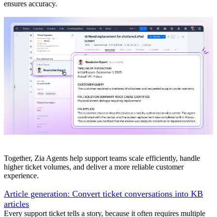
ensures accuracy.
Together, Zia Agents help support teams scale efficiently, handle
higher ticket volumes, and deliver a more reliable customer
experience.
Article generation: Convert ticket conversations into KB
articles
Every support ticket tells a story, because it often requires multiple