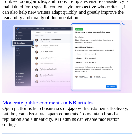
troubleshooting articles, and more. Templates ensure consistency is
maintained for a specific content style irrespective who writes it, it
can also help new writers adapt quickly, and greatly improve the
readability and quality of documentation.
Moderate public comments in KB articles
Open platforms help businesses engage with customers effectively,
but they can also attract spam comments. To maintain brand's
reputation and authenticity, KB admins can enable moderation
settings.