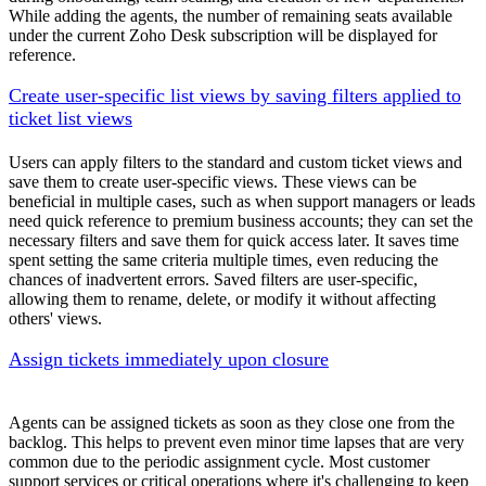
While adding the agents, the number of remaining seats available
under the current Zoho Desk subscription will be displayed for
reference.
Create user-specific list views by saving filters applied to
ticket list views
Users can apply filters to the standard and custom ticket views and
save them to create user-specific views. These views can be
beneficial in multiple cases, such as when support managers or leads
need quick reference to premium business accounts; they can set the
necessary filters and save them for quick access later. It saves time
spent setting the same criteria multiple times, even reducing the
chances of inadvertent errors. Saved filters are user-specific,
allowing them to rename, delete, or modify it without affecting
others' views.
Assign tickets immediately upon closure
Agents can be assigned tickets as soon as they close one from the
backlog. This helps to prevent even minor time lapses that are very
common due to the periodic assignment cycle. Most customer
support services or critical operations where it's challenging to keep