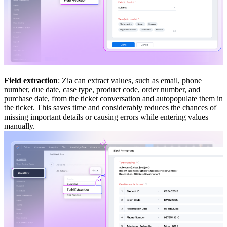
Field extraction
: Zia can extract values, such as email, phone
number, due date, case type, product code, order number, and
purchase date, from the ticket conversation and autopopulate them in
the ticket. This saves time and considerably reduces the chances of
missing important details or causing errors while entering values
manually.