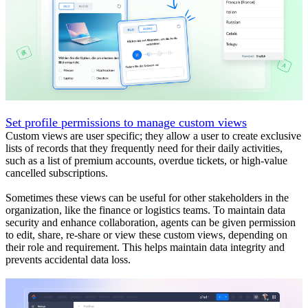
Set profile permissions to manage custom views
Custom views are user specific; they allow a user to create exclusive
lists of records that they frequently need for their daily activities,
such as a list of premium accounts, overdue tickets, or high-value
cancelled subscriptions.
Sometimes these views can be useful for other stakeholders in the
organization, like the finance or logistics teams. To maintain data
security and enhance collaboration, agents can be given permission
to edit, share, re-share or view these custom views, depending on
their role and requirement. This helps maintain data integrity and
prevents accidental data loss.