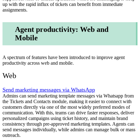
up with the rapid influx of tickets can benefit from immediate
assignments.
Agent productivity: Web and
Mobile
A spectrum of features have been introduced to improve agent
productivity across web and mobile.
Web
Send marketing messages via WhatsApp
Admins can send marketing template messages via Whatsapp from
the Tickets and Contacts module, making it easier to connect with
customers directly via one of the most widely preferred modes of
communication. With this, teams can drive faster responses, deliver
personalized campaigns using ticket history, and maintain brand
consistency through pre-approved marketing templates. Agents can
send messages individually, while admins can manage bulk or mass
outreach.