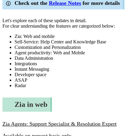
Check out the
Release Notes
for more details
Let's explore each of these updates in detail.
For clear understanding the features are categorized below:
Zia: Web and mobile
Self-Service: Help Center and Knowledge Base
Customization and Personalization
Agent productivity: Web and Mobile
Data Administration
Integrations
Instant Messaging
Developer space
ASAP
Radar
Zia in web
Zia Agents: Support Specialist & Resolution Expert
Available on request basis only