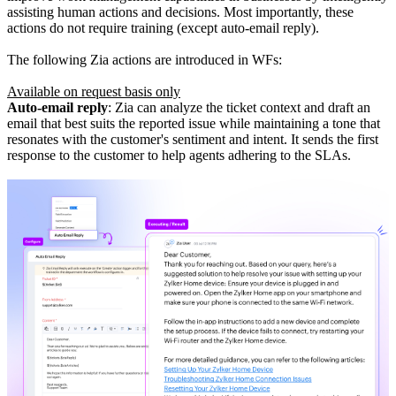
assisting human actions and decisions. Most importantly, these
actions do not require training (except auto-email reply).
The following Zia actions are introduced in WFs:
Available on request basis only
Auto-email reply
: Zia can analyze the ticket context and draft an
email that best suits the reported issue while maintaining a tone that
resonates with the customer's sentiment and intent. It sends the first
response to the customer to help agents adhering to the SLAs.