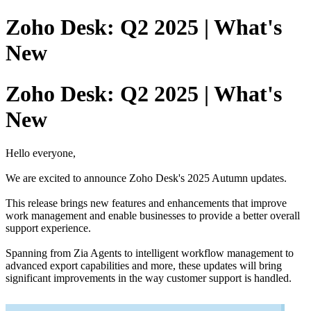
Zoho Desk: Q2 2025 | What's
New
Zoho Desk: Q2 2025 | What's
New
Hello everyone,
We are excited to announce Zoho Desk's 2025 Autumn updates.
This release brings new features and enhancements that improve
work management and enable businesses to provide a better overall
support experience.
Spanning from Zia Agents to intelligent workflow management to
advanced export capabilities and more, these updates will bring
significant improvements in the way customer support is handled.