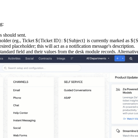
g:
s should sent.
holder (eg., Ticket ${Ticket ID}: ${Subject} is currently marked as ${St
sired placeholder; this will act as a notification message's description.
standard field and their values from the desk module records. Alternativ