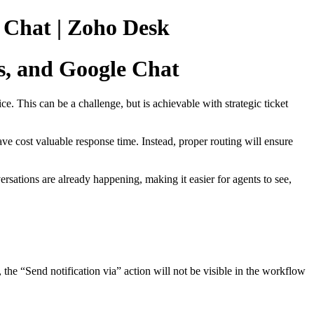
 Chat | Zoho Desk
s, and Google Chat
e. This can be a challenge, but is achievable with strategic ticket
ave cost valuable response time. Instead, proper routing will ensure
rsations are already happening, making it easier for agents to see,
the “Send notification via” action will not be visible in the workflow