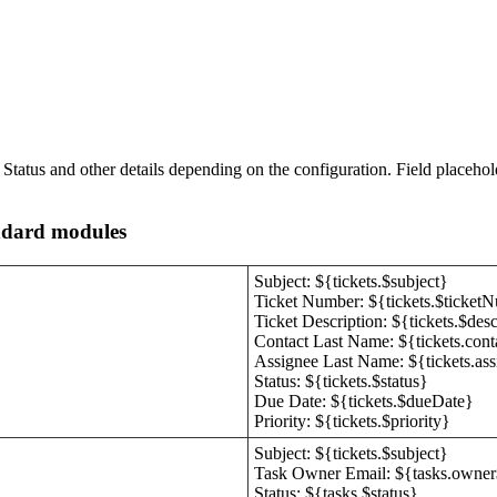
Status and other details depending on the configuration. Field placehold
andard modules
Subject: ${tickets.$subject}
Ticket Number: ${tickets.$ticket
Ticket Description: ${tickets.$desc
Contact Last Name: ${tickets.con
Assignee Last Name: ${tickets.as
Status: ${tickets.$status}
Due Date: ${tickets.$dueDate}
Priority: ${tickets.$priority}
Subject: ${tickets.$subject}
Task Owner Email: ${tasks.owner
Status: ${tasks.$status}