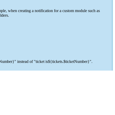
ple, when creating a notification for a custom module such as
lders.
etNumber}" instead of "ticket is${tickets.$ticketNumber}".