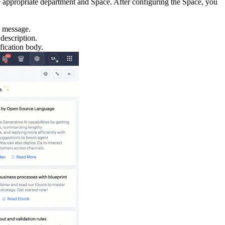
the appropriate department and Space. After configuring the Space, you
e message.
description.
fication body.