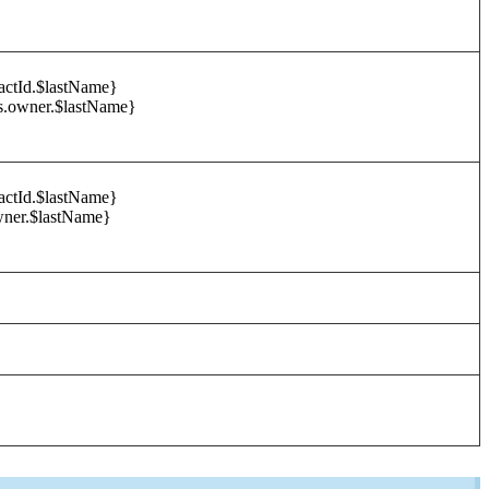
tactId.$lastName}
s.owner.$lastName}
tactId.$lastName}
wner.$lastName}