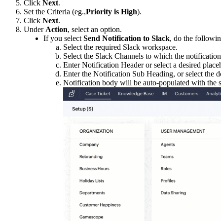
Click
Next
.
Set the Criteria (eg.,
Priority is High
).
Click
Next
.
Under
Action
, select an option.
If you select
Send Notification to Slack
, do the followin
Select the required Slack workspace.
Select the Slack Channels to which the notification
Enter Notification Header or select a desired place
Enter the Notification Sub Heading, or select the de
Notification body will be auto-populated with the 