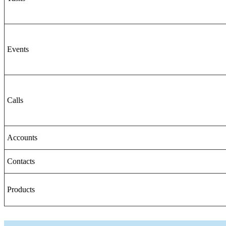
Events
Calls
Accounts
Contacts
Products