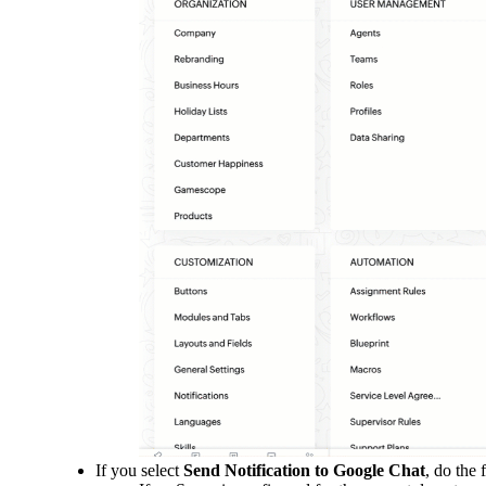
If you select
Send Notification to Google Chat
, do the 