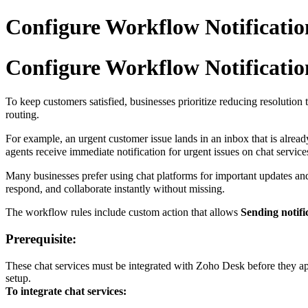
Configure Workflow Notificatio
Configure Workflow Notificatio
To keep customers satisfied, businesses prioritize reducing resolution 
routing.
For example, an urgent customer issue lands in an inbox that is alread
agents receive immediate notification for urgent issues on chat servic
Many businesses prefer using chat platforms for important updates and 
respond, and collaborate instantly without missing.
The workflow rules include custom action that allows
Sending notifi
Prerequisite:
These chat services must be integrated with Zoho Desk before they appe
setup.
To integrate chat services: