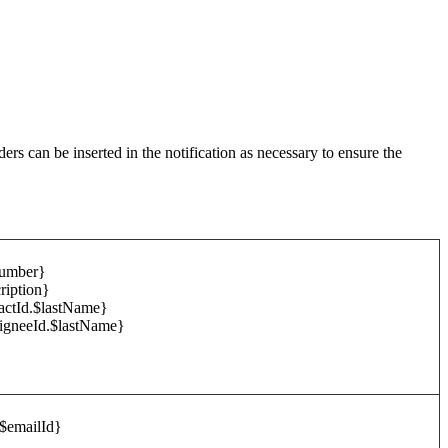
ers can be inserted in the notification as necessary to ensure the
Number}
ription}
tactId.$lastName}
signeeId.$lastName}
$emailId}