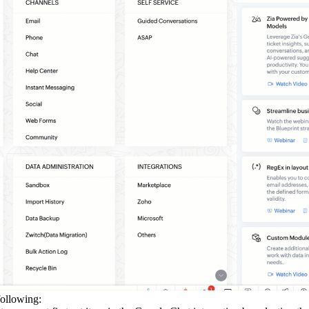
following: