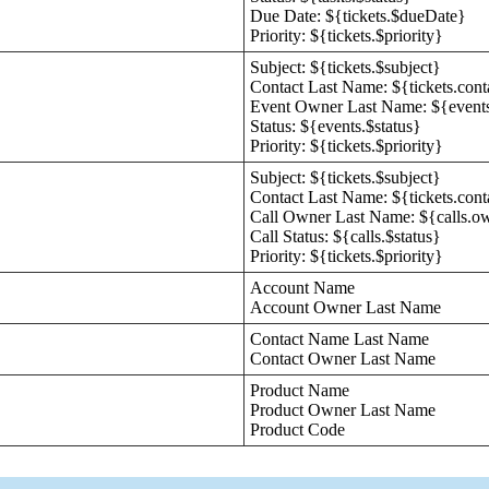
Due Date: ${tickets.$dueDate}
Priority: ${tickets.$priority}
Subject: ${tickets.$subject}
Contact Last Name: ${tickets.con
Event Owner Last Name: ${event
Status: ${events.$status}
Priority: ${tickets.$priority}
Subject: ${tickets.$subject}
Contact Last Name: ${tickets.con
Call Owner Last Name: ${calls.o
Call Status: ${calls.$status}
Priority: ${tickets.$priority}
Account Name
Account Owner Last Name
Contact Name Last Name
Contact Owner Last Name
Product Name
Product Owner Last Name
Product Code