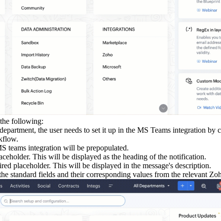
 the following:
t department, the user needs to set it up in the MS Teams integration b
kflow.
S teams integration will be prepopulated.
aceholder. This will be displayed as the heading of the notification.
ired placeholder. This will be displayed in the message's description.
 the standard fields and their corresponding values from the relevant Z