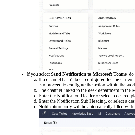
If you select
Send Notification to Microsoft Teams
, do
If a channel hasn’t been configured for the curren
can proceed to configure the action within the wor
The channel linked to the desk department in the M
Enter the Notification Header or select a desired pl
Enter the Notification Sub Heading, or select a des
Notification body will be automatically filled with