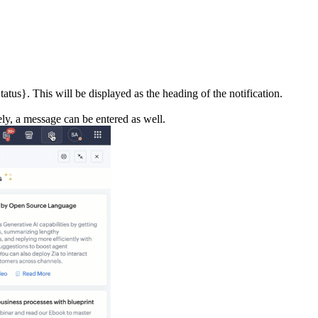
atus}. This will be displayed as the heading of the notification.
ely, a message can be entered as well.