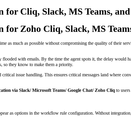
n for Cliq, Slack, MS Teams, and
n for Zoho Cliq, Slack, MS Team
time as much as possible without compromising the quality of their servic
y flooded with emails. By the time the agent spots it, the delay would h
es, so they know to make them a priority.
critical issue handling. This ensures critical messages land where conve
cation via Slack/ Microsoft Teams/ Google Chat/ Zoho Cliq
to users
ar as options in the workflow rule configuration. Without integration, 