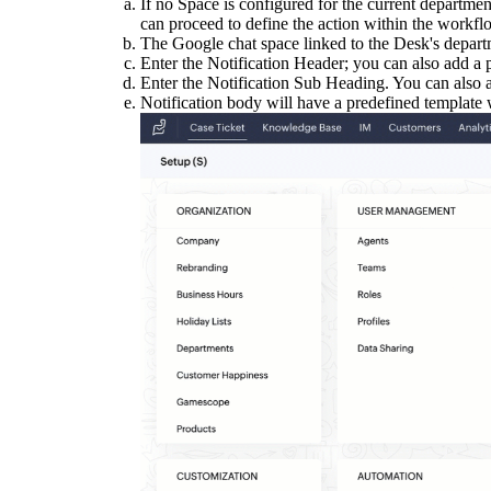
If no Space is configured for the current departmen
can proceed to define the action within the workfl
The Google chat space linked to the Desk's depart
Enter the Notification Header; you can also add a pl
Enter the Notification Sub Heading. You can also ad
Notification body will have a predefined template wi