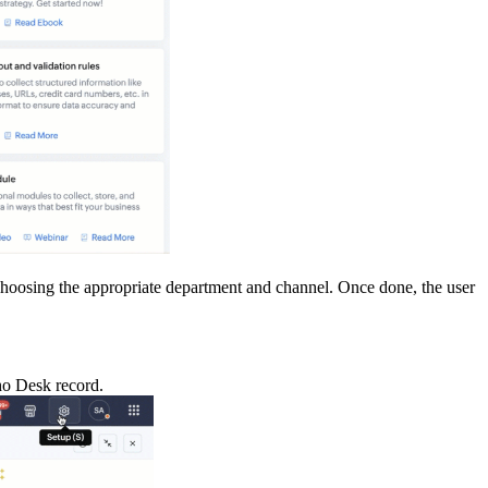
y choosing the appropriate department and channel. Once done, the user
oho Desk record.