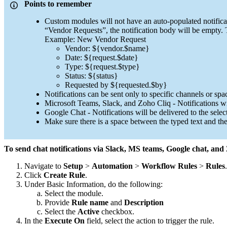
Points to remember
Custom modules will not have an auto-populated notificat
“Vendor Requests”, the notification body will be empty.
Example: New Vendor Request
Vendor: ${vendor.$name}
Date: ${request.$date}
Type: ${request.$type}
Status: ${status}
Requested by ${requested.$by}
Notifications can be sent only to specific channels or spac
Microsoft Teams, Slack, and Zoho Cliq - Notifications wil
Google Chat - Notifications will be delivered to the selec
Make sure there is a space between the typed text and the
To send chat notifications via Slack, MS teams, Google chat, and
Navigate to
Setup
>
Automation
>
Workflow Rules
>
Rules
.
Click
Create Rule
.
Under Basic Information, do the following:
Select the module.
Provide
Rule name
and
Description
Select the
Active
checkbox.
In the
Execute On
field, select the action to trigger the rule.