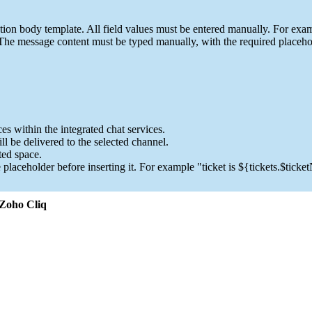
ion body template. All field values must be entered manually. For exam
 The message content must be typed manually, with the required placeho
es within the integrated chat services.
l be delivered to the selected channel.
ted space.
 placeholder before inserting it. For example "ticket is ${tickets.$tick
 Zoho Cliq