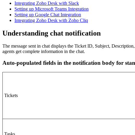
Integrating Zoho Desk with Slack
Setting up Microsoft Teams Integration
Setting up Google Chat Integration
Integrating Zoho Desk with Zoho Cliq
Understanding chat notification
The message sent in chat displays the Ticket ID, Subject, Description, 
agents get complete information in the chat.
Auto-populated fields in the notification body for st
Tickets
Tasks