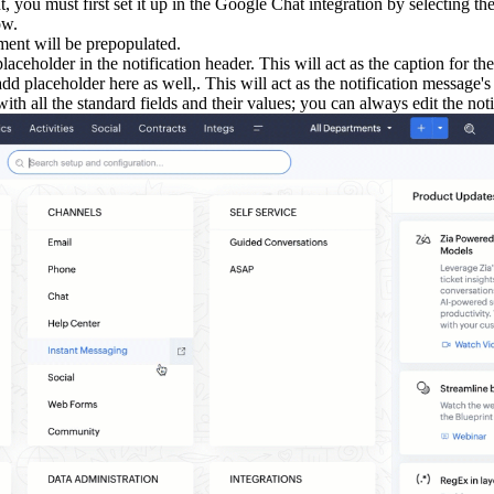
t, you must first set it up in the Google Chat integration by selecting 
ow.
ment will be prepopulated.
aceholder in the notification header. This will act as the caption for th
d placeholder here as well,. This will act as the notification message's 
th all the standard fields and their values; you can always edit the noti