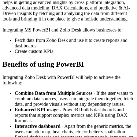
helps in getting advanced insights by cross-platform integration,
advanced data modeling, DAX Calculations, and predictive & AI-
Driven insights by fetching and analyzing the data from different
tools and bringing it in one place to give a holistic understanding.
Integrating MS PowerBI and Zoho Desk allows businesses to:
Fetch data from Zoho Desk and use it to create reports and
dashboards.
Create custom KPIs
Benefits of using PowerBI
Integrating Zoho Desk with PowerBI will help to achieve the
following:
Combine Data from Multiple Sources
- If the user wants to
combine data sources, users can integrate them together, fetch
data, and provide visuals without any dependency issues.
Enhanced KPI usage
- PowerBI builds dashboards and
reports that support complex metrics and KPIs using DAX
formulas.
Interactive dashboard
- Apart from the generic metrics, the
users can add map, heat charts, etc for better visualization.