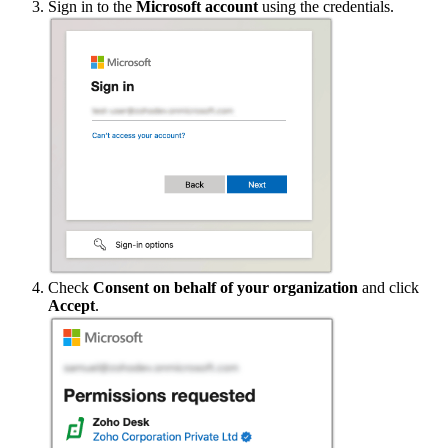
Sign in to the
Microsoft account
using the credentials.
Check
Consent on behalf of your organization
and click
Accept
.