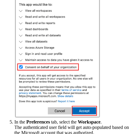
In the
Preferences
tab, select the
Workspace
.
The authenticated user field will get auto-populated based on
the Microsoft account that was authorized.