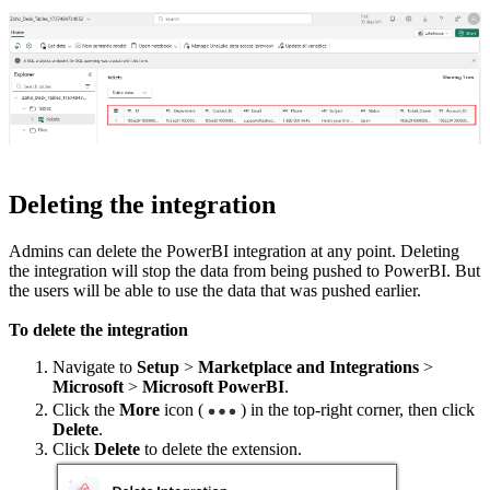
Deleting the integration
Admins can delete the PowerBI integration at any point. Deleting
the integration will stop the data from being pushed to PowerBI. But
the users will be able to use the data that was pushed earlier.
To delete the integration
Navigate to
Setup
>
Marketplace and Integrations
>
Microsoft
>
Microsoft PowerBI
.
Click the
More
icon (
) in the top-right corner, then click
Delete
.
Click
Delete
to delete the extension.