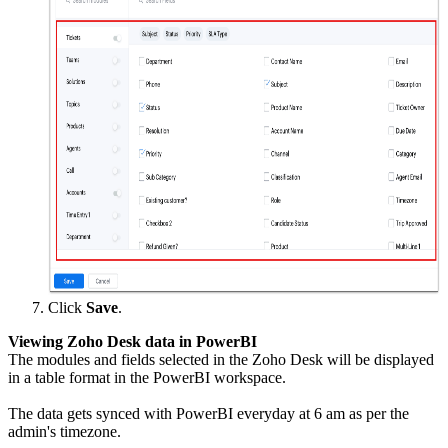
Click
Save
.
Viewing Zoho Desk data in PowerBI
The modules and fields selected in the Zoho Desk will be displayed
in a table format in the PowerBI workspace.
The data gets synced with PowerBI everyday at 6 am as per the
admin's timezone.