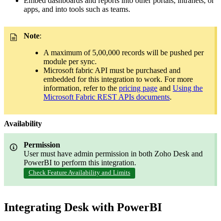
Embed dashboards and reports into other portals, intranets, or
apps, and into tools such as teams.
Note
:
A maximum of 5,00,000 records will be pushed per
module per sync.
Microsoft fabric API must be purchased and
embedded for this integration to work. For more
information, refer to the
pricing page
and
Using the
Microsoft Fabric REST APIs documents
.
Availability
Permission
User must have admin permission in both Zoho Desk and
PowerBI to perform this integration
.
Check Feature Availability and Limits
Integrating Desk with PowerBI