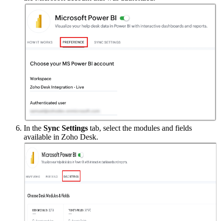
In the
Sync Settings
tab, select the modules and fields
available in Zoho Desk.