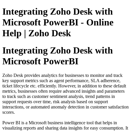
Integrating Zoho Desk with
Microsoft PowerBI - Online
Help | Zoho Desk
Integrating Zoho Desk with
Microsoft PowerBI
Zoho Desk provides analytics for businesses to monitor and track
key support metrics such as agent performance, SLA adherence,
ticket lifecycle etc. efficiently. However, in addition to these default
metrics, businesses often require advanced insights and parameters
to track such as customer sentiment analysis, trend patterns in
support requests over time, risk analysis based on support
interactions, or automated anomaly detection in customer satisfaction
scores.
Power BI is a Microsoft business intelligence tool that helps in
visualizing reports and sharing data insights for easy consumption. It