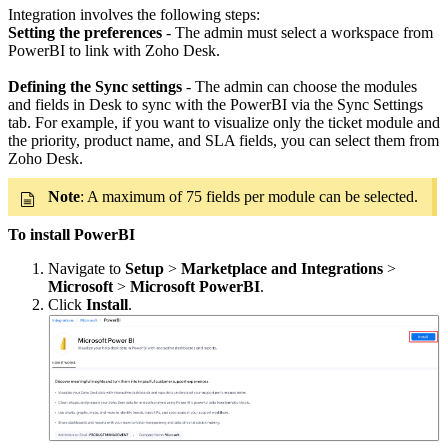
Integration involves the following steps:
Setting the preferences
- The admin must select a workspace from
PowerBI to link with Zoho Desk.
Defining the Sync settings
- The admin can choose the modules
and fields in Desk to sync with the PowerBI via the Sync Settings
tab. For example, if you want to visualize only the ticket module and
the priority, product name, and SLA fields, you can select them from
Zoho Desk.
Note
: A maximum of 75 fields per module can be selected.
To install PowerBI
Navigate to
Setup
>
Marketplace and Integrations
>
Microsoft
>
Microsoft PowerBI
.
Click
Install
.