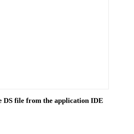
e DS file from the application IDE