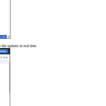
 the updates in real time.