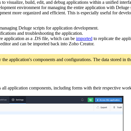
o visualize, build, edit, and debug applications within a unified interfa
elopment environment for managing the entire application with Deluge sc
ment more organized and efficient. This is especially useful for develo
managing Deluge scripts for application development.
ifications and troubleshooting the application.
re application as a .DS file, which can be
imported
to replicate the app
t editor and can be imported back into Zoho Creator.
ly the application's components and configurations. The data stored in th
s all application components, including forms with their respective wo