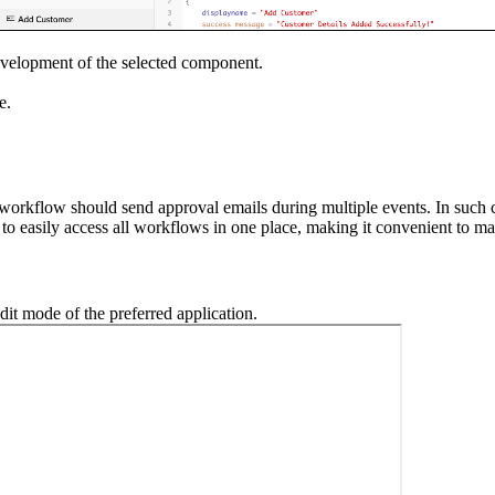
evelopment of the selected component.
e.
rkflow should send approval emails during multiple events. In such c
 to easily access all workflows in one place, making it convenient to m
dit mode of the preferred application.