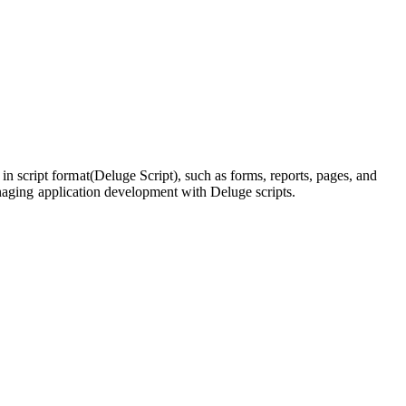
 script format(Deluge Script), such as forms, reports, pages, and
managing application development with Deluge scripts.