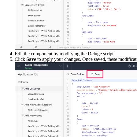
Edit the component by modifying the Deluge script.
Click
Save
to apply your changes. Once saved, these modificatio