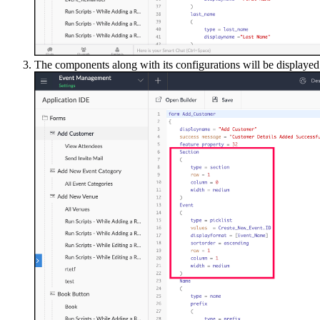
The components along with its configurations will be displayed 