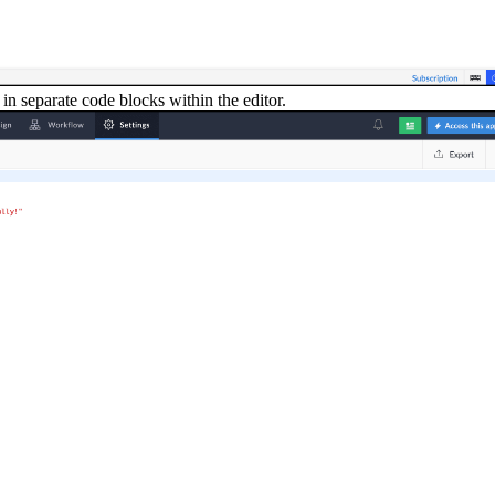
in separate code blocks within the editor.