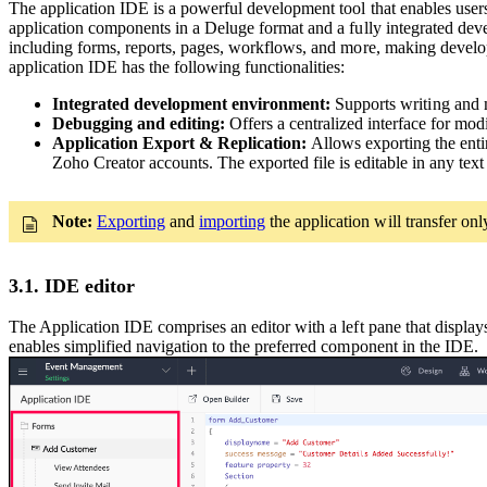
The application IDE is a powerful development tool that enables users t
application components in a Deluge format and a fully integrated dev
including forms, reports, pages, workflows, and more, making develop
application IDE has the following functionalities:
Integrated development environment:
Supports writing and 
Debugging and editing:
Offers a centralized interface for mod
Application Export & Replication:
Allows exporting the enti
Zoho Creator accounts. The exported file is editable in any tex
Note:
Exporting
and
importing
the application will transfer on
3.1. IDE editor
The Application IDE comprises an editor with a left pane that display
enables simplified navigation to the preferred component in the IDE.