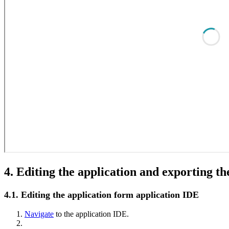
4. Editing the application and exporting th
4.1. Editing the application form application IDE
Navigate
to the application IDE.