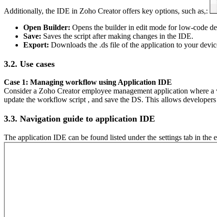
Additionally, the IDE in Zoho Creator offers key options, such as,:
Open Builder:
Opens the builder in edit mode for low-code d
Save:
Saves the script after making changes in the IDE.
Export:
Downloads the .ds file of the application to your devic
3.2. Use cases
Case 1: Managing workflow using Application IDE
Consider a Zoho Creator employee management application where a wo
update the workflow script , and save the DS. This allows developers
3.3. Navigation guide to application IDE
The application IDE can be found listed under the settings tab in the e