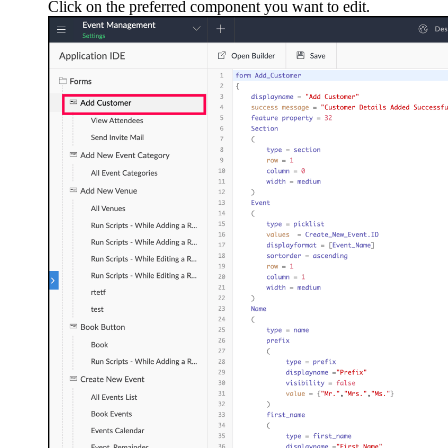
Click on the preferred component you want to edit.