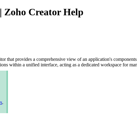
| Zoho Creator Help
r that provides a comprehensive view of an application's components in
ations within a unified interface, acting as a dedicated workspace for 
rs
.