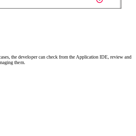
ases, the developer can check from the Application IDE, review and
anaging them.