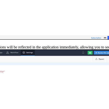
ns will be reflected in the application immediately, allowing you to see