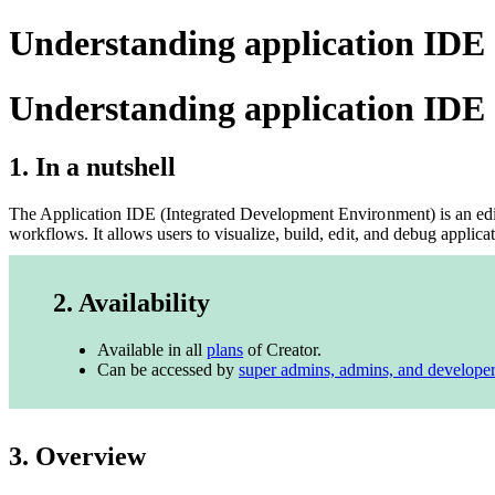
Understanding application IDE 
Understanding application IDE
1. In a nutshell
The Application IDE (Integrated Development Environment) is an edito
workflows. It allows users to visualize, build, edit, and debug applic
2. Availability
Available in all
plans
of Creator.
Can be accessed by
super admins, admins, and develope
3. Overview