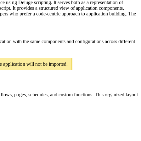
ce using Deluge scripting. It serves both as a representation of
ript. It provides a structured view of application components,
pers who prefer a code-centric approach to application building. The
lication with the same components and configurations across different
e application will not be imported.
rkflows, pages, schedules, and custom functions. This organized layout