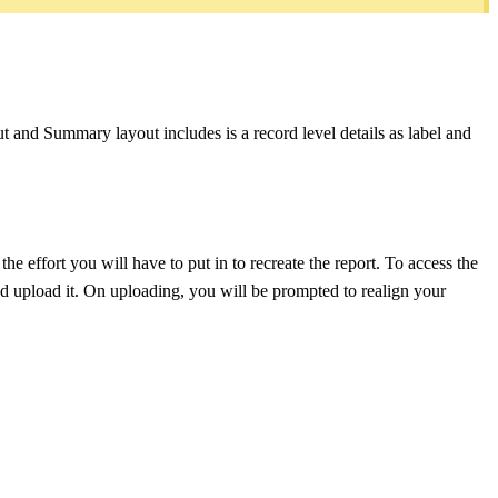
out and Summary layout includes is a record level details as label and
the effort you will have to put in to recreate the report. To access the
and upload it. On uploading, you will be prompted to realign your