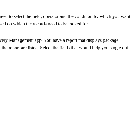
 need to select the field, operator and the condition by which you want
ased on which the records need to be looked for.
ivery Management app. You have a report that displays package
 the report are listed. Select the fields that would help you single out