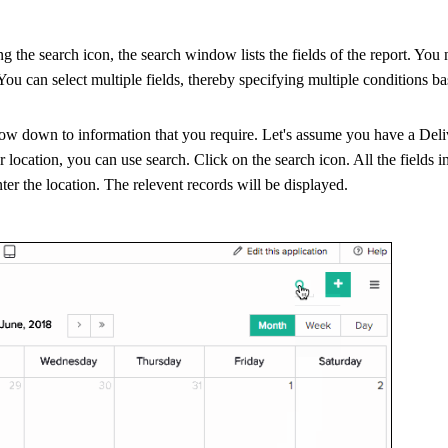
ng the search icon, the search window lists the fields of the report. You
 You can select multiple fields, thereby specifying multiple conditions b
row down to information that you require. Let's assume you have a Del
ar location, you can use search. Click on the search icon. All the fields in
nter the location. The relevent records will be displayed.