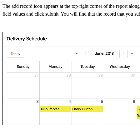
The add record icon appears at the top-right corner of the report alon
field values and click submit. You will find that the record that you su