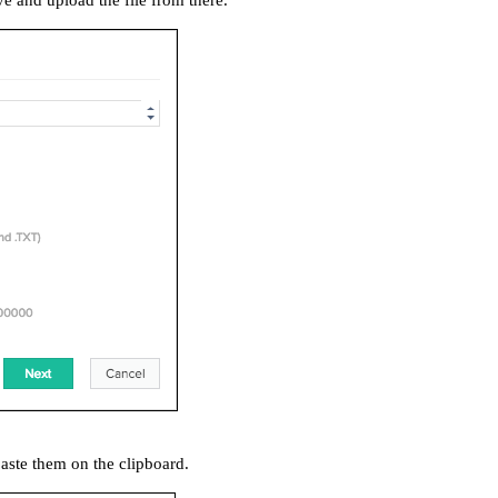
ve and upload the file from there.
aste them on the clipboard.