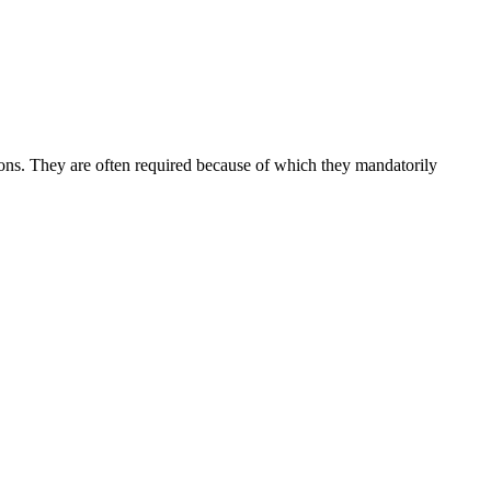
tions. They are often required because of which they mandatorily