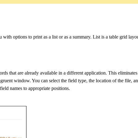
with options to print as a list or as a summary. List is a table grid lay
ds that are already available in a different application. This eliminates 
gruent window. You can select the field type, the location of the file, 
field names to appropriate positions.