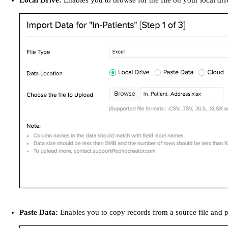
Local Drive:
Enables you to browse for the file on your local dri
Paste Data:
Enables you to copy records from a source file and p