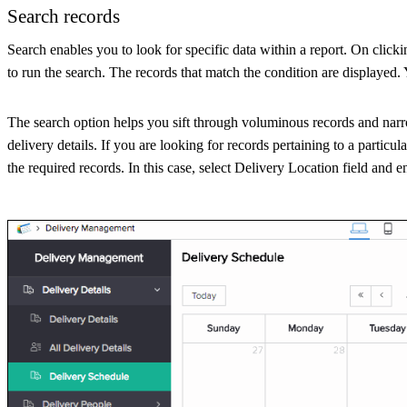
Search records
Search enables you to look for specific data within a report. On clicki
to run the search. The records that match the condition are displayed.
The search option helps you sift through voluminous records and nar
delivery details. If you are looking for records pertaining to a particul
the required records. In this case, select Delivery Location field and e