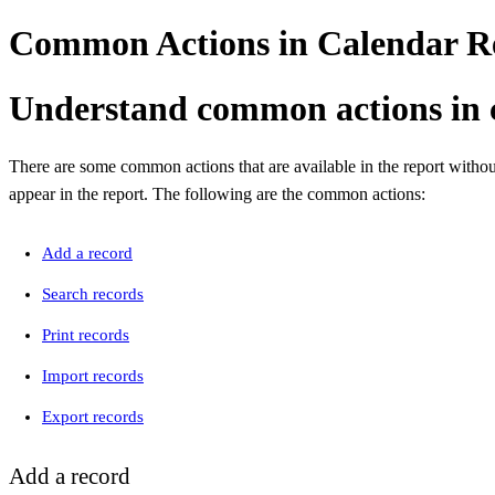
Common Actions in Calendar Re
Understand common actions in 
There are some common actions that are available in the report withou
appear in the report. The following are the common actions:
Add a record
Search records
Print records
Import records
Export records
Add a record