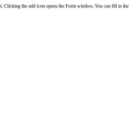
rt. Clicking the add icon opens the Form window. You can fill in the