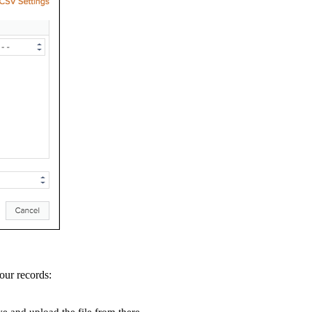
your records: