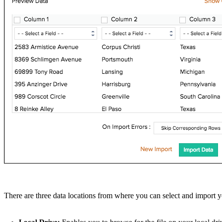
There are three data locations from where you can select and import 