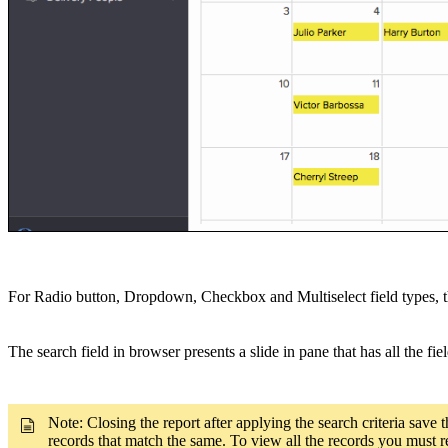
For Radio button, Dropdown, Checkbox and Multiselect field types, the 
The search field in browser presents a slide in pane that has all the fi
Note: Closing the report after applying the search criteria save t
records that match the same. To view all the records you must re