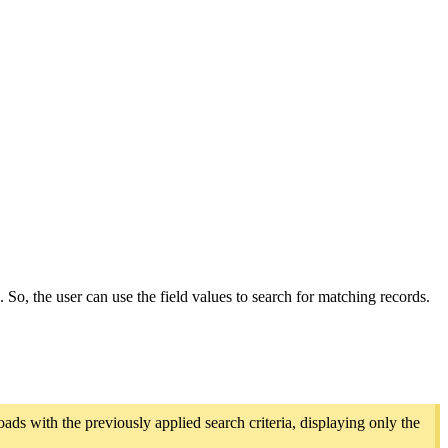
So, the user can use the field values to search for matching records.
loads with the previously applied search criteria, displaying only the