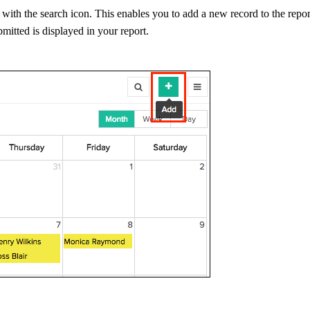
g with the search icon. This enables you to add a new record to the repo
bmitted is displayed in your report.