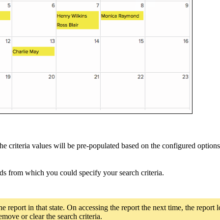
criteria values will be pre-populated based on the configured options. 
elds from which you could specify your search criteria.
he report in that state. On accessing the report the next time, the report 
move or clear the search criteria.