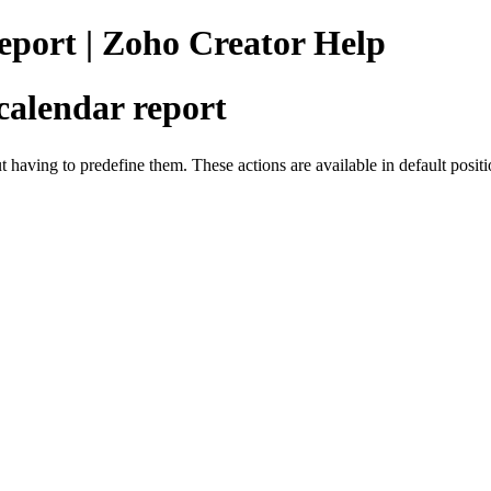
port | Zoho Creator Help
calendar report
t having to predefine them. These actions are available in default posi