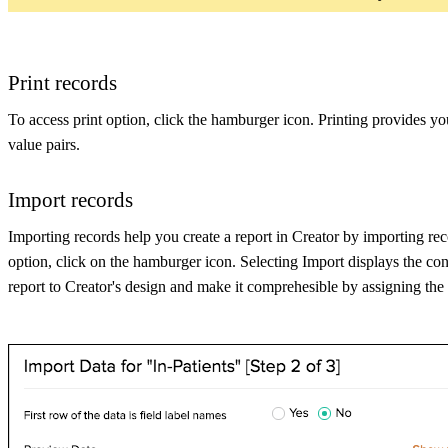
Print records
To access print option, click the hamburger icon. Printing provides you 
value pairs.
Import records
Importing records help you create a report in Creator by importing recor
option, click on the hamburger icon. Selecting Import displays the con
report to Creator's design and make it comprehesible by assigning the 