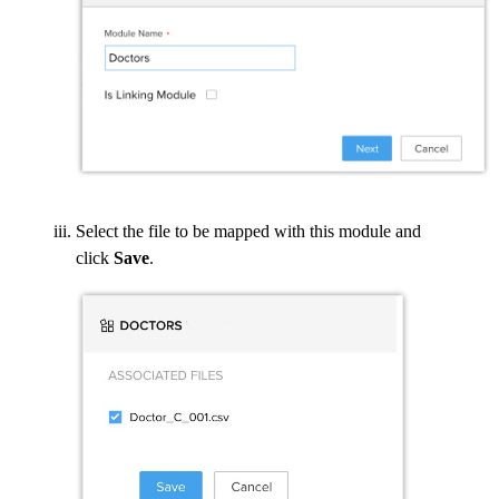
Select the file to be mapped with this module and
click
Save
.