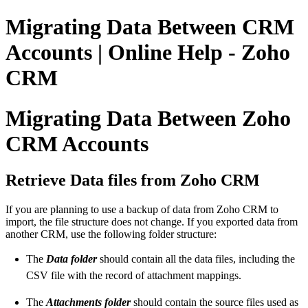
Migrating Data Between CRM
Accounts | Online Help - Zoho
CRM
Migrating Data Between Zoho
CRM Accounts
Retrieve Data files from Zoho CRM
If you are planning to use a backup of data from Zoho CRM to
import, the file structure does not change. If you exported data from
another CRM, use the following folder structure:
The
Data folder
should contain all the data files, including the
CSV file with the record of attachment mappings.
The
Attachments folder
should contain the source files used as