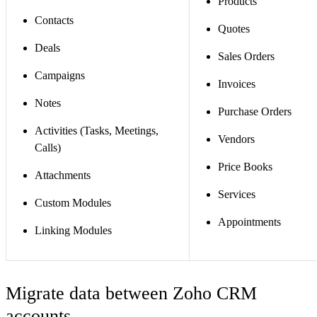
Products
Contacts
Quotes
Deals
Sales Orders
Campaigns
Invoices
Notes
Purchase Orders
Activities (Tasks, Meetings,
Vendors
Calls)
Price Books
Attachments
Services
Custom Modules
Appointments
Linking Modules
Migrate data between Zoho CRM
accounts