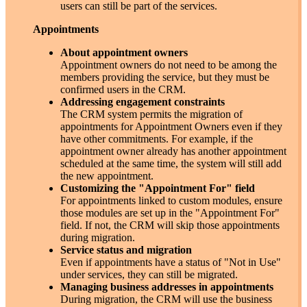
users can still be part of the services.
Appointments
About appointment owners
Appointment owners do not need to be among the
members providing the service, but they must be
confirmed users in the CRM.
Addressing engagement constraints
The CRM system permits the migration of
appointments for Appointment Owners even if they
have other commitments. For example, if the
appointment owner already has another appointment
scheduled at the same time, the system will still add
the new appointment.
Customizing the "Appointment For" field
For appointments linked to custom modules, ensure
those modules are set up in the "Appointment For"
field. If not, the CRM will skip those appointments
during migration.
Service status and migration
Even if appointments have a status of "Not in Use"
under services, they can still be migrated.
Managing business addresses in appointments
During migration, the CRM will use the business