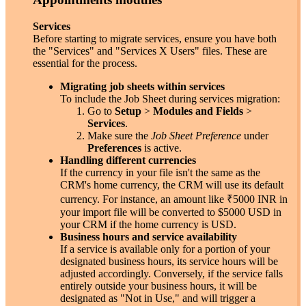
Services
Before starting to migrate services, ensure you have both
the "Services" and "Services X Users" files. These are
essential for the process.
Migrating job sheets within services
To include the Job Sheet during services migration:
Go to
Setup
>
Modules and Fields
>
Services
.
Make sure the
Job Sheet Preference
under
Preferences
is active.
Handling different currencies
If the currency in your file isn't the same as the
CRM's home currency, the CRM will use its default
currency. For instance, an amount like
₹
5000 INR in
your import file will be converted to $5000 USD in
your CRM if the home currency is USD.
Business hours and service availability
If a service is available only for a portion of your
designated business hours, its service hours will be
adjusted accordingly. Conversely, if the service falls
entirely outside your business hours, it will be
designated as "Not in Use," and will trigger a