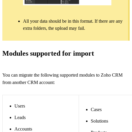
All your data should be in this format. If there are any
extra folders, the upload may fail.
Modules supported for import
You can migrate the following supported modules to Zoho CRM
from another CRM account:
Users
Cases
Leads
Solutions
Accounts