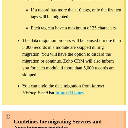
If a record has more than 10 tags, only the first ten
tags will be migrated.
Each tag can have a maximum of 25 characters.
The data migration process will be paused if more than
5,000 records in a module are skipped during
migration. You will have the option to discard the
migration or continue. Zoho CRM will also inform
you for each module if more than 5,000 records are
skipped.
You can undo the data migration from
Import
History
.
See Also
Import History
Guidelines for migrating Services and
Appointments modules