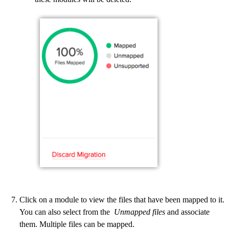
Click on a module to view the files that have been mapped to it.
You can also select from the
Unmapped files
and associate
them. Multiple files can be mapped.