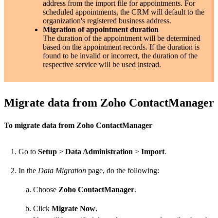
address from the import file for appointments. For
scheduled appointments, the CRM will default to the
organization's registered business address.
Migration of appointment duration
The duration of the appointment will be determined
based on the appointment records. If the duration is
found to be invalid or incorrect, the duration of the
respective service will be used instead.
Migrate data from Zoho ContactManager
To migrate data from Zoho ContactManager
Go to
Setup
>
Data Administration
>
Import
.
In the
Data Migration
page, do the following:
Choose
Zoho ContactManager
.
Click
Migrate Now
.