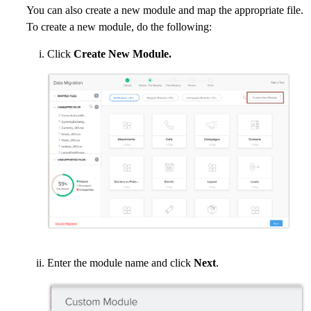
You can also create a new module and map the appropriate file.
To create a new module, do the following:
Click
Create New Module.
Enter the module name and click
Next
.