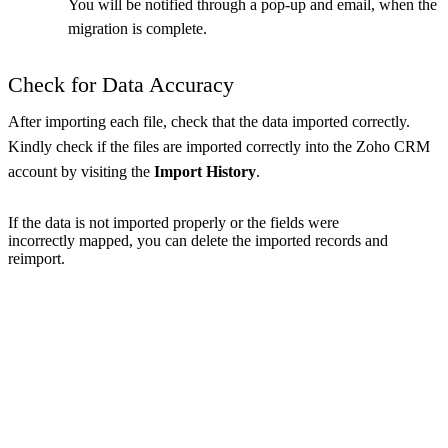
You will be notified through a pop-up and email, when the
migration is complete.
Check for Data Accuracy
After importing each file, check that the data imported correctly.
Kindly check if the files are imported correctly into the Zoho CRM
account by visiting the
Import History
.
If the data is not imported properly or the fields were
incorrectly mapped, you can delete the imported records and
reimport.