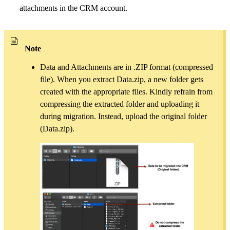
attachments in the CRM account.
Note
Data and Attachments are in .ZIP format (compressed
file). When you extract Data.zip, a new folder gets
created with the appropriate files. Kindly refrain from
compressing the extracted folder and uploading it
during migration. Instead, upload the original folder
(Data.zip).