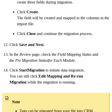
create these fields during migration.
Click
Create
.
The field will be created and mapped to the columns in the
import file.
Click
Close
and continue the migration process.
Click
Save and Next
.
In the
Review
page, check the
Field Mapping Status
and
the
Pre Migration Statusfor Each Module
.
Click
StartMigration
to initiate data migration.
You can still click
Edit Mapping and Re-run
Migration
while the migration is running.
Note
Tags can be migrated from your file into CRM.