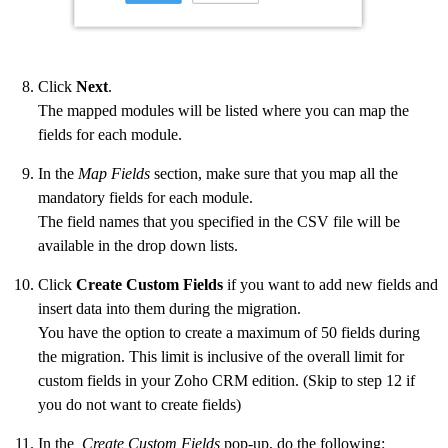
Click
Next
.
The mapped modules will be listed where you can map the
fields for each module.
In the
Map Fields
section, make sure that you map all the
mandatory fields for each module.
The field names that you specified in the CSV file will be
available in the drop down lists.
Click
Create Custom Fields
if you want to add new fields and
insert data into them during the migration.
You have the option to create a maximum of 50 fields during
the migration. This limit is inclusive of the overall limit for
custom fields in your Zoho CRM edition. (Skip to step 12 if
you do not want to create fields)
In the
Create Custom Fields
pop-up, do the following: