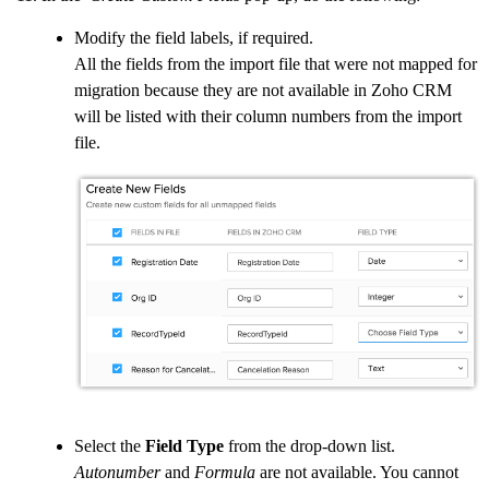
Modify the field labels, if required.
All the fields from the import file that were not mapped for
migration because they are not available in Zoho CRM
will be listed with their column numbers from the import
file.
Select the
Field Type
from the drop-down list.
Autonumber
and
Formula
are not available. You cannot