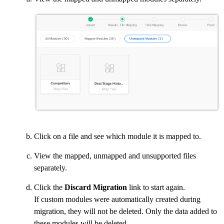
Click on a file and see which module it is mapped to.
View the mapped, unmapped and unsupported files
separately.
Click the
Discard Migration
link to start again.
If custom modules were automatically created during
migration, they will not be deleted. Only the data added to
these modules will be deleted.