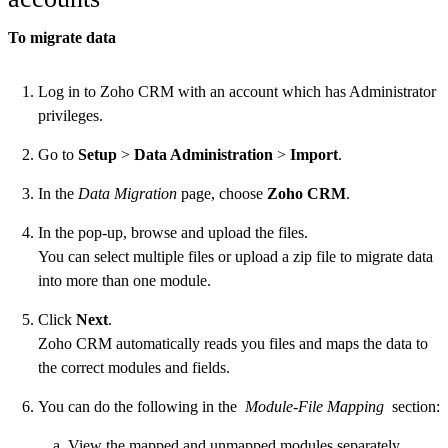
To migrate data
Log in to Zoho CRM with an account which has Administrator
privileges.
Go to
Setup
>
Data Administration
>
Import
.
In the
Data Migration
page, choose
Zoho CRM
.
In the pop-up, browse and upload the files.
You can select multiple files or upload a zip file to migrate data
into more than one module.
Click
Next
.
Zoho CRM automatically reads you files and maps the data to
the correct modules and fields.
You can do the following in the
Module-File Mapping
section:
View the mapped and unmapped modules separately.