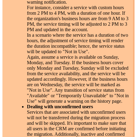
warning notification.
For instance, consider a service with custom hours
from 2 PM to 4 PM, with a duration of one hour. If
the organization's business hours are from 9 AM to 3
PM, the service timing will be adjusted to 2 PM to 3
PM and updated in the account.
In a scenario where the service has a duration of two
hours, the adjustment of service timing will render
the duration incompatible; hence, the service status
will be updated to "Not in Use".
Again, assume a service is available on Sunday,
Monday, and Tuesday. If the business hours cover
only Monday and Tuesday, Sunday will be excluded
from the service availability, and the service will be
updated accordingly. However, if the business hours
are on Wednesday, the service will be marked as
"Not in Use". Any transition of service status from
"Available" or "Temporarily Unavailable" to "Not in
Use" will generate a warning on the history page.
Dealing with unconfirmed users
Services that are associated with unconfirmed users
will not be transferred during the migration process
and will be skipped. It's important to make sure that
all users in the CRM are confirmed before initiating
the migration. Additionally, inactive and confirmed