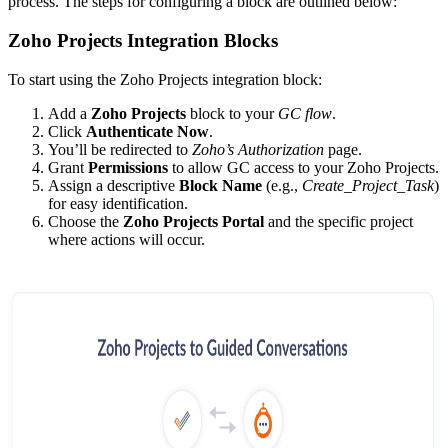
process. The steps for configuring a block are outlined below:
Zoho Projects Integration Blocks
To start using the Zoho Projects integration block:
Add a
Zoho Projects
block to your
GC flow
.
Click
Authenticate Now
.
You’ll be redirected to
Zoho’s Authorization
page.
Grant
Permissions
to allow GC access to your Zoho Projects.
Assign a descriptive
Block Name
(e.g.,
Create_Project_Task
)
for easy identification.
Choose the
Zoho Projects Portal
and the specific project
where actions will occur.