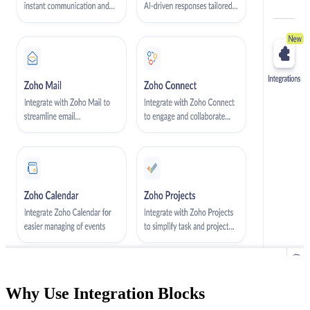
Why Use Integration Blocks