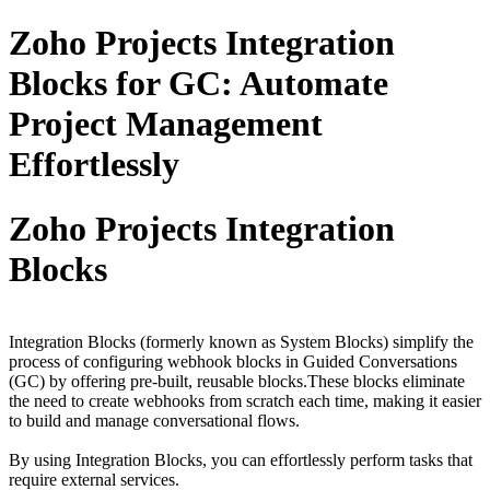
Zoho Projects Integration
Blocks for GC: Automate
Project Management
Effortlessly
Zoho Projects Integration
Blocks
Integration Blocks (formerly known as System Blocks) simplify the
process of configuring webhook blocks in Guided Conversations
(GC) by offering pre-built, reusable blocks.These blocks eliminate
the need to create webhooks from scratch each time, making it easier
to build and manage conversational flows.
By using Integration Blocks, you can effortlessly perform tasks that
require external services.