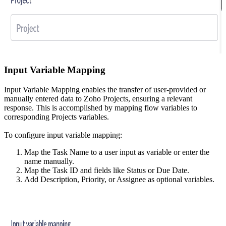
Input Variable Mapping
Input Variable Mapping enables the transfer of user-provided or
manually entered data to Zoho Projects, ensuring a relevant
response. This is accomplished by mapping flow variables to
corresponding Projects variables.
To configure input variable mapping:
Map the Task Name to a user input as variable or enter the
name manually.
Map the Task ID and fields like Status or Due Date.
Add Description, Priority, or Assignee as optional variables.