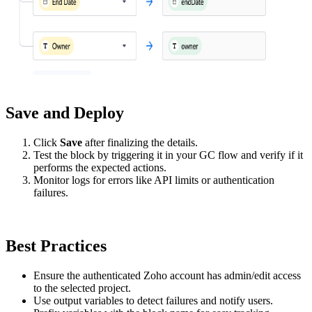
Save and Deploy
Click
Save
after finalizing the details.
Test the block by triggering it in your GC flow and verify if it
performs the expected actions.
Monitor logs for errors like API limits or authentication
failures.
Best Practices
Ensure the authenticated Zoho account has admin/edit access
to the selected project.
Use output variables to detect failures and notify users.