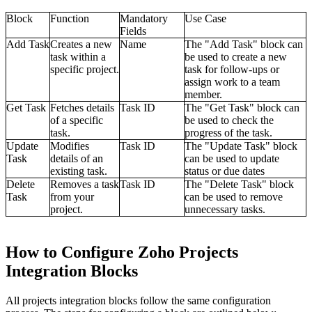
Block
Function
Mandatory
Use Case
Fields
Add Task
Creates a new
Name
The "Add Task" block can
task within a
be used to create a new
specific project.
task for follow-ups or
assign work to a team
member.
Get Task
Fetches details
Task ID
The "Get Task" block can
of a specific
be used to check the
task.
progress of the task.
Update
Modifies
Task ID
The "Update Task" block
Task
details of an
can be used to update
existing task.
status or due dates
Delete
Removes a task
Task ID
The "Delete Task" block
Task
from your
can be used to remove
project.
unnecessary tasks.
How to Configure Zoho Projects
Integration Blocks
All projects integration blocks follow the same configuration