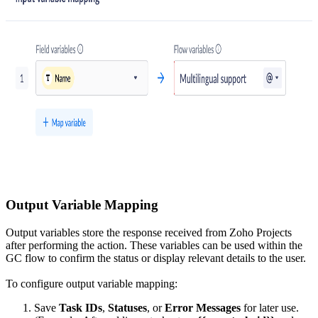
Output Variable Mapping
Output variables store the response received from Zoho Projects
after performing the action. These variables can be used within the
GC flow to confirm the status or display relevant details to the user.
To configure output variable mapping:
Save
Task IDs
,
Statuses
, or
Error Messages
for later use.