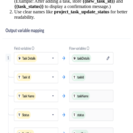
(Example: After adding a task, store
{{new_task_id}}
and
{{task_status}}
to display a confirmation message.)
Use clear names like
project_task_update_status
for better
readability.