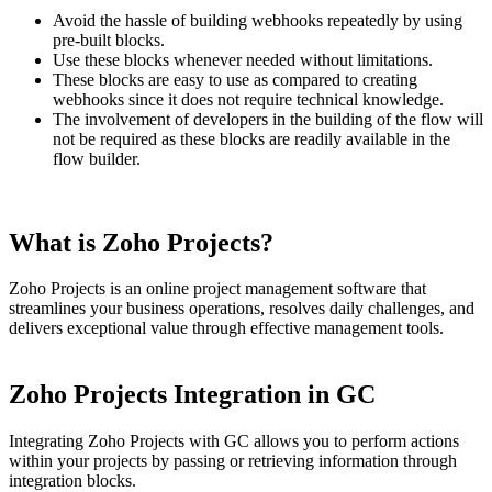
Avoid the hassle of building webhooks repeatedly by using
pre-built blocks.
Use these blocks whenever needed without limitations.
These blocks are easy to use as compared to creating
webhooks since it does not require technical knowledge.
The involvement of developers in the building of the flow will
not be required as these blocks are readily available in the
flow builder.
What is Zoho Projects?
Zoho Projects is an online project management software that
streamlines your business operations, resolves daily challenges, and
delivers exceptional value through effective management tools.
Zoho Projects Integration in GC
Integrating Zoho Projects with GC allows you to perform actions
within your projects by passing or retrieving information through
integration blocks.