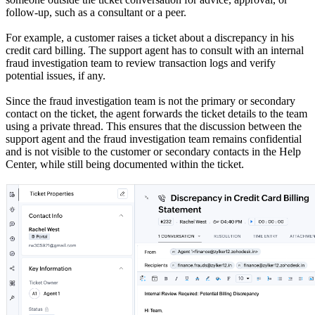
follow-up, such as a consultant or a peer.
For example, a customer raises a ticket about a discrepancy in his
credit card billing. The support agent has to consult with an internal
fraud investigation team to review transaction logs and verify
potential issues, if any.
Since the fraud investigation team is not the primary or secondary
contact on the ticket, the agent forwards the ticket details to the team
using a private thread. This ensures that the discussion between the
support agent and the fraud investigation team remains confidential
and is not visible to the customer or secondary contacts in the Help
Center, while still being documented within the ticket.