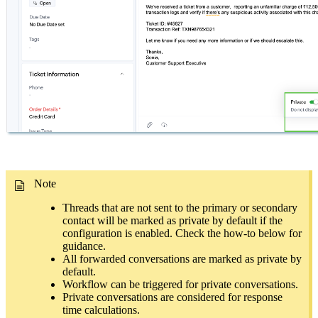
Note
Threads that are not sent to the primary or secondary
contact will be marked as private by default if the
configuration is enabled. Check the how-to below for
guidance.
All forwarded conversations are marked as private by
default.
Workflow can be triggered for private conversations.
Private conversations are considered for response
time calculations.