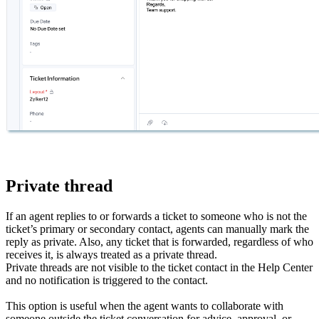
Private thread
If an agent replies to or forwards a ticket to someone who is not the
ticket’s primary or secondary contact, agents can manually mark the
reply as private. Also, any ticket that is forwarded, regardless of who
receives it, is always treated as a private thread.
Private threads are not visible to the ticket contact in the Help Center
and no notification is triggered to the contact.
This option is useful when the agent wants to collaborate with
someone outside the ticket conversation for advice, approval, or