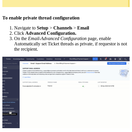
To enable private thread configuration
Navigate to
Setup
>
Channels
>
Email
Click
Advanced Configuration.
On the
Email-Advanced Configuration
page, enable
Automatically set Ticket threads as private, if requestor is not
the recipient.