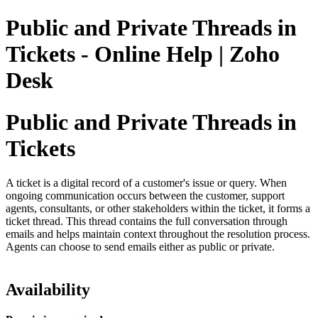
Public and Private Threads in
Tickets - Online Help | Zoho
Desk
Public and Private Threads in
Tickets
A ticket is a digital record of a customer's issue or query. When
ongoing communication occurs between the customer, support
agents, consultants, or other stakeholders within the ticket, it forms a
ticket thread. This thread contains the full conversation through
emails and helps maintain context throughout the resolution process.
Agents can choose to send emails either as public or private.
Availability