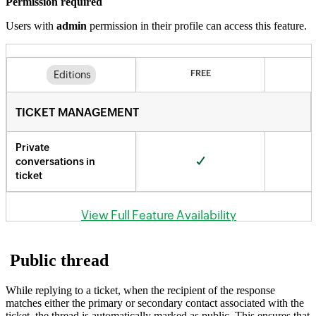
Permission required
Users with
admin
permission in their profile can access this feature.
Public thread
While replying to a ticket, when the recipient of the response
matches either the primary or secondary contact associated with the
ticket, the thread is automatically marked as public. This ensures that