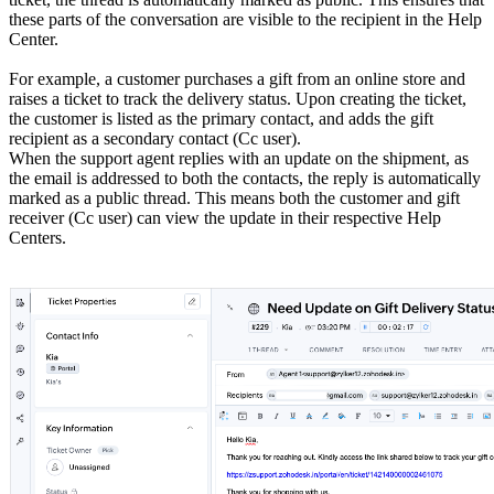
these parts of the conversation are visible to the recipient in the Help
Center.
For example, a customer purchases a gift from an online store and
raises a ticket to track the delivery status. Upon creating the ticket,
the customer is listed as the primary contact, and adds the gift
recipient as a secondary contact (Cc user).
When the support agent replies with an update on the shipment, as
the email is addressed to both the contacts, the reply is automatically
marked as a public thread. This means both the customer and gift
receiver (Cc user) can view the update in their respective Help
Centers.