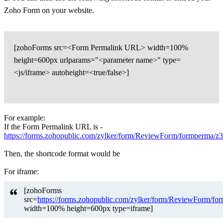
Zoho Form on your website.
[zohoForms src=<Form Permalink URL> width=100%
height=600px urlparams="<parameter name>" type=
<js/iframe> autoheight=<true/false>]
For example:
If the Form Permalink URL is -
https://forms.zohopublic.com/zylker/form/ReviewForm/formpe
Then, the shortcode format would be
For iframe:
[zohoForms
src=
https://forms.zohopublic.com/zylker/form/ReviewFo
width=100% height=600px type=iframe]