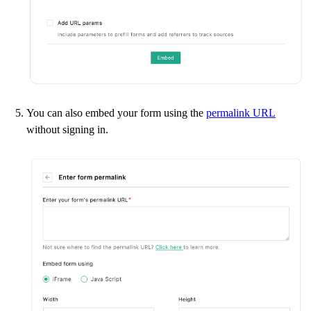
You can also embed your form using the
permalink URL
without signing in.