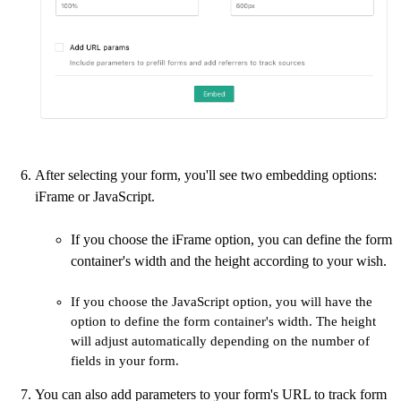
After selecting your form, you'll see two embedding options:
iFrame or JavaScript.
If you choose the iFrame option, you can define the form
container's width and the height according to your wish.
If you choose the JavaScript option, you will have the
option to define the form container's width. The height
will adjust automatically depending on the number of
fields in your form.
You can also add parameters to your form's URL to track form