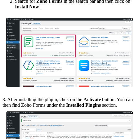
Search for
Zoho Forms
in the search bar and then click on
Install Now
.
3. After installing the plugin, click on the
Activate
button. You can
then find Zoho Forms under the
Installed Plugins
section.