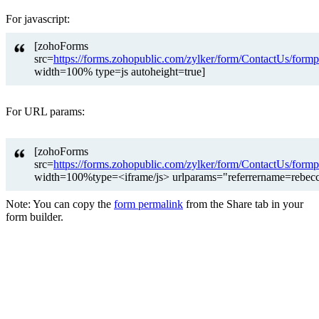
For javascript:
[zohoForms
src=
https://forms.zohopublic.com/zylker/form/ContactUs
width=100% type=js autoheight=true]
For URL params:
[zohoForms
src=
https://forms.zohopublic.com/zylker/form/ContactUs
width=100%type=<iframe/js> urlparams="referrername=rebec
Note: You can copy the
form permalink
from the Share tab in your
form builder.