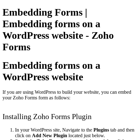
Embedding Forms |
Embedding forms on a
WordPress website - Zoho
Forms
Embedding forms on a
WordPress website
If you are using WordPress to build your website, you can embed
your Zoho Forms form as follows:
Installing Zoho Forms Plugin
In your WordPress site, Navigate to the
Plugins
tab and then
click on
Add New Plugin
located just below.