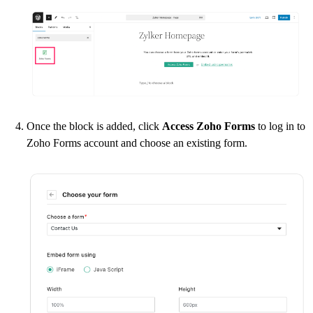
Once the block is added, click
Access Zoho Forms
to log in to
Zoho Forms account and choose an existing form.