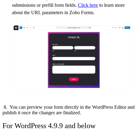
submissions or prefill form fields.
Click here
to learn more
about the URL parameters in Zoho Forms.
8. You can preview your form directly in the WordPress Editor and
publish it once the changes are finalized.
For WordPress 4.9.9 and below