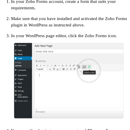
In your Zoho Forms account, create a form that suits your
requirements.
Make sure that you have installed and activated the Zoho Forms
plugin in WordPress as instructed above.
In your WordPress page editor, click the Zoho Forms icon.