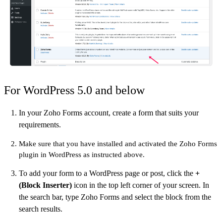
For WordPress 5.0 and below
In your Zoho Forms account, create a form that suits your
requirements.
Make sure that you have installed and activated the Zoho Forms
plugin in WordPress as instructed above.
To add your form to a WordPress page or post, click the
+
(Block Inserter)
icon in the top left corner of your screen. In
the search bar, type Zoho Forms and select the block from the
search results.