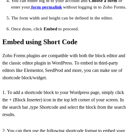
You can either log in to your account and
Choose a form
or
enter your
form permalink
without logging in to Zoho Forms.
The form width and height can be defined in the editor.
Once done, click
Embed
to proceed.
Embed using Short Code
Zoho Forms plugins are compatible with both the block editor and
the classic editor plugin in WordPress. To embed in third-party
editors like Elementor, SeedProd and more, you can make use of
shortcode block/widget.
1. To add a shortcode block to your Wordpress page, simply click
the + (Block Inserter) icon in the top left corner of your screen. In
the search bar ,type Shortcode and select the block from the search
results.
2. You can then use the following shortcode format to embed your