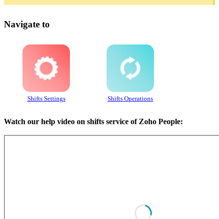
Navigate to
Shifts Settings
Shifts Operations
Watch our help video on shifts service of Zoho People: