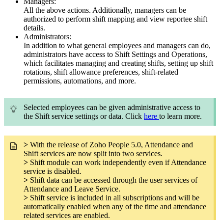
Managers:
All the above actions. Additionally, managers can be
authorized to perform shift mapping and view reportee shift
details.
Administrators:
In addition to what general employees and managers can do,
administrators have access to Shift Settings and Operations,
which facilitates managing and creating shifts, setting up shift
rotations, shift allowance preferences, shift-related
permissions, automations, and more.
Selected employees can be given administrative access to
the Shift service settings or data. Click
here
to learn more.
>
With the release of Zoho People 5.0, Attendance and
Shift services are now split into two services.
>
Shift module can work independently even if Attendance
service is disabled.
>
Shift data can be accessed through the user services of
Attendance and Leave Service.
>
Shift service is included in all subscriptions and will be
automatically enabled when any of the time and attendance
related services are enabled.