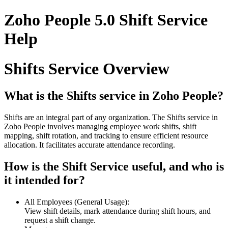
Zoho People 5.0 Shift Service
Help
Shifts Service Overview
What is the Shifts service in Zoho People?
Shifts are an integral part of any organization. The Shifts service in
Zoho People involves managing employee work shifts, shift
mapping, shift rotation, and tracking to ensure efficient resource
allocation. It facilitates accurate attendance recording.
How is the Shift Service useful, and who is
it intended for?
All Employees (General Usage):
View shift details, mark attendance during shift hours, and
request a shift change.