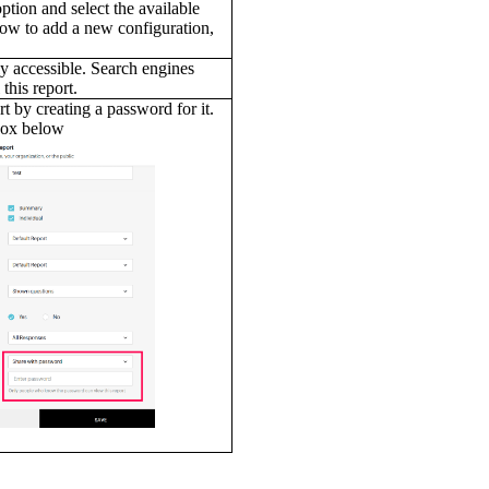
option and select the available
how to add a new configuration,
y accessible. Search engines
 this report.
t by creating a password for it.
box below