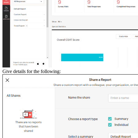
Give details for the following: