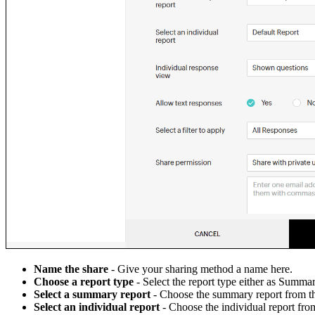
Name the share
- Give your sharing method a name here.
Choose a report type
- Select the report type either as Summar
Select a summary report
- Choose the summary report from 
Select an individual report
- Choose the individual report fr