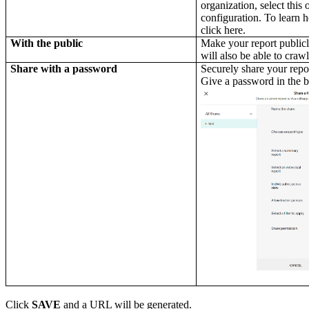
organization, select this 
configuration. To learn 
click here.
With the public
Make your report publicl
will also be able to crawl
Share with a password
Securely share your repor
Give a password in the 
Click
SAVE
and a URL will be generated.