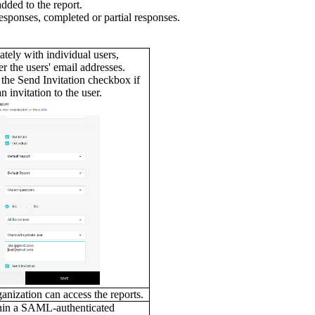
added to the report.
 responses, completed or partial responses.
,
ately with individual users,
er the users' email addresses.
 the Send Invitation checkbox if
n invitation to the user.
anization can access the reports.
thin a SAML-authenticated