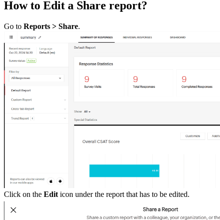
How to Edit a Share report?
Go to
Reports > Share
.
Click on the
Edit
icon under the report that has to be edited.