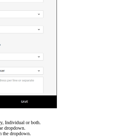
y, Individual or both.
the dropdown.
om the dropdown.