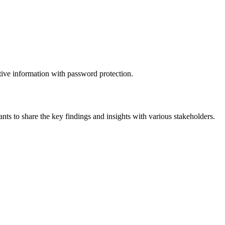
itive information with password protection.
ts to share the key findings and insights with various stakeholders.