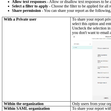
Allow text responses
- Allow or disallow text responses to be 
Select a filter to apply
- Choose the filter to be applied for all
Share permission
- You can share your report as the following
With a Private user
To share your report priv
select this option and ent
Uncheck the selection in
you don't want to email a
Within the organization
Only users from your org
Within SAML organization
To share your report wi