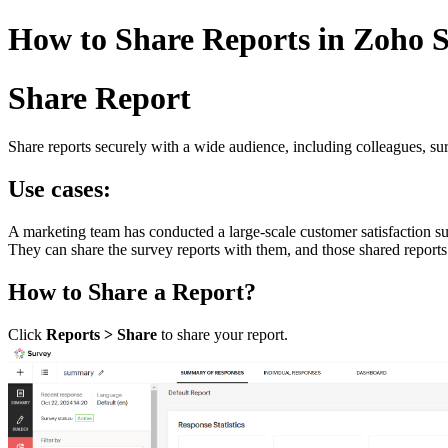
How to Share Reports in Zoho S
Share Report
Share reports securely with a wide audience, including colleagues, su
Use cases:
A marketing team has conducted a large-scale customer satisfaction su
They can share the survey reports with them, and those shared reports 
How to Share a Report?
Click
Reports > Share
to share your report.