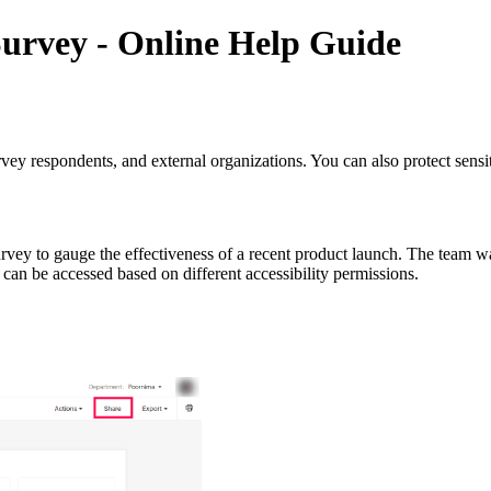
urvey - Online Help Guide
rvey respondents, and external organizations. You can also protect sens
rvey to gauge the effectiveness of a recent product launch. The team wan
can be accessed based on different accessibility permissions.