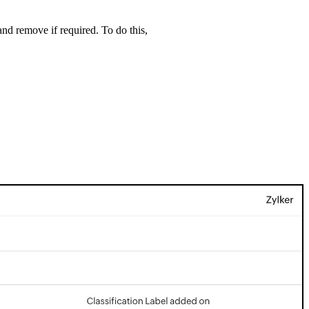
nd remove if required. To do this,