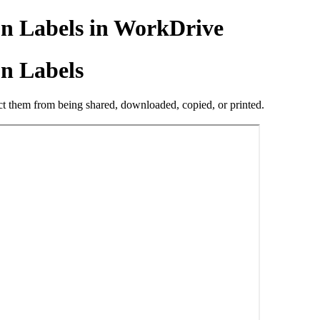
on Labels in WorkDrive
on Labels
trict them from being shared, downloaded, copied, or printed.