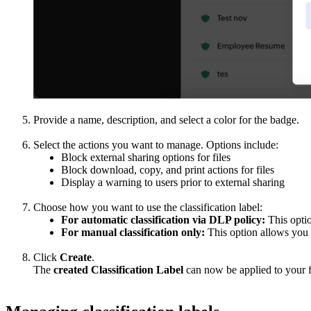
Provide a name, description, and select a color for the badge.
Select the actions you want to manage. Options include:
Block external sharing options for files
Block download, copy, and print actions for files
Display a warning to users prior to external sharing
Choose how you want to use the classification label:
For automatic classification via DLP policy:
This optio
For manual classification only:
This option allows you 
Click
Create
.
The
created Classification Label
can now be applied to your fi