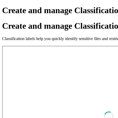
Create and manage Classificati
Create and manage Classificati
Classification labels help you quickly identify sensitive files and res