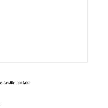
 classification label
.