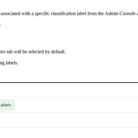
sociated with a specific classification label from the Admin Console a
.
ies
tab will be selected by default.
ing labels.