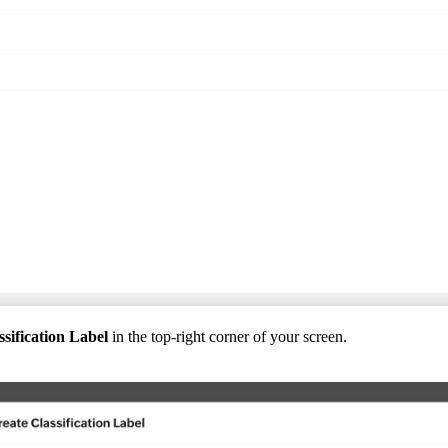
sification Label
in the top-right corner of your screen.