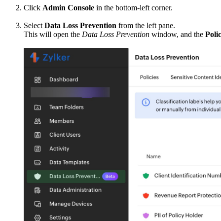
Click
Admin Console
in the bottom-left corner.
Select
Data Loss Prevention
from the left pane.
This will open the
Data Loss Prevention
window, and the
Polic