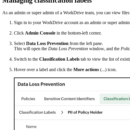
Managing classification labels
As an admin or super admin of a WorkDrive team, you can view files as
Sign in to your WorkDrive account as an admin or super admin
Click
Admin Console
in the bottom-left corner.
Select
Data Loss Prevention
from the left pane.
This will open the
Data Loss Prevention
window, and the
Polic
Switch to the
Classification Labels
tab to view the list of exist
Hover over a label and click the
More actions
(...) icon.