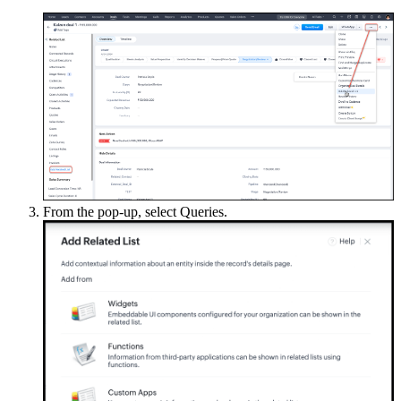
From the pop-up, select Queries.