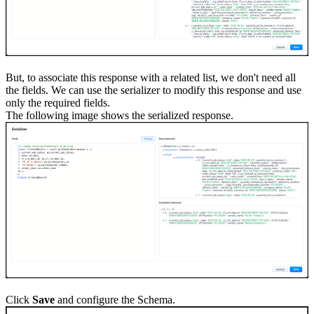
But, to associate this response with a related list, we don't need all
the fields. We can use the serializer to modify this response and use
only the required fields.
The following image shows the serialized response.
Click
Save
and configure the Schema.