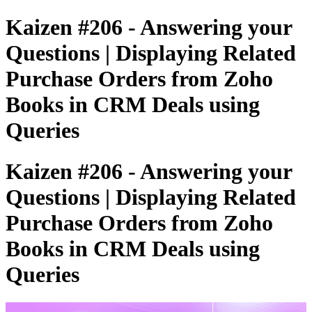
Kaizen #206 - Answering your
Questions | Displaying Related
Purchase Orders from Zoho
Books in CRM Deals using
Queries
Kaizen #206 - Answering your
Questions | Displaying Related
Purchase Orders from Zoho
Books in CRM Deals using
Queries