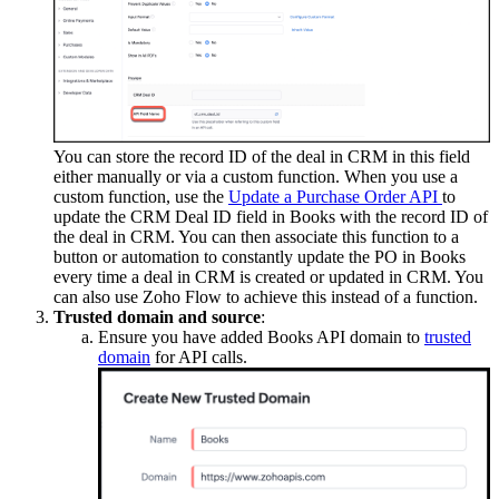
You can store the record ID of the deal in CRM in this field
either manually or via a custom function. When you use a
custom function, use the
Update a Purchase Order API
to
update the CRM Deal ID field in Books with the record ID of
the deal in CRM. You can then associate this function to a
button or automation to constantly update the PO in Books
every time a deal in CRM is created or updated in CRM. You
can also use Zoho Flow to achieve this instead of a function.
Trusted domain and source
:
Ensure you have added Books API domain to
trusted
domain
for API calls.