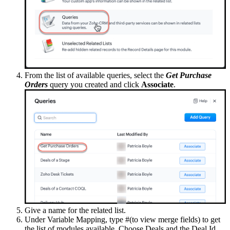
From the list of available queries, select the
Get Purchase
Orders
query you created and click
Associate
.
Give a name for the related list.
Under Variable Mapping, type #(to view merge fields) to get
the list of modules available. Choose Deals and the Deal Id