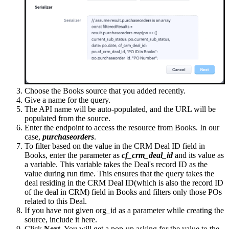
Choose the Books source that you added recently.
Give a name for the query.
The API name will be auto-populated, and the URL will be
populated from the source.
Enter the endpoint to access the resource from Books. In our
case,
purchaseorders
.
To filter based on the value in the CRM Deal ID field in
Books, enter the parameter as
cf_crm_deal_id
and its value as
a variable. This variable takes the Deal's record ID as the
value during run time. This ensures that the query takes the
deal residing in the CRM Deal ID(which is also the record ID
of the deal in CRM) field in Books and filters only those POs
related to this Deal.
If you have not given org_id as a parameter while creating the
source, include it here.
Click
Next
. You will get a pop-up asking for the value to the