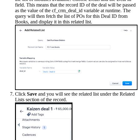
field. This means that the record ID of the deal will be passed
as the value of the cf_crm_deal_id variable at runtime. The
query will then fetch the list of POs for this Deal ID from
Books, and display it in this related list.
Click
Save
and you will see the related list under the Related
Lists section of the record.