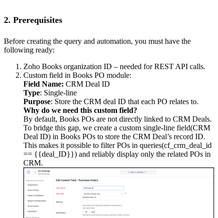
2. Prerequisites
Before creating the query and automation, you must have the
following ready:
Zoho Books organization ID – needed for REST API calls.
Custom field in Books PO module:
Field Name:
CRM Deal ID
Type
: Single-line
Purpose
: Store the CRM deal ID that each PO relates to.
Why do we need this custom field?
By default, Books POs are not directly linked to CRM Deals.
To bridge this gap, we create a custom single-line field(CRM
Deal ID) in Books POs to store the CRM Deal’s record ID.
This makes it possible to filter POs in queries(cf_crm_deal_id
== {{deal_ID}}) and reliably display only the related POs in
CRM.