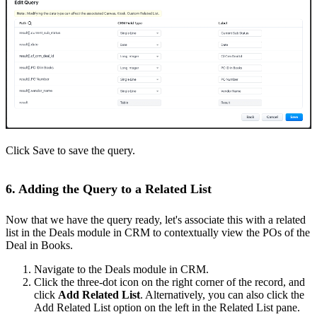
Click Save to save the query.
6. Adding the Query to a Related List
Now that we have the query ready, let's associate this with a related
list in the Deals module in CRM to contextually view the POs of the
Deal in Books.
Navigate to the Deals module in CRM.
Click the three-dot icon on the right corner of the record, and
click
Add Related List
. Alternatively, you can also click the
Add Related List option on the left in the Related List pane.