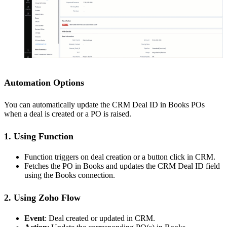
Automation Options
You can automatically update the CRM Deal ID in Books POs
when a deal is created or a PO is raised.
1. Using Function
Function triggers on deal creation or a button click in CRM.
Fetches the PO in Books and updates the CRM Deal ID field
using the Books connection.
2. Using Zoho Flow
Event
: Deal created or updated in CRM.