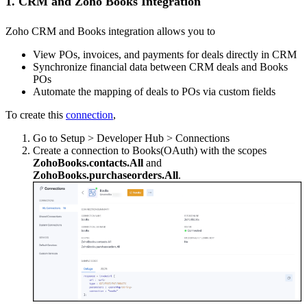
1. CRM and Zoho Books Integration
Zoho CRM and Books integration allows you to
View POs, invoices, and payments for deals directly in CRM
Synchronize financial data between CRM deals and Books
POs
Automate the mapping of deals to POs via custom fields
To create this
connection
,
Go to Setup > Developer Hub > Connections
Create a connection to Books(OAuth) with the scopes
ZohoBooks.contacts.All
and
ZohoBooks.purchaseorders.All
.