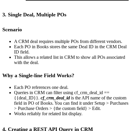
3. Single Deal, Multiple POs
Scenario
A CRM deal requires multiple POs from different vendors.
Each PO in Books stores the same Deal ID in the CRM Deal
ID field.
This allows a related list in CRM to show all POs associated
with the deal.
Why a Single-line Field Works?
Each PO references one deal.
Queries in CRM can filter using cf_crm_deal_id ==
{{deal_ID}}.
cf_crm_deal_id
is the API name of the custom
field in PO of Books. You can find it under Setup > Purchases
> Purchase Orders > {the custom field} > Edit.
Works reliably for related list display.
4. Creating a REST API Query in CRM