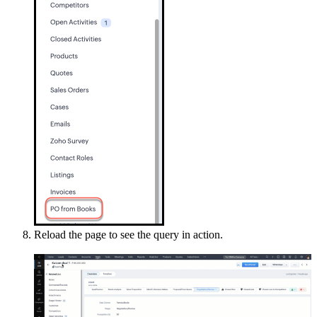
Reload the page to see the query in action.