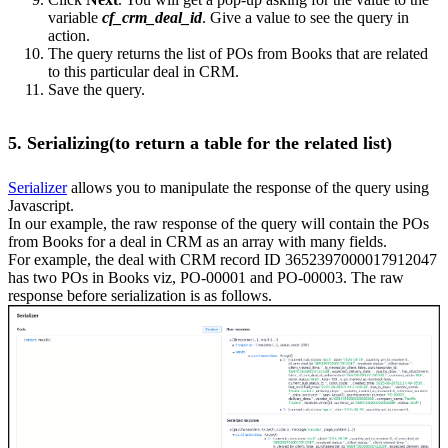
variable
cf_crm_deal_id
. Give a value to see the query in
action.
The query returns the list of POs from Books that are related
to this particular deal in CRM.
Save the query.
5. Serializing(to return a table for the related list)
Serializer
allows you to manipulate the response of the query using
Javascript.
In our example, the raw response of the query will contain the POs
from Books for a deal in CRM as an array with many fields.
For example, the deal with CRM record ID 3652397000017912047
has two POs in Books viz, PO-00001 and PO-00003. The raw
response before serialization is as follows.