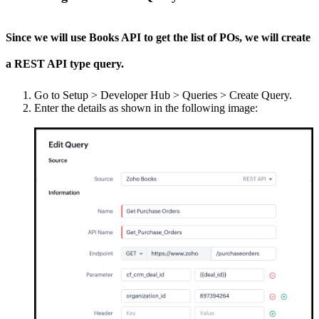
Since we will use Books API to get the list of POs, we will create
a REST API type query.
Go to Setup > Developer Hub > Queries > Create Query.
Enter the details as shown in the following image: