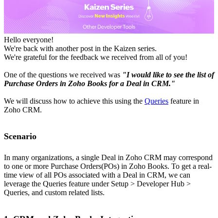
Hello everyone!
We're back with another post in the Kaizen series.
We're grateful for the feedback we received from all of you!
One of the questions we received was
"I would like to see the list of
Purchase Orders in Zoho Books for a Deal in CRM."
We will discuss how to achieve this using the
Queries
feature in
Zoho CRM.
Scenario
In many organizations, a single Deal in Zoho CRM may correspond
to one or more Purchase Orders(POs) in Zoho Books. To get a real-
time view of all POs associated with a Deal in CRM, we can
leverage the Queries feature under Setup > Developer Hub >
Queries, and custom related lists.