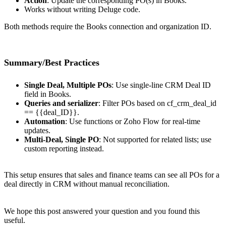
Action
: Update the corresponding PO(s) in Books.
Works without writing Deluge code.
Both methods require the Books connection and organization ID.
Summary/Best Practices
Single Deal, Multiple POs
: Use single-line CRM Deal ID
field in Books.
Queries and serializer
: Filter POs based on cf_crm_deal_id
== {{deal_ID}}.
Automation
: Use functions or Zoho Flow for real-time
updates.
Multi-Deal, Single PO
: Not supported for related lists; use
custom reporting instead.
This setup ensures that sales and finance teams can see all POs for a
deal directly in CRM without manual reconciliation.
We hope this post answered your question and you found this
useful.