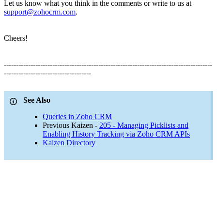
Let us know what you think in the comments or write to us at
support@zohocrm.com
.
Cheers!
--------------------------------------------------------------------------------------
------------------------------------
See Also
Queries in Zoho CRM
Previous Kaizen -
205 - Managing Picklists and
Enabling History Tracking via Zoho CRM APIs
Kaizen Directory