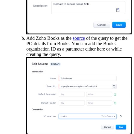
Add Zoho Books as the
source
of the query to get the
PO details from Books. You can add the Books'
organization ID as a parameter either here or while
creating the query.