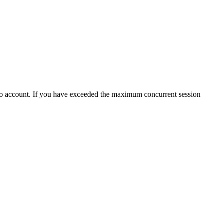
ho account. If you have exceeded the maximum concurrent session