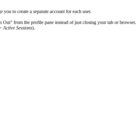
e you to create a separate account for each user.
Out" from the profile pane instead of just closing your tab or browser.
>
Active Sessions
).