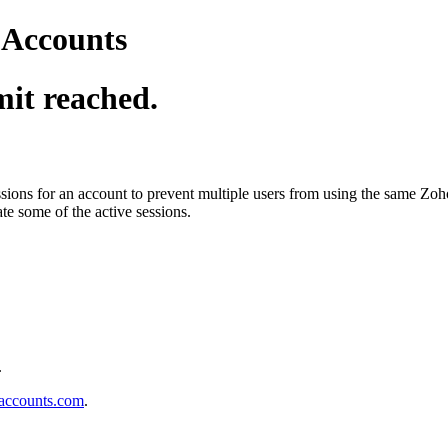
o Accounts
it reached.
ions for an account to prevent multiple users from using the same Zo
ate some of the active sessions.
.
accounts.com
.