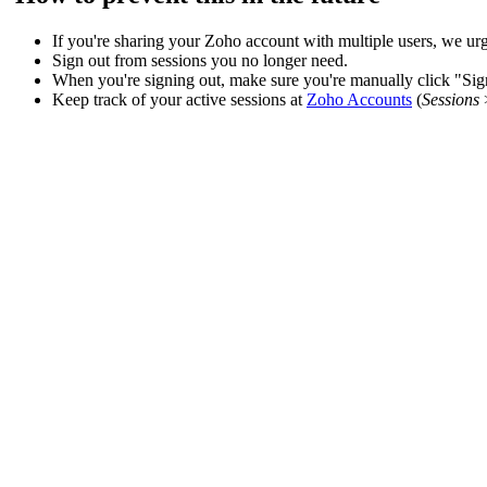
If you're sharing your Zoho account with multiple users, we urg
Sign out from sessions you no longer need.
When you're signing out, make sure you're manually click "Sign 
Keep track of your active sessions at
Zoho Accounts
(
Sessions