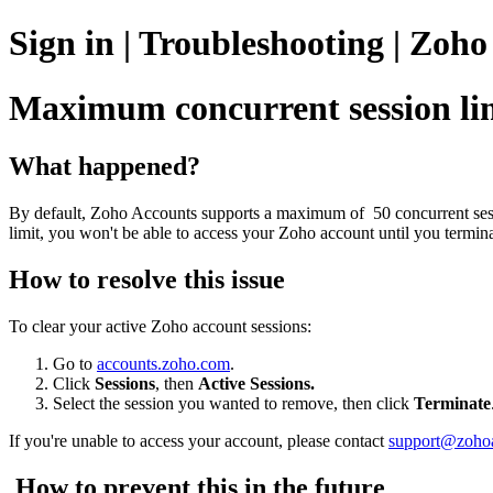
Sign in | Troubleshooting | Zoh
Maximum concurrent session lim
What happened?
By default, Zoho Accounts supports a maximum of 50 concurrent sess
limit, you won't be able to access your Zoho account until you termin
How to resolve this issue
To clear your active Zoho account sessions:
Go to
accounts.zoho.com
.
Click
Sessions
, then
Active Sessions.
Select the session you wanted to remove, then click
Terminate
If you're unable to access your account, please contact
support@zoho
How to prevent this in the future