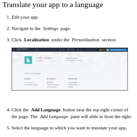
Translate your app to a language
Edit your app.
Navigate to the
Settings
page.
Click
Localization
under the
Personlization
section:
Click the
Add Language
button near the top-right corner of
the page. The
Add Language
pane will slide in from the right.
Select the language to which you want to translate your app.