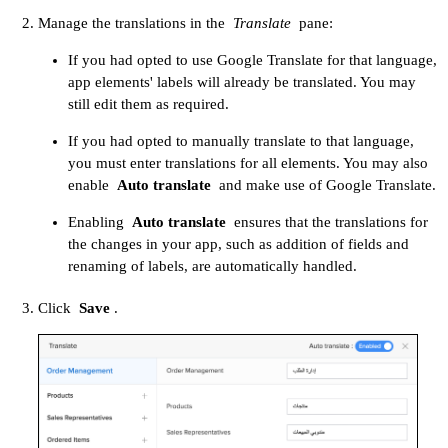
Manage the translations in the
Translate
pane:
If you had opted to use Google Translate for that language,
app elements' labels will already be translated. You may
still edit them as required.
If you had opted to manually translate to that language,
you must enter translations for all elements. You may also
enable
Auto translate
and make use of Google Translate.
Enabling
Auto translate
ensures that the translations for
the changes in your app, such as addition of fields and
renaming of labels, are automatically handled.
Click
Save
.