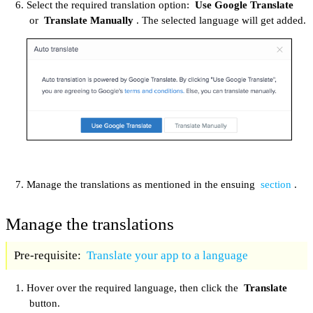
Select the required translation option:
Use Google Translate
or
Translate Manually
. The selected language will get added.
Manage the translations as mentioned in the ensuing
section
.
Manage the translations
Pre-requisite:
Translate your app to a language
Hover over the required language, then click the
Translate
button.