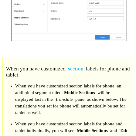
When you have customized
section
labels for phone and
tablet
When you have customized section labels for phone, an
additoinal segment titled
Mobile Sections
will be
displayed last in the
Translate
pane, as shown below. The
translations you set for phone will automatically be set for
tablet as well.
When you have customized section labels for phone and
tablet individually, you will see
Mobile Sections
and
Tab