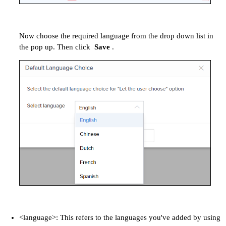
Now choose the required language from the drop down list in
the pop up. Then click
Save
.
<language>: This refers to the languages you've added by using