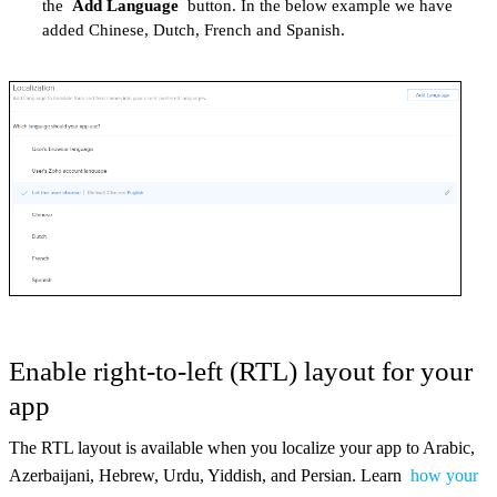
the
Add Language
button. In the below example we have
added Chinese, Dutch, French and Spanish.
Enable right-to-left (RTL) layout for your
app
The RTL layout is available when you localize your app to Arabic,
Azerbaijani, Hebrew, Urdu, Yiddish, and Persian. Learn
how your