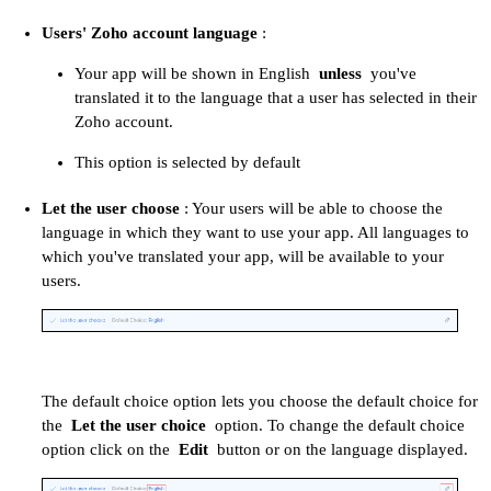
Users' Zoho account language
:
Your app will be shown in English
unless
you've
translated it to the language that a user has selected in their
Zoho account.
This option is selected by default
Let the user choose
: Your users will be able to choose the
language in which they want to use your app. All languages to
which you've translated your app, will be available to your
users.
The default choice option lets you choose the default choice for
the
Let the user choice
option. To change the default choice
option click on the
Edit
button or on the language displayed.