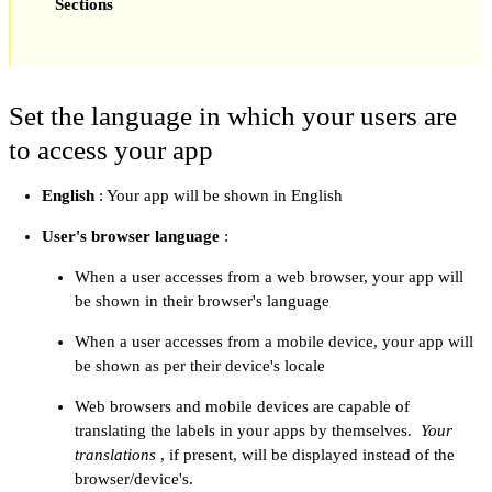
Sections
Set the language in which your users are
to access your app
English
: Your app will be shown in English
User's browser language
:
When a user accesses from a web browser, your app will
be shown in their browser's language
When a user accesses from a mobile device, your app will
be shown as per their device's locale
Web browsers and mobile devices are capable of
translating the labels in your apps by themselves.
Your
translations
, if present, will be displayed instead of the
browser/device's.