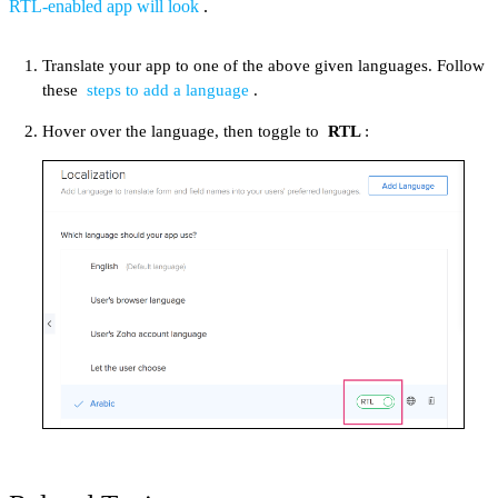
RTL-enabled app will look
.
Translate your app to one of the above given languages. Follow
these
steps to add a language
.
Hover over the language, then toggle to
RTL
: