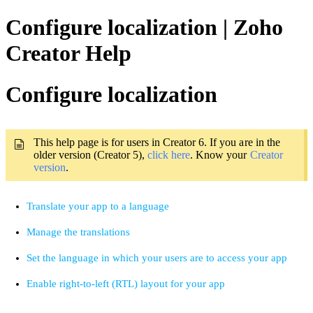
Configure localization | Zoho
Creator Help
Configure localization
This help page is for users in Creator 6. If you are in the 
older version (Creator 5), 
click here
. Know your 
Creator 
version
.
Translate your app to a language
Manage the translations
Set the language in which your users are to access your app
Enable right-to-left (RTL) layout for your app