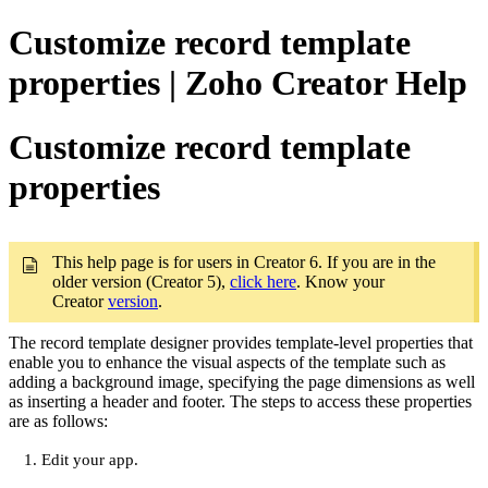
Customize record template
properties | Zoho Creator Help
Customize record template
properties
This help page is for users in Creator 6. If you are in the
older version (Creator 5),
click here
. Know your
Creator
version
.
The record template designer provides template-level properties that
enable you to enhance the visual aspects of the template such as
adding a background image, specifying the page dimensions as well
as inserting a header and footer. The steps to access these properties
are as follows:
Edit your app.