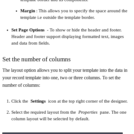
Margin
: This allows you to specify the space around the
template i.e outside the template border.
Set Page Options
- To show or hide the header and footer.
Header and footer support displaying formatted text, images
and data from fields.
Set the number of columns
The layout option allows you to split your template into the data in
your record template into one, two or three columns. To set the
number of columns:
Click the
Settings
icon at the top right corner of the designer.
Select the required layout from the
Properties
pane. The one
column layout will be selected by default.