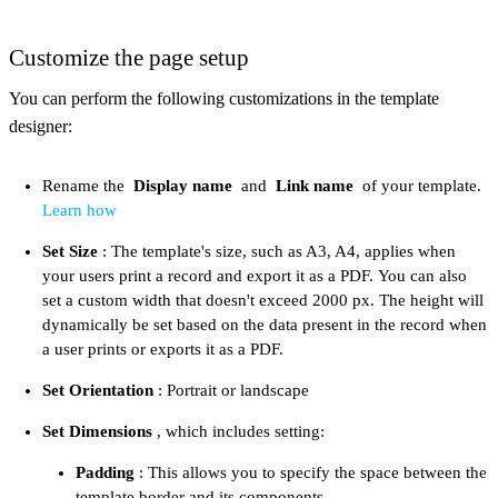
Customize the page setup
You can perform the following customizations in the template
designer:​
Rename the
Display name
and
Link name
of your template.
Learn how
Set Size
: The template's size, such as A3, A4, applies when
your users print a record and export it as a PDF. You can also
set a custom width that doesn't exceed 2000 px. The height will
dynamically be set based on the data present in the record when
a user prints or exports it as a PDF.
Set Orientation
: Portrait or landscape
Set Dimensions
, which includes setting:
Padding
: This allows you to specify the space between the
template border and its components.