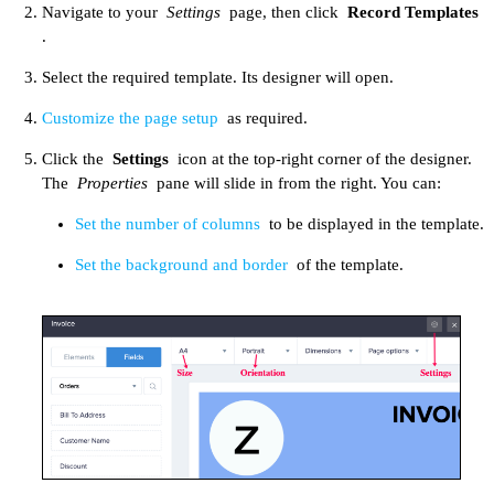
Navigate to your
Settings
page, then click
Record Templates
.
Select the required template. Its designer will open.
Customize the page setup
as required.​
Click the
Settings
icon at the top-right corner of the designer.
The
Properties
pane will slide in from the right. You can:
Set the number of columns
to be displayed in the template.
Set the background and border
of the template.