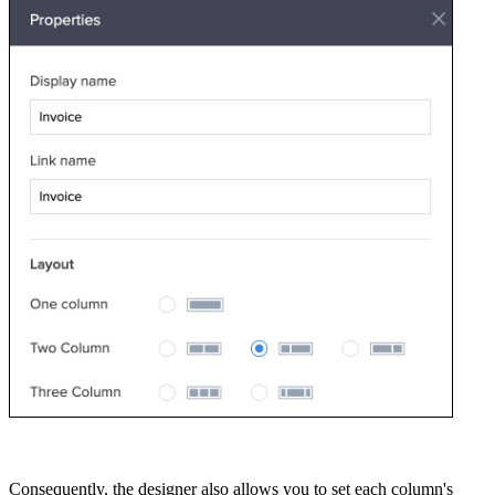
Consequently, the designer also allows you to set each column's