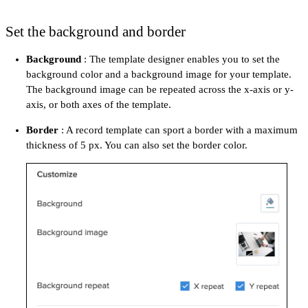
Set the background and border
Background
: The template designer enables you to set the
background color and a background image for your template.
The background image can be repeated across the x-axis or y-
axis, or both axes of the template.
Border
: A record template can sport a border with a maximum
thickness of 5 px. You can also set the border color.