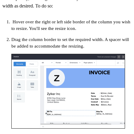
width as desired. To do so:
Hover over the right or left side border of the column you wish
to resize. You'll see the resize icon.
Drag the column border to set the required width. A spacer will
be added to accommodate the resizing.