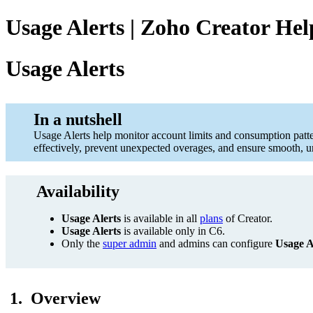
Usage Alerts | Zoho Creator Hel
Usage Alerts
In a nutshell
Usage Alerts help monitor account limits and consumption patte
effectively, prevent unexpected overages, and ensure smooth, un
Availability
Usage Alerts
is available in all
plans
of Creator.
Usage Alerts
is available only in C6.
Only the
super admin
and admins can configure
Usage A
1. Overview