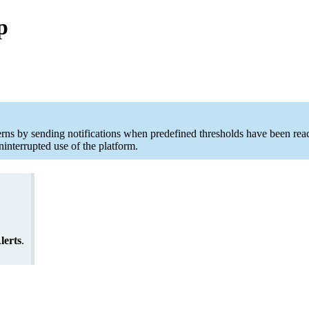
p
rns by sending notifications when predefined thresholds have been reac
interrupted use of the platform.
lerts
.