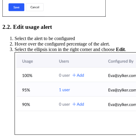
2.2. Edit usage alert
Select the alert to be configured
Hover over the configured percentage of the alert.
Select the ellipsis icon in the right corner and choose
Edit
.