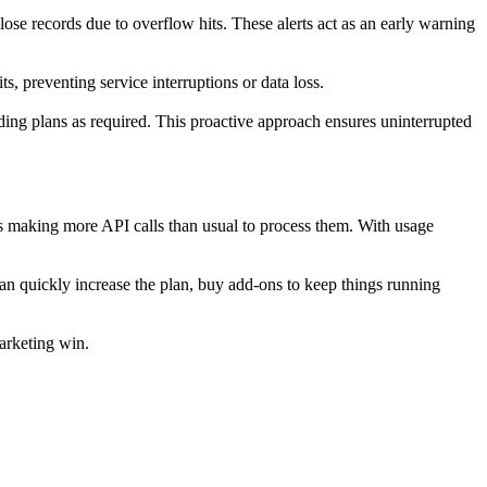
ose records due to overflow hits. These alerts act as an early warning
s, preventing service interruptions or data loss.
ding plans as required. This proactive approach ensures uninterrupted
is making more API calls than usual to process them. With usage
can quickly increase the plan, buy add-ons to keep things running
arketing win.