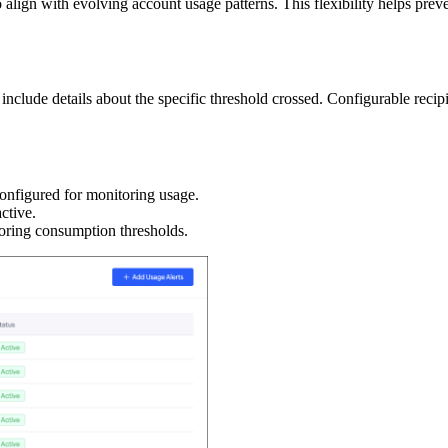
 align with evolving account usage patterns. This flexibility helps pre
nclude details about the specific threshold crossed. Configurable recipien
 configured for monitoring usage.
active.
toring consumption thresholds.