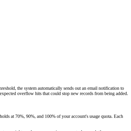
reshold, the system automatically sends out an email notification to
unexpected overflow hits that could stop new records from being added.
hresholds at 70%, 90%, and 100% of your account's usage quota. Each