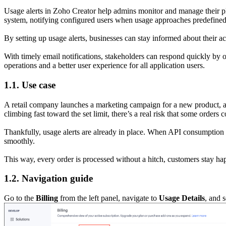
Usage alerts in Zoho Creator help admins monitor and manage their plat
system, notifying configured users when usage approaches predefined
By setting up usage alerts, businesses can stay informed about their ac
With timely email notifications, stakeholders can respond quickly by 
operations and a better user experience for all application users.
1.1. Use case
A retail company launches a marketing campaign for a new product, and
climbing fast toward the set limit, there’s a real risk that some orders 
Thankfully, usage alerts are already in place. When API consumption
smoothly.
This way, every order is processed without a hitch, customers stay h
1.2. Navigation guide
Go to the
Billing
from the left panel, navigate to
Usage Details
, and 