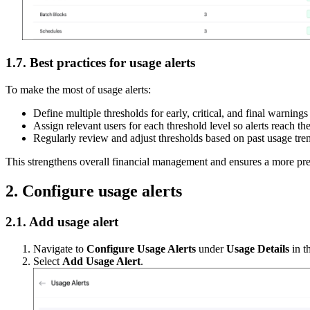
1.7. Best practices for usage alerts
To make the most of usage alerts:
Define multiple thresholds for early, critical, and final warnings
Assign relevant users for each threshold level so alerts reach th
Regularly review and adjust thresholds based on past usage tren
This strengthens overall financial management and ensures a more pre
2. Configure usage alerts
2.1. Add usage alert
Navigate to
Configure Usage Alerts
under
Usage Details
in t
Select
Add Usage Alert
.