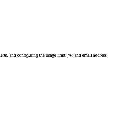
erts, and configuring the usage limit (%) and email address.