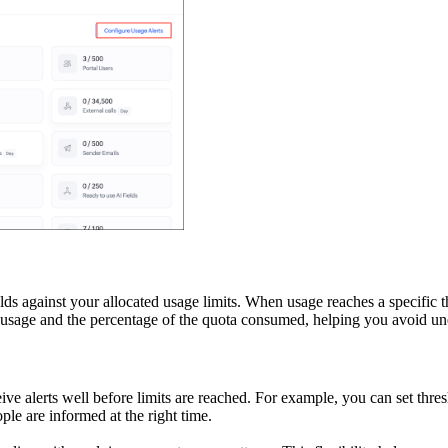
s against your allocated usage limits. When usage reaches a specific th
ent usage and the percentage of the quota consumed, helping you avoid 
eive alerts well before limits are reached. For example, you can set t
ople are informed at the right time.