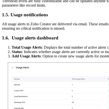
Threshold levels are fully customizable and can be updated anytime to
parameters like record limits.
1.5. Usage notifications
All usage alerts in Zoho Creator are delivered via email. These emails i
ensuring no critical notification is missed.
1.6. Usage alerts dashboard
Total Usage Alerts
: Displays the total number of active alerts
S
tatus
: Indicates whether usage alerts are currently active or in
Add Usage Alerts
: Option to create new usage alerts for moni