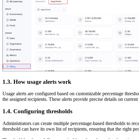
1.3. How usage alerts work
Usage alerts are configured based on customizable percentage threshold
the assigned recipients. These alerts provide precise details on curr
1.4. Configuring thresholds
Administrators can create multiple percentage-based thresholds to rec
threshold can have its own list of recipients, ensuring that the right pe