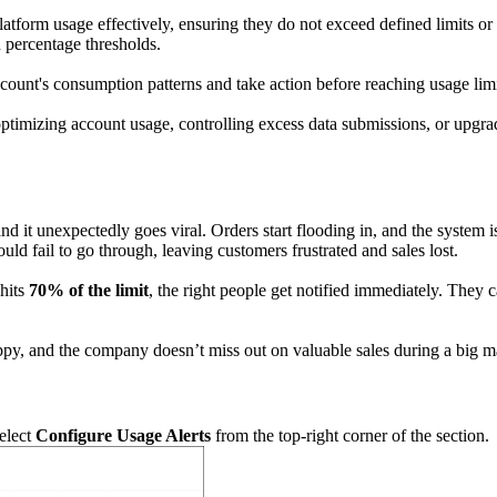
form usage effectively, ensuring they do not exceed defined limits or l
 percentage thresholds.
count's consumption patterns and take action before reaching usage limit
optimizing account usage, controlling excess data submissions, or upgra
 it unexpectedly goes viral. Orders start flooding in, and the system 
could fail to go through, leaving customers frustrated and sales lost.
 hits
70% of the limit
, the right people get notified immediately. They 
appy, and the company doesn’t miss out on valuable sales during a big m
select
Configure Usage Alerts
from the top-right corner of the section.