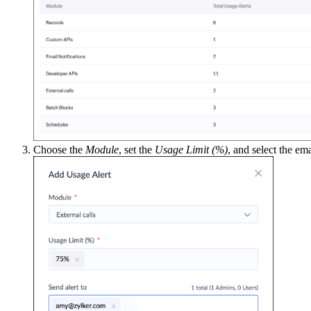
Choose the
Module
, set the
Usage Limit (%)
, and select the em