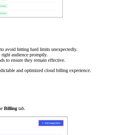
 to avoid hitting hard limits unexpectedly.
e right audience promptly.
ds to ensure they remain effective.
dictable and optimized cloud billing experience.
he
Billing
tab.