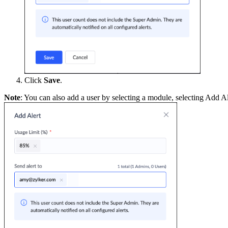
Click
Save
.
Note
: You can also add a user by selecting a module, selecting Add Al