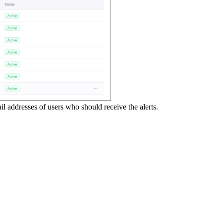
ail addresses of users who should receive the alerts.