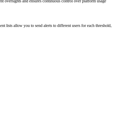
vent oversights and ensures continuous control over platform usage
t lists allow you to send alerts to different users for each threshold,