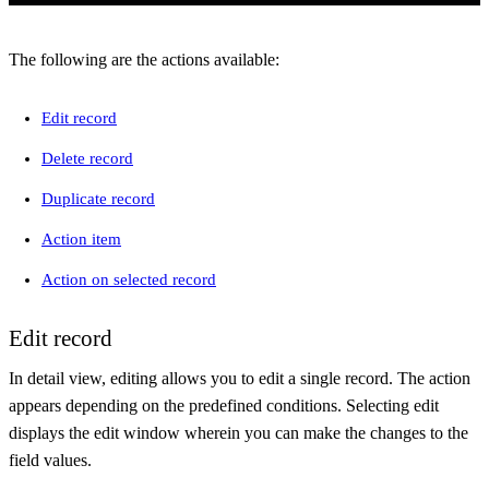
The following are the actions available:
Edit record
Delete record
Duplicate record
Action item
Action on selected record
Edit record
In detail view, editing allows you to edit a single record. The action
appears depending on the predefined conditions. Selecting edit
displays the edit window wherein you can make the changes to the
field values.