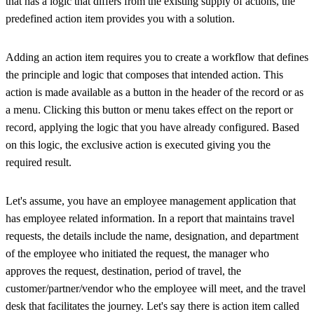
that has a logic that differs from the existing supply of actions, the
predefined action item provides you with a solution.
Adding an action item requires you to create a workflow that defines
the principle and logic that composes that intended action. This
action is made available as a button in the header of the record or as
a menu. Clicking this button or menu takes effect on the report or
record, applying the logic that you have already configured. Based
on this logic, the exclusive action is executed giving you the
required result.
Let's assume, you have an employee management application that
has employee related information. In a report that maintains travel
requests, the details include the name, designation, and department
of the employee who initiated the request, the manager who
approves the request, destination, period of travel, the
customer/partner/vendor who the employee will meet, and the travel
desk that facilitates the journey. Let's say there is action item called