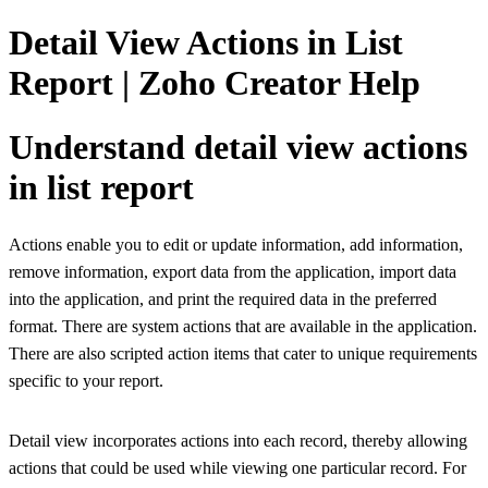
Detail View Actions in List
Report | Zoho Creator Help
Understand detail view actions
in list report
Actions enable you to edit or update information, add information,
remove information, export data from the application, import data
into the application, and print the required data in the preferred
format. There are system actions that are available in the application.
There are also scripted action items that cater to unique requirements
specific to your report.
Detail view incorporates actions into each record, thereby allowing
actions that could be used while viewing one particular record. For