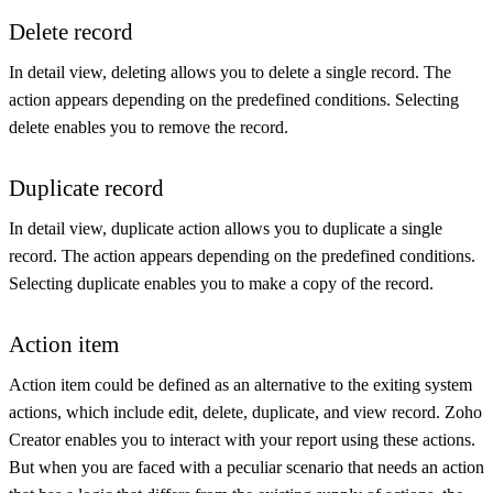
Delete record
In detail view, deleting allows you to delete a single record. The
action appears depending on the predefined conditions. Selecting
delete enables you to remove the record.
Duplicate record
In detail view, duplicate action allows you to duplicate a single
record. The action appears depending on the predefined conditions.
Selecting duplicate enables you to make a copy of the record.
Action item
Action item could be defined as an alternative to the exiting system
actions, which include edit, delete, duplicate, and view record. Zoho
Creator enables you to interact with your report using these actions.
But when you are faced with a peculiar scenario that needs an action