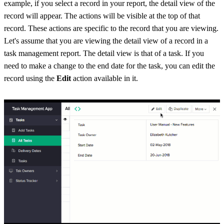
example, if you select a record in your report, the detail view of the
record will appear. The actions will be visible at the top of that
record. These actions are specific to the record that you are viewing.
Let's assume that you are viewing the detail view of a record in a
task management report. The detail view is that of a task. If you
need to make a change to the end date for the task, you can edit the
record using the
Edit
action available in it.