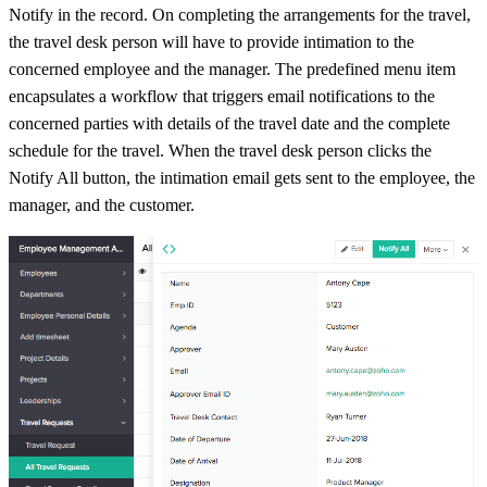
Notify in the record. On completing the arrangements for the travel,
the travel desk person will have to provide intimation to the
concerned employee and the manager. The predefined menu item
encapsulates a workflow that triggers email notifications to the
concerned parties with details of the travel date and the complete
schedule for the travel. When the travel desk person clicks the
Notify All button, the intimation email gets sent to the employee, the
manager, and the customer.