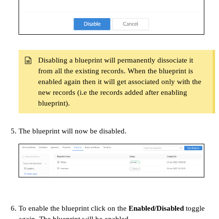
Disabling a blueprint will permanently dissociate it
from all the existing records. When the blueprint is
enabled again then it will get associated only with the
new records (i.e the records added after enabling
blueprint).
The blueprint will now be disabled.
To enable the blueprint click on the
Enabled/Disabled
toggle
again. The blueprint will be enabled.