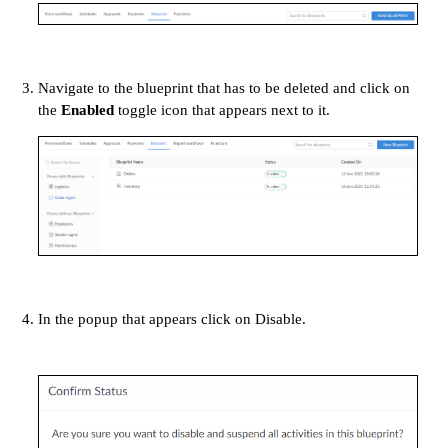
Navigate to the blueprint that has to be deleted and click on
the
Enabled
toggle icon that appears next to it.
In the popup that appears click on Disable.