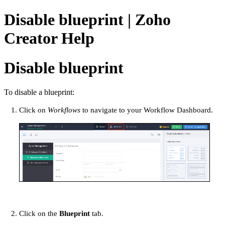
Disable blueprint | Zoho
Creator Help
Disable blueprint
To disable a blueprint:
Click on
Workflows
to navigate to your Workflow Dashboard.
Click on the
Blueprint
tab.