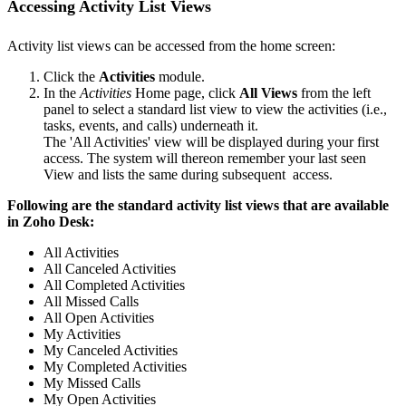
Accessing Activity List Views
Activity list views can be accessed from the home screen:
Click the
Activities
module.
In the
Activities
Home page, click
All Views
from the left
panel to select a standard list view to view the activities (i.e.,
tasks, events, and calls) underneath it.
The 'All Activities' view will be displayed during your first
access. The system will thereon remember your last seen
View and lists the same during subsequent access.
Following are the standard activity list views that are available
in Zoho Desk:
All Activities
All Canceled Activities
All Completed Activities
All Missed Calls
All Open Activities
My Activities
My Canceled Activities
My Completed Activities
My Missed Calls
My Open Activities