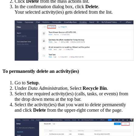
Click
Delete
from the mass actions list.
In the confirmation dialog box, click
Delete
.
Your selected activity(ies) gets deleted from the list.
To permanently delete an activity(ies)
Go to
Setup
.
Under
Data Administration
, Select
Recycle Bin
.
Select the required activity(ies) (calls, tasks, or events) from
the drop down menu at the top bar.
Select the activity(ies) that you want to delete permanently
and click
Delete
from the upper-right corner of the page.