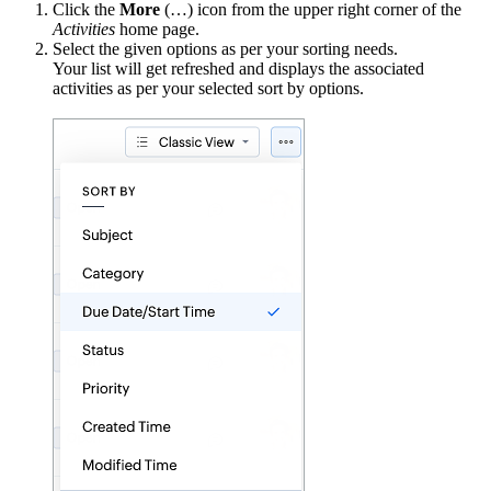
Click the
More
(…) icon from the upper right corner of the
Activities
home page.
Select the given options as per your sorting needs.
Your list will get refreshed and displays the associated
activities as per your selected sort by options.