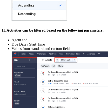
II. Activities can be filtered based on the following parameters:
Agent and
Due Date / Start Time
Values from standard and custom fields