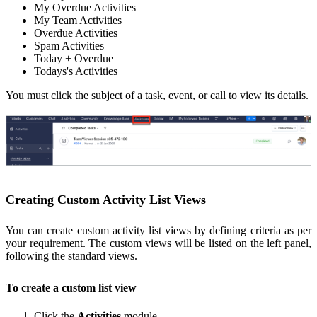
My Overdue Activities
My Team Activities
Overdue Activities
Spam Activities
Today + Overdue
Todays's Activities
You must click the subject of a task, event, or call to view its details.
Creating Custom Activity List Views
You can create custom activity list views by defining criteria as per
your requirement. The custom views will be listed on the left panel,
following the standard views.
To create a custom list view
Click the
Activities
module.