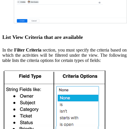
List View Criteria that are available
In the
Filter Criteria
section, you must specify the criteria based on
which the activities will be filtered under the view. The following
table lists the criteria options for certain types of fields: