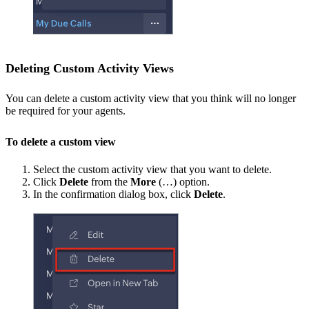
Deleting Custom Activity Views
You can delete a custom activity view that you think will no longer
be required for your agents.
To delete a custom view
Select the custom activity view that you want to delete.
Click
Delete
from the
More
(…) option.
In the confirmation dialog box, click
Delete
.