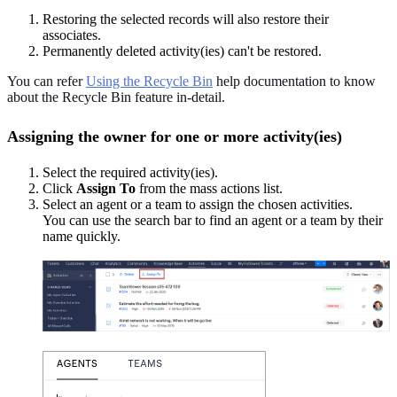
Restoring the selected records will also restore their
associates.
Permanently deleted activity(ies) can't be restored.
You can refer
Using the Recycle Bin
help documentation to know
about the Recycle Bin feature in-detail.
Assigning the owner for one or more activity(ies)
Select the required activity(ies).
Click
Assign To
from the mass actions list.
Select an agent or a team to assign the chosen activities.
You can use the search bar to find an agent or a team by their
name quickly.