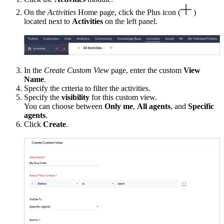
On the
Activities
Home page, click the Plus icon (
)
located next to
Activities
on the left panel.
In the
Create Custom View
page, enter the custom
View
Name
.
Specify the criteria to filter the activities.
Specify the
visibility
for this custom view.
You can choose between
Only me
,
All agents
, and
Specific
agents
.
Click
Create
.