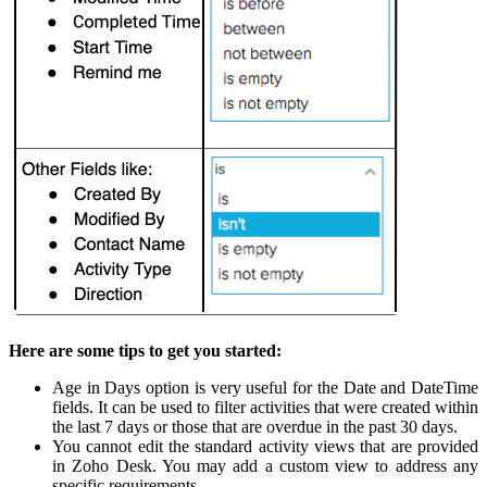
Here are some tips to get you started:
Age in Days option is very useful for the Date and DateTime
fields. It can be used to filter activities that were created within
the last 7 days or those that are overdue in the past 30 days.
You cannot edit the standard activity views that are provided
in Zoho Desk. You may add a custom view to address any
specific requirements.