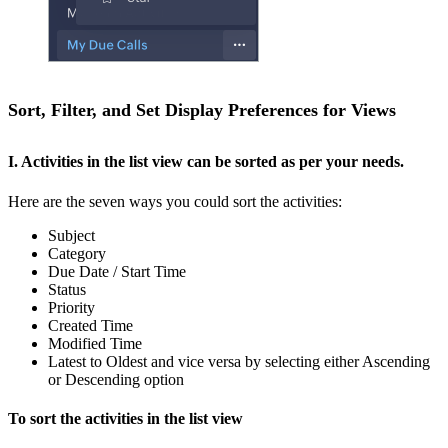
Sort, Filter, and Set Display Preferences for Views
I. Activities in the list view can be sorted as per your needs.
Here are the seven ways you could sort the activities:
Subject
Category
Due Date / Start Time
Status
Priority
Created Time
Modified Time
Latest to Oldest and vice versa by selecting either Ascending
or Descending option
To sort the activities in the list view