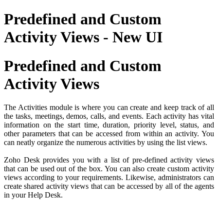
Predefined and Custom
Activity Views - New UI
Predefined and Custom
Activity Views
The Activities module is where you can create and keep track of all
the tasks, meetings, demos, calls, and events. Each activity has vital
information on the start time, duration, priority level, status, and
other parameters that can be accessed from within an activity. You
can neatly organize the numerous activities by using the list views.
Zoho Desk provides you with a list of pre-defined activity views
that can be used out of the box. You can also create custom activity
views according to your requirements. Likewise, administrators can
create shared activity views that can be accessed by all of the agents
in your Help Desk.