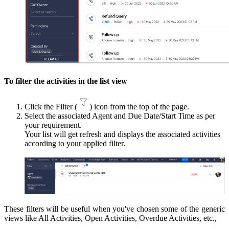
To filter the activities in the list view
Click the Filter (
) icon from the top of the page.
Select the associated Agent and Due Date/Start Time as per
your requirement.
Your list will get refresh and displays the associated activities
according to your applied filter.
These filters will be useful when you've chosen some of the generic
views like All Activities, Open Activities, Overdue Activities, etc.,