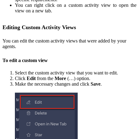
You can right click on a custom activity view to open the
view on a new tab.
Editing Custom Activity Views
You can edit the custom activity views that were added by your
agents.
To edit a custom view
Select the custom activity view that you want to edit.
Click
Edit
from the
More
(…) option.
Make the necessary changes and click
Save
.