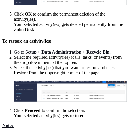
Click
OK
to confirm the permanent deletion of the
activity(ies).
Your selected activity(ies) gets deleted permanently from the
Zoho Desk.
To restore an activity(ies)
Go to
Setup > Data Administration > Recycle Bin.
Select the required activity(ies) (calls, tasks, or events) from
the drop down menu at the top bar.
Select the activity(ies) that you want to restore and click
Restore from the upper-right corner of the page.
Click
Proceed
to confirm the selection.
Your selected activity(ies) gets restored.
Note: