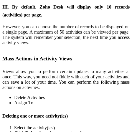
III. By default, Zoho Desk will display only 10 records
(activities) per page.
However, you can choose the number of records to be displayed on
a single page. A maximum of 50 activities can be viewed per page.
The system will remember your selection, the next time you access
activity views.
Mass Actions in Activity Views
Views allow you to perform certain updates to many activities at
once. This way, you need not fiddle with each of your activities and
can save a lot of your time. You can perform the following mass
actions on activities:
Delete Activities
Assign To
Deleting one or more activity(ies)
Select the activity(ies).