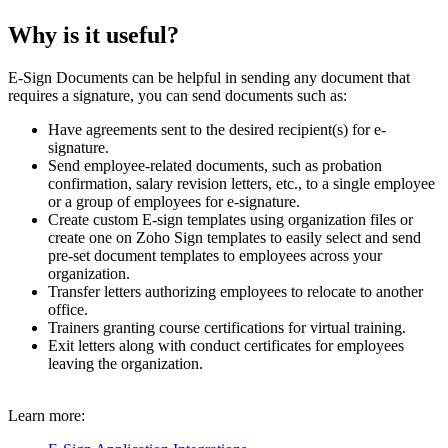
Why is it useful?
E-Sign Documents can be helpful in sending any document that
requires a signature, you can send documents such as:
Have agreements sent to the desired recipient(s) for e-
signature.
Send employee-related documents, such as probation
confirmation, salary revision letters, etc., to a single employee
or a group of employees for e-signature.
Create custom E-sign templates using organization files or
create one on Zoho Sign templates to easily select and send
pre-set document templates to employees across your
organization.
Transfer letters authorizing employees to relocate to another
office.
Trainers granting course certifications for virtual training.
Exit letters along with conduct certificates for employees
leaving the organization.
Learn more: