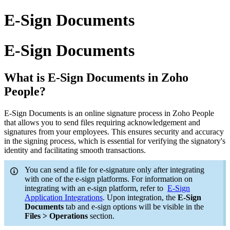
E-Sign Documents
E-Sign Documents
What is E-Sign Documents in Zoho
People?
E-Sign Documents is an online signature process in Zoho People
that allows you to send files requiring acknowledgement and
signatures from your employees. This ensures security and accuracy
in the signing process, which is essential for verifying the signatory's
identity and facilitating smooth transactions.
You can send a file for e-signature only after integrating
with one of the e-sign platforms. For information on
integrating with an e-sign platform, refer to
E-Sign
Application Integrations
. Upon integration, the
E-Sign
Documents
tab and e-sign options will be visible in the
Files > Operations
section.