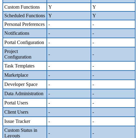
Custom Functions
Y
Y
Scheduled Functions
Y
Y
Personal Preferences
-
-
Notifications
-
-
Portal Configuration
-
-
Project
-
-
Configuration
Task Templates
-
-
Marketplace
-
-
Developer Space
-
-
Data Administration
-
-
Portal Users
-
-
Client Users
-
-
Issue Tracker
-
-
Custom Status in
-
-
Layouts