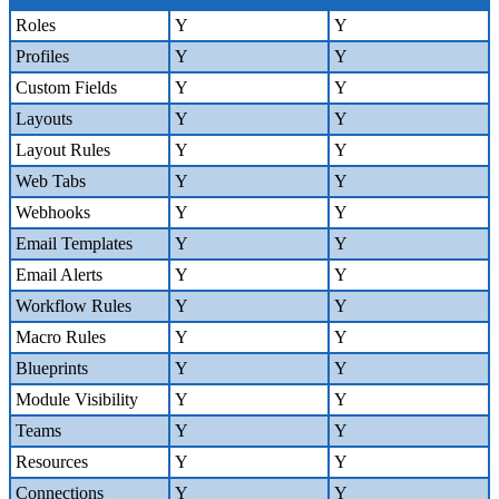
Roles
Y
Y
Profiles
Y
Y
Custom Fields
Y
Y
Layouts
Y
Y
Layout Rules
Y
Y
Web Tabs
Y
Y
Webhooks
Y
Y
Email Templates
Y
Y
Email Alerts
Y
Y
Workflow Rules
Y
Y
Macro Rules
Y
Y
Blueprints
Y
Y
Module Visibility
Y
Y
Teams
Y
Y
Resources
Y
Y
Connections
Y
Y