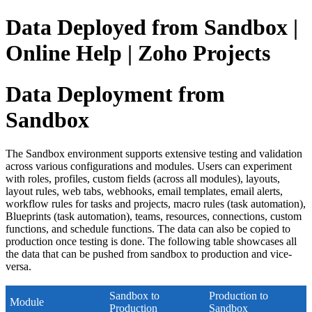
Data Deployed from Sandbox |
Online Help | Zoho Projects
Data Deployment from
Sandbox
The Sandbox environment supports extensive testing and validation
across various configurations and modules. Users can experiment
with roles, profiles, custom fields (across all modules), layouts,
layout rules, web tabs, webhooks, email templates, email alerts,
workflow rules for tasks and projects, macro rules (task automation),
Blueprints (task automation), teams, resources, connections, custom
functions, and schedule functions. The data can also be copied to
production once testing is done. The following table showcases all
the data that can be pushed from sandbox to production and vice-
versa.
Sandbox to
Production to
Module
Production
Sandbox