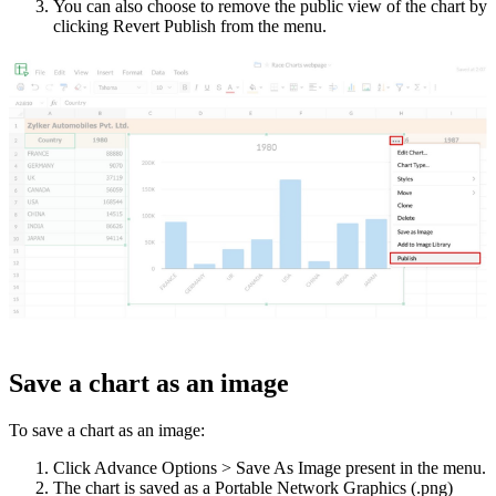
You can also choose to remove the public view of the chart by
clicking Revert Publish from the menu.
Save a chart as an image
To save a chart as an image:
Click Advance Options > Save As Image present in the menu.
The chart is saved as a Portable Network Graphics (.png)