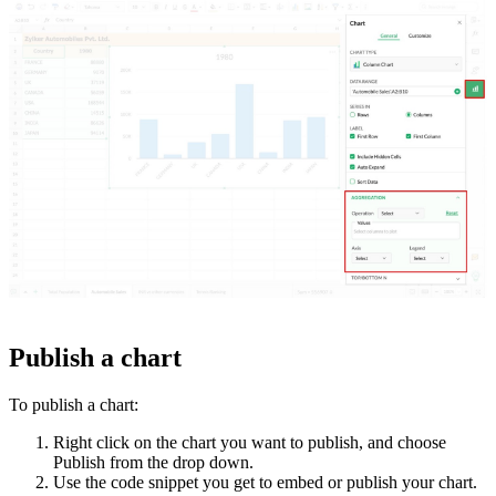
Publish a chart
To publish a chart:
Right click on the chart you want to publish, and choose
Publish from the drop down.
Use the code snippet you get to embed or publish your chart.