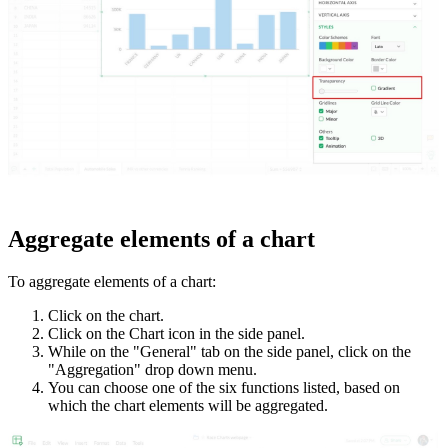
Aggregate elements of a chart
To aggregate elements of a chart:
Click on the chart.
Click on the Chart icon in the side panel.
While on the "General" tab on the side panel, click on the
"Aggregation" drop down menu.
You can choose one of the six functions listed, based on
which the chart elements will be aggregated.