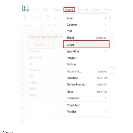
Note: