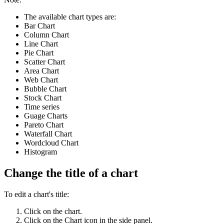
The available chart types are:
Bar Chart
Column Chart
Line Chart
Pie Chart
Scatter Chart
Area Chart
Web Chart
Bubble Chart
Stock Chart
Time series
Guage Charts
Pareto Chart
Waterfall Chart
Wordcloud Chart
Histogram
Change the title of a chart
To edit a chart's title:
Click on the chart.
Click on the Chart icon in the side panel.