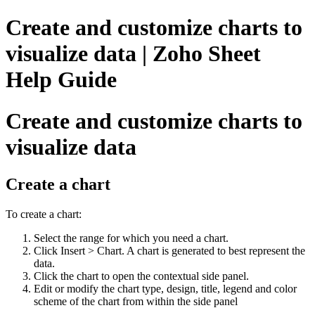
Create and customize charts to
visualize data | Zoho Sheet
Help Guide
Create and customize charts to
visualize data
Create a chart
To create a chart:
Select the range for which you need a chart.
Click Insert > Chart. A chart is generated to best represent the
data.
Click the chart to open the contextual side panel.
Edit or modify the chart type, design, title, legend and color
scheme of the chart from within the side panel