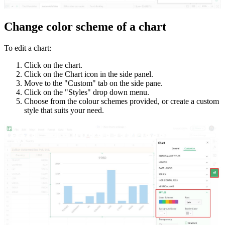
Change color scheme of a chart
To edit a chart:
Click on the chart.
Click on the Chart icon in the side panel.
Move to the "Custom" tab on the side pane.
Click on the "Styles" drop down menu.
Choose from the colour schemes provided, or create a custom
style that suits your need.