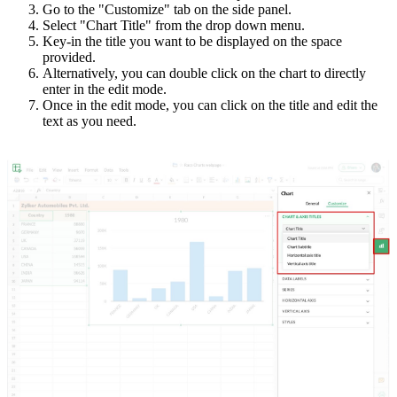
Go to the "Customize" tab on the side panel.
Select "Chart Title" from the drop down menu.
Key-in the title you want to be displayed on the space
provided.
Alternatively, you can double click on the chart to directly
enter in the edit mode.
Once in the edit mode, you can click on the title and edit the
text as you need.