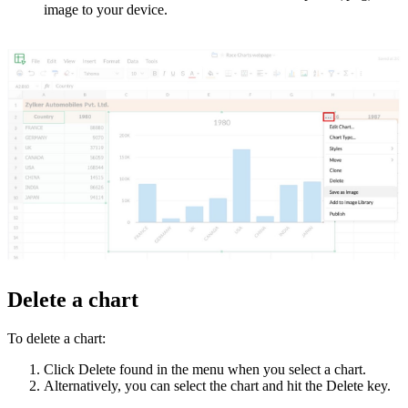
image to your device.
Delete a chart
To delete a chart:
Click Delete found in the menu when you select a chart.
Alternatively, you can select the chart and hit the Delete key.