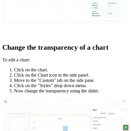
Change the transparency of a chart
To edit a chart:
Click on the chart.
Click on the Chart icon in the side panel.
Move to the "Custom" tab on the side pane.
Click on the "Styles" drop down menu.
Now change the transparency using the slider.