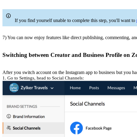
If you find yourself unable to complete this step, you'll want to
7) You can now enjoy features like direct publishing, commenting, a
Switching between Creator and Business Profile on Z
After you switch account on the Instagram app to business but you ha
1. Go to Settings, head to Social Channels: