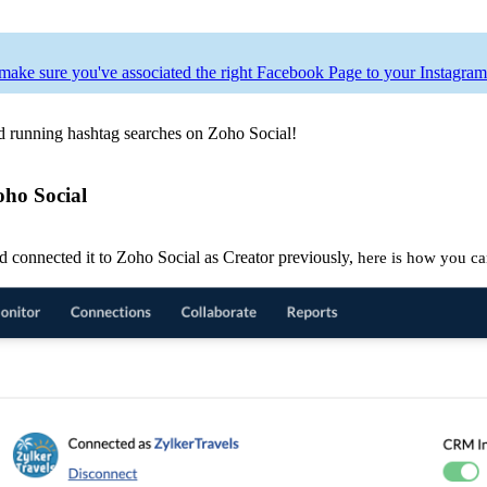
make sure you've associated the right Facebook Page to your Instagram
nd running hashtag searches on Zoho Social!
oho Social
d connected it to Zoho Social as Creator previously,
here is how you ca