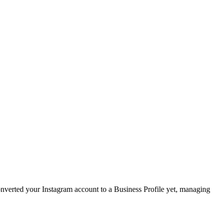
converted your Instagram account to a Business Profile yet, managing