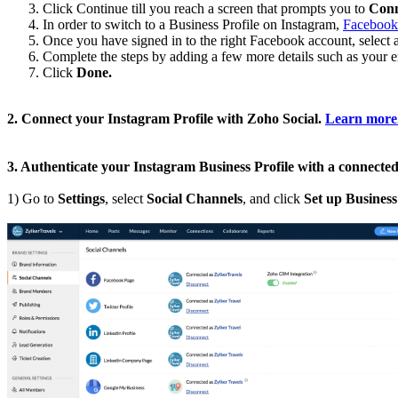
Click Continue till you reach a screen that prompts you to
Conn
In order to switch to a Business Profile on Instagram,
Facebook 
Once you have signed in to the right Facebook account, select a
Complete the steps by adding a few more details such as your em
Click
Done.
2. Connect your Instagram Profile with Zoho Social.
Learn more
3. Authenticate your Instagram Business Profile with a connect
1) Go to
Settings
, select
Social Channels
, and click
Set up Business