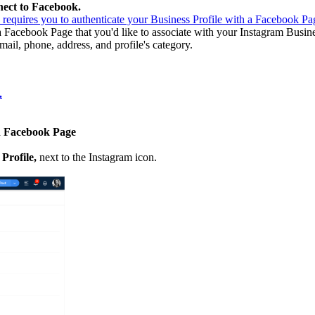
ect to Facebook.
requires you to authenticate your Business Profile with a Facebook Pa
 Facebook Page that you'd like to associate with your Instagram Busine
ail, phone, address, and profile's category.
.
ed Facebook Page
 Profile,
next to the Instagram icon.