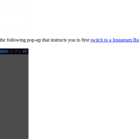
the following pop-up that instructs you to first
switch to a Instagram Bus