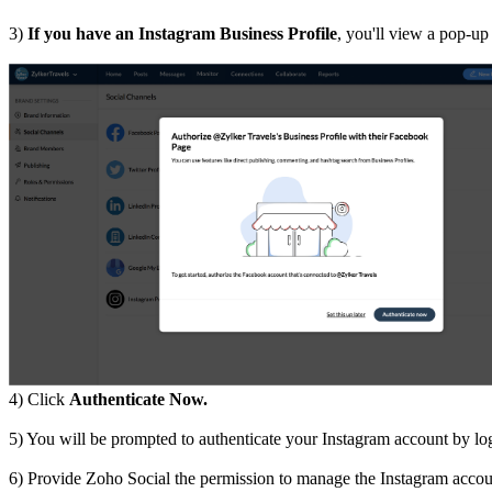
3)
If you have an Instagram Business Profile
, you'll view a pop-up
4) Click
Authenticate Now.
5) You will be prompted to authenticate your Instagram account by l
6) Provide Zoho Social the permission to manage the Instagram accou