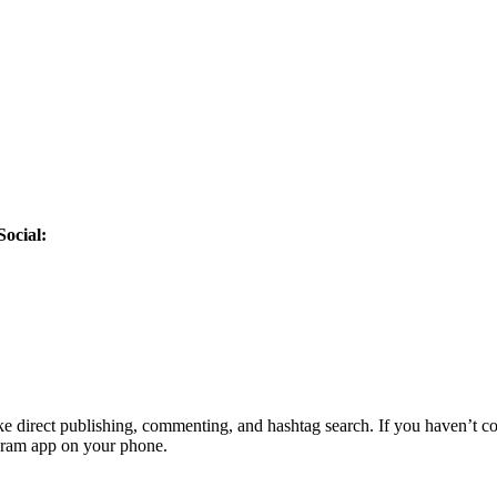
Social:
ike direct publishing, commenting, and hashtag search. If you haven’t 
agram app on your phone.