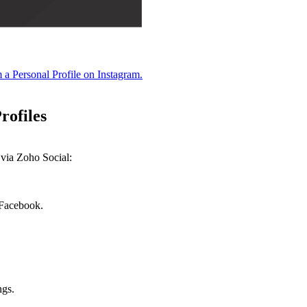
m a Personal Profile on Instagram.
Profiles
 via Zoho Social:
 Facebook.
ngs.