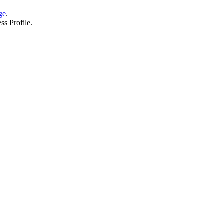
ge
.
ss Profile.