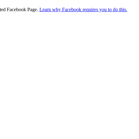
ciated Facebook Page.
Learn why Facebook requires you to do this.