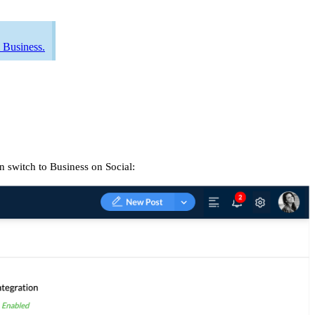
 Business.
n switch to Business on Social: