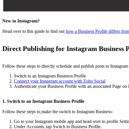
New to Instagram?
Head over to this guide to find out
how a Business Profile differs fro
Direct Publishing for Instagram Business 
Follow these steps to directly schedule and publish posts to Instagram
Switch to an Instagram Business Profile
Connect your Instagram account with Zoho Social
Authenticate your Business Profile with an associated Page on
1. Switch to an Instagram Business Profile
Follow these steps to
make the switch to Instagram Business:
Go to your Instagram mobile app and head over to profile Setti
Under Accounts, tap Switch to Business Profile.