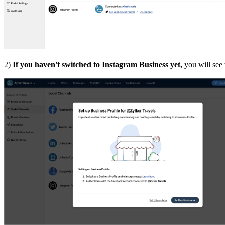
2)
If you haven't switched to Instagram Business yet,
you will see 