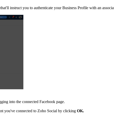
 that'll instruct you to authenticate your Business Profile with an asso
ogging into the connected Facebook page.
nt you've connected to Zoho Social by clicking
OK.