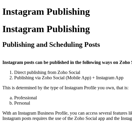
Instagram Publishing
Instagram Publishing
Publishing and Scheduling Posts
Instagram posts can be published in the following ways on Zoho 
Direct publishing from Zoho Social
Publishing via Zoho Social (Mobile App) + Instagram App
This is determined by the type of Instagram Profile you own, that is:
Professional
Personal
With an Instagram Business Profile, you can access several features l
Instagram posts requires the use of the Zoho Social app and the Inst