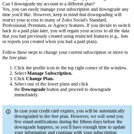
Can I downgrade my account to a different plan?
Yes, you can easily manage your subscription and downgrade any
time you'd like. However, keep in mind that downgrading will
restrict your access to many of Zoho Social's Standard,
Professional, Premium, or Agency features. If you decide to switch
back to a paid plan later, you will regain your access to all the data
that you had previously created using restricted features (e.g., lists
or reports you created when you had a paid plan).
Follow these steps to change your current subscription or move to
the free plan:
Click the profile icon in the top right corner of the window.
Select
Manage Subscription.
Click
Change Plan.
Select one of the lower plans and click
the
Downgrade
button and proceed to downgrade
immediately.
In case your credit card expires, you will be automatically
downgraded to the free plan. However, we will send you
five email notifications during the fifteen days before the
downgrade happens, so you'll have enough time to update
your information and continue with your subscription.