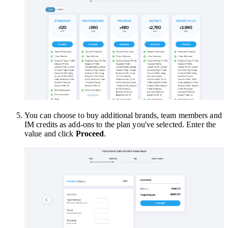
You can choose to buy additional brands, team members and
IM credits as add-ons to the plan you've selected. Enter the
value and click
Proceed
.