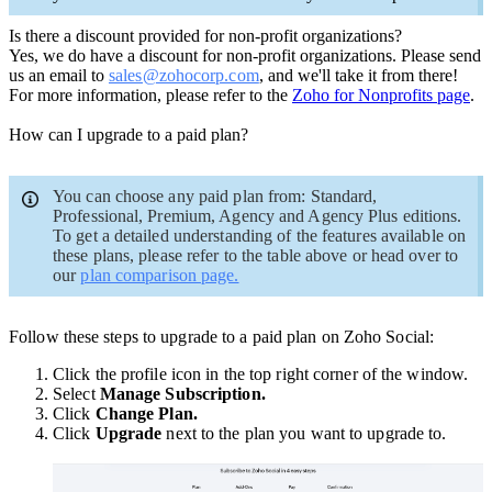
Is there a discount provided for non-profit organizations?
Yes, we do have a discount for non-profit organizations. Please send
us an email to
sales@zohocorp.com
, and we'll take it from there!
For more information, please refer to the
Zoho for Nonprofits page
.
How can I upgrade to a paid plan?
You can choose any paid plan from: Standard,
Professional, Premium, Agency and Agency Plus editions.
To get a detailed understanding of the features available on
these plans, please refer to the table above or head over to
our
plan comparison page.
Follow these steps to upgrade to a paid plan on Zoho Social:
Click the profile icon in the top right corner of the window.
Select
Manage Subscription.
Click
Change Plan.
Click
Upgrade
next to the plan you want to upgrade to.