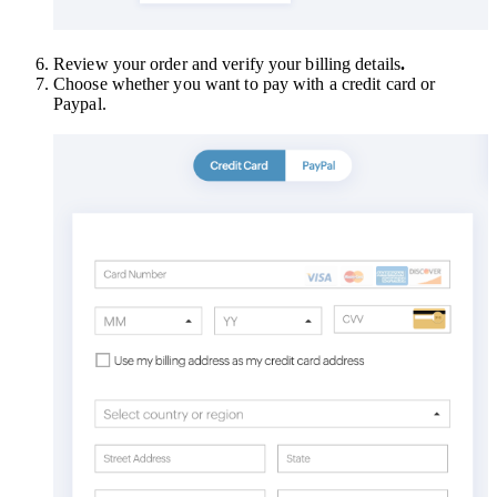
Review your order and verify your billing details
.
Choose whether you want to pay with a credit card or
Paypal.