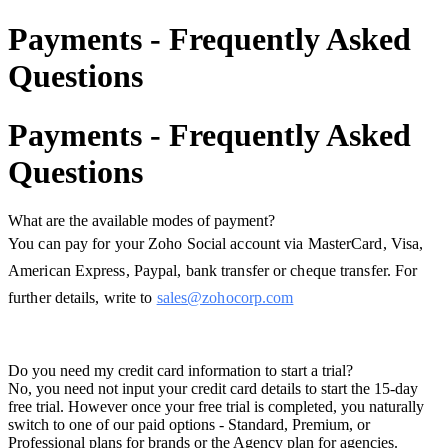
Payments - Frequently Asked
Questions
Payments - Frequently Asked
Questions
What are the available modes of payment?
You can pay for your Zoho Social account via MasterCard, Visa,
American Express, Paypal, bank transfer or cheque transfer. For
further details, write to
sales@zohocorp.com
Do you need my credit card information to start a trial?
No, you need not input your credit card details to start the 15-day
free trial. However once your free trial is completed, you naturally
switch to one of our paid options - Standard, Premium, or
Professional plans for brands or the Agency plan for agencies.