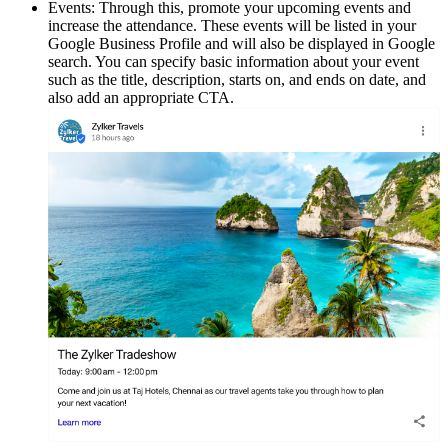
Events: Through this, promote your upcoming events and
increase the attendance. These events will be listed in your
Google Business Profile and will also be displayed in Google
search. You can specify basic information about your event
such as the title, description, starts on, and ends on date, and
also add an appropriate CTA.