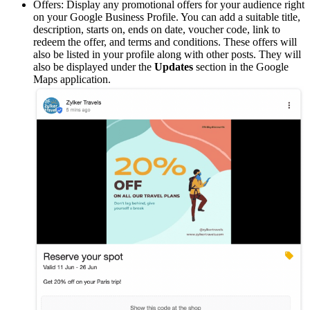
Offers: Display any promotional offers for your audience right
on your Google Business Profile. You can add a suitable title,
description, starts on, ends on date, voucher code, link to
redeem the offer, and terms and conditions. These offers will
also be listed in your profile along with other posts. They will
also be displayed under the
Updates
section in the Google
Maps application.