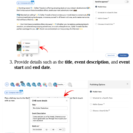
Provide details such as the
title
,
event description
, and
event
start
and
end date
.