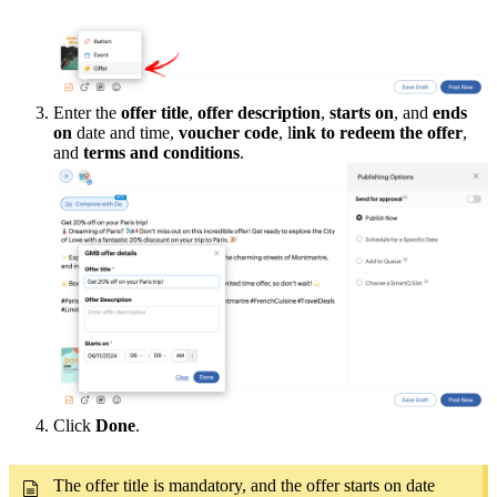
Enter the
offer title
,
offer description
,
starts on
, and
ends
on
date and time,
voucher code
, l
ink to redeem the offer
,
and
terms and conditions
.
Click
Done
.
The offer title is mandatory, and the offer starts on date