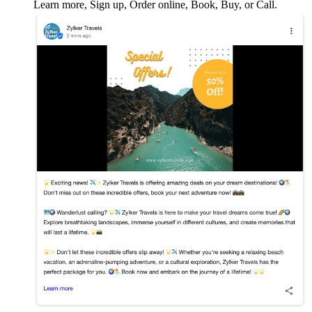
Learn more, Sign up, Order online, Book, Buy, or Call.