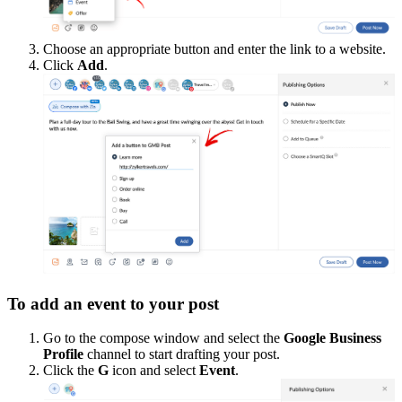
Choose an appropriate button and enter the link to a website.
Click
Add
.
To add an event to your post
Go to the compose window and select the
Google Business
Profile
channel to start drafting your post.
Click the
G
icon and select
Event
.