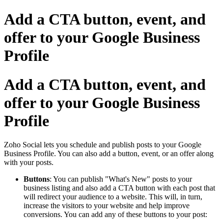
Add a CTA button, event, and
offer to your Google Business
Profile
Add a CTA button, event, and
offer to your Google Business
Profile
Zoho Social lets you schedule and publish posts to your Google
Business Profile. You can also add a button, event, or an offer along
with your posts.
Buttons
: You can publish "What's New" posts to your
business listing and also add a CTA button with each post that
will redirect your audience to a website. This will, in turn,
increase the visitors to your website and help improve
conversions. You can add any of these buttons to your post: