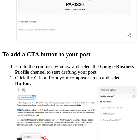
To add a CTA button to your post
Go to the compose window and select the
Google Business
Profile
channel to start drafting your post.
Click the
G
icon from your compose screen and select
Button
.