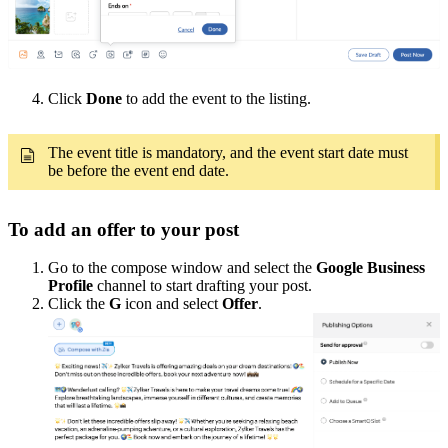
Click
Done
to add the event to the listing.
The event title is mandatory, and the event start date must
be before the event end date.
To add an offer to your post
Go to the compose window and select the
Google Business
Profile
channel to start drafting your post.
Click the
G
icon and select
Offer
.