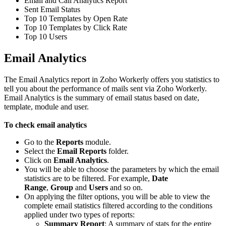
Email and Call Analytics Report
Sent Email Status
Top 10 Templates by Open Rate
Top 10 Templates by Click Rate
Top 10 Users
Email Analytics
The Email Analytics report in Zoho Workerly offers you statistics to
tell you about the performance of mails sent via Zoho Workerly.
Email Analytics is the summary of email status based on date,
template, module and user.
To check email analytics
Go to the
Reports
module.
Select the
Email Reports
folder.
Click on
Email Analytics
.
You will be able to choose the parameters by which the email
statistics are to be filtered. For example,
Date
Range
,
Group
and
Users
and so on.
On applying the filter options, you will be able to view the
complete email statistics filtered according to the conditions
applied under two types of reports:
Summary Report
: A summary of stats for the entire