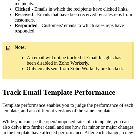
recipients.
Clicked
- Emails in which the recipients have clicked links.
Received
- Emails that have been received by sales reps from
customers.
Responded
- Customers' emails to which sales reps have
responded.
Note:
An email will not be tracked if Email Insights has
been disabled in Zoho Workerly.
Only emails sent from Zoho Workerly are tracked.
Track Email Template Performance
Template performance enables you to judge the performance of each
template, and also different versions of the same template.
While you can see the open/unopened rates of a template, you can
also delve into further detail and see how far minor or major changes
in the template have affected performance. After each change, a new