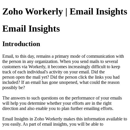
Zoho Workerly | Email Insights
Email Insights
Introduction
Email, to this day, remains a primary mode of communication with
the person in any organization. When you send mails to several
customers via Workerly, it becomes increasingly difficult to keep
track of each individual's activity on your email. Did the
person open the mail yet? Did the person click the links you had
included? If an email has gone unopened, what could the reason
possibly be?
The answers to such questions on the performance of your emails
will help you determine whether your efforts are in the right
direction and also enable you to plan further emailing efforts.
Email Insights in Zoho Workerly makes this information available to
you easily. As part of email insights, you will be able to