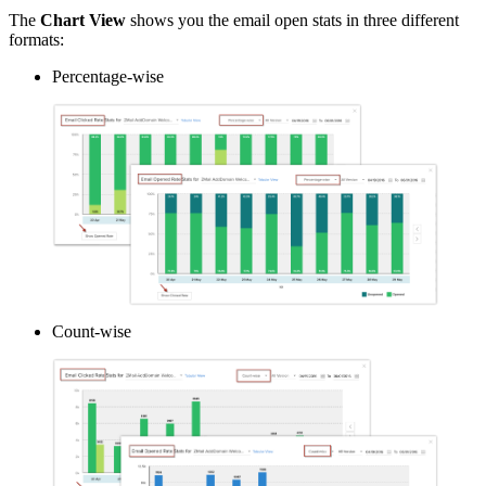
The
Chart View
shows you the email open stats in three different
formats:
Percentage-wise
Count-wise