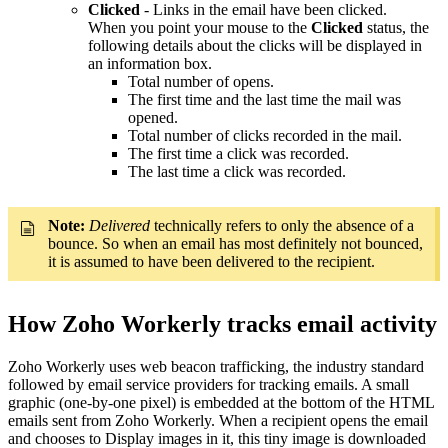
Clicked
- Links in the email have been clicked.
When you point your mouse to the
Clicked
status, the
following details about the clicks will be displayed in
an information box.
Total number of opens.
The first time and the last time the mail was
opened.
Total number of clicks recorded in the mail.
The first time a click was recorded.
The last time a click was recorded.
Note:
Delivered
technically refers to only the absence of a
bounce. So when an email has most definitely not bounced,
it is assumed to have been delivered to the recipient.
How Zoho Workerly tracks email activity
Zoho Workerly uses web beacon trafficking, the industry standard
followed by email service providers for tracking emails. A small
graphic (one-by-one pixel) is embedded at the bottom of the HTML
emails sent from Zoho Workerly. When a recipient opens the email
and chooses to Display images in it, this tiny image is downloaded