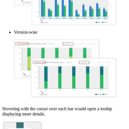
Version-wise
Hovering with the cursor over each bar would open a tooltip
displaying more details.