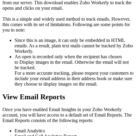
from our server. This download enables Zoho Workerly to track the
opens and clicks on your email.
This is a simple and widely used method to track emails. However,
this comes with its set of limitations. Following are some points for
you to note:
Since this is an image, it can only be embedded in HTML
emails. As a result, plain text mails cannot be tracked by Zoho
Workerly.
An open is recorded only when the recipient has chosen
to Display images in the email. Otherwise the email will not
be tracked.
For a more accurate tracking, please request your customers to
include your email address in their address book or make sure
they choose to display images on the email.
View Email Reports
Once you have enabled Email Insights in your Zoho Workerly
account, you will have access to a default set of Email Reports. The
Email Reports consists of the following reports:
Email Analytics