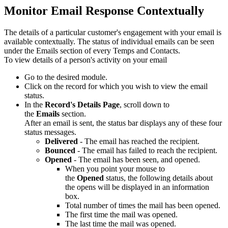
Monitor Email Response Contextually
The details of a particular customer's engagement with your email is
available contextually. The status of individual emails can be seen
under the Emails section of every Temps and Contacts.
To view details of a person's activity on your email
Go to the desired module.
Click on the record for which you wish to view the email
status.
In the
Record's Details Page
, scroll down to
the
Emails
section.
After an email is sent, the status bar displays any of these four
status messages.
Delivered
- The email has reached the recipient.
Bounced
- The email has failed to reach the recipient.
Opened
- The email has been seen, and opened.
When you point your mouse to
the
Opened
status, the following details about
the opens will be displayed in an information
box.
Total number of times the mail has been opened.
The first time the mail was opened.
The last time the mail was opened.