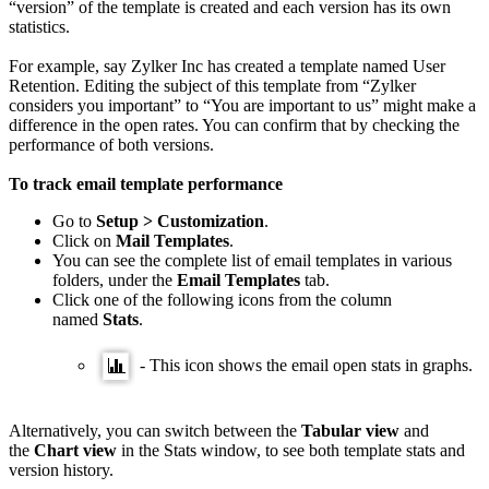
“version” of the template is created and each version has its own
statistics.
For example, say Zylker Inc has created a template named User
Retention. Editing the subject of this template from “Zylker
considers you important” to “You are important to us” might make a
difference in the open rates. You can confirm that by checking the
performance of both versions.
To track email template performance
Go to
Setup > Customization
.
Click on
Mail Templates
.
You can see the complete list of email templates in various
folders, under the
Email
Templates
tab.
Click one of the following icons from the column
named
Stats
.
- This icon shows the email open stats in graphs.
Alternatively, you can switch between the
Tabular view
and
the
Chart view
in the Stats window, to see both template stats and
version history.