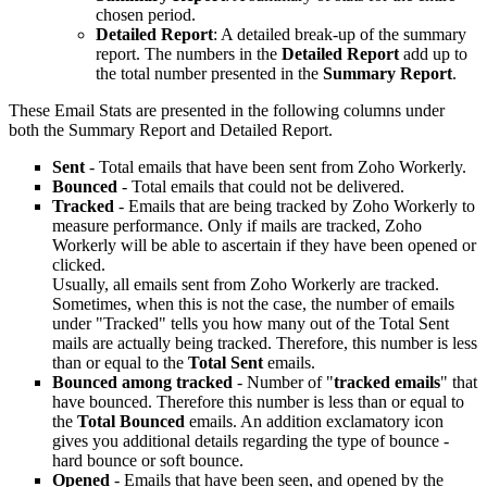
chosen period.
Detailed Report
: A detailed break-up of the summary
report. The numbers in the
Detailed Report
add up to
the total number presented in the
Summary Report
.
These Email Stats are presented in the following columns under
both the Summary Report and Detailed Report.
Sent
- Total emails that have been sent from Zoho Workerly.
Bounced
- Total emails that could not be delivered.
Tracked
- Emails that are being tracked by Zoho Workerly to
measure performance. Only if mails are tracked, Zoho
Workerly will be able to ascertain if they have been opened or
clicked.
Usually, all emails sent from Zoho Workerly are tracked.
Sometimes, when this is not the case, the number of emails
under "Tracked" tells you how many out of the Total Sent
mails are actually being tracked. Therefore, this number is less
than or equal to the
Total
Sent
emails.
Bounced
among
tracked
- Number of "
tracked emails
" that
have bounced. Therefore this number is less than or equal to
the
Total
Bounced
emails. An addition exclamatory icon
gives you additional details regarding the type of bounce -
hard bounce or soft bounce.
Opened
- Emails that have been seen, and opened by the