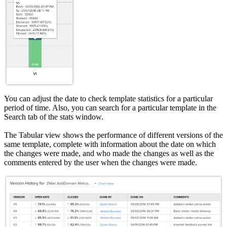
You can adjust the date to check template statistics for a particular
period of time. Also, you can search for a particular template in the
Search tab of the stats window.
The Tabular view shows the performance of different versions of the
same template, complete with information about the date on which
the changes were made, and who made the changes as well as the
comments entered by the user when the changes were made.