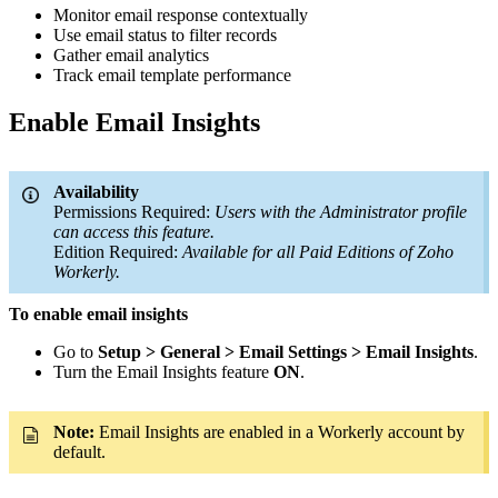
Monitor email response contextually
Use email status to filter records
Gather email analytics
Track email template performance
Enable Email Insights
Availability
Permissions Required:
Users with the Administrator profile
can access this feature.
Edition Required:
Available for all Paid Editions of Zoho
Workerly.
To enable email insights
Go to
Setup > General > Email Settings > Email Insights
.
Turn the Email Insights feature
ON
.
Note:
Email Insights are enabled in a Workerly account by
default.