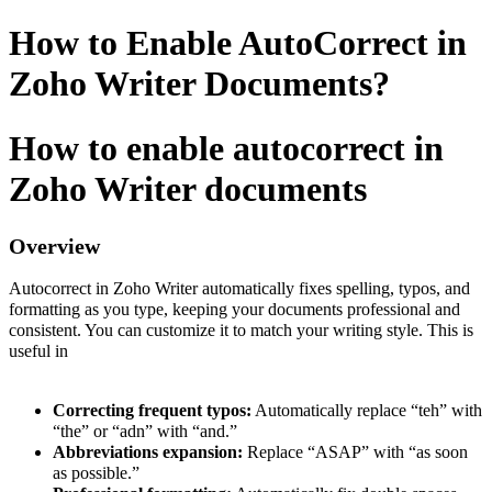
How to Enable AutoCorrect in
Zoho Writer Documents?
How to enable autocorrect in
Zoho Writer documents
Overview
Autocorrect in Zoho Writer automatically fixes spelling, typos, and
formatting as you type, keeping your documents professional and
consistent. You can customize it to match your writing style. This is
useful in
Correcting frequent typos:
Automatically replace “teh” with
“the” or “adn” with “and.”
Abbreviations expansion:
Replace “ASAP” with “as soon
as possible.”