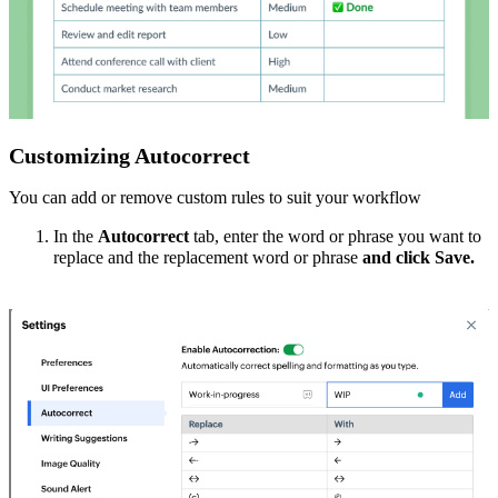
Customizing Autocorrect
You can add or remove custom rules to suit your workflow
In the
Autocorrect
tab, enter the
word or phrase
you want to
replace and the
replacement word or phrase
and click Save.