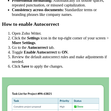
Professional formatting:
Automatically fix double spaces,
repeated punctuation, or misused capitalization.
Consistency across documents:
Standardize terms or
branding phrases like company names.
How to enable Autocorrect
Open Zoho Writer.
Click the
Settings
icon in the top-right corner of your screen >
More Settings
.
Go to the
Autocorrect
tab.
Toggle
Enable Autocorrect
to
ON
.
Review the default autocorrect rules and make adjustments if
needed.
Click
Save
to apply the changes.