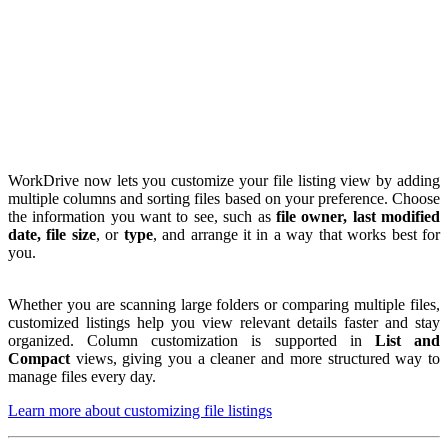
WorkDrive now lets you customize your file listing view by adding
multiple columns and sorting files based on your preference. Choose
the information you want to see, such as
file owner, last modified
date, file size
, or
type
, and arrange it in a way that works best for
you.
Whether you are scanning large folders or comparing multiple files,
customized listings help you view relevant details faster and stay
organized. Column customization is supported in
List and
Compact
views, giving you a cleaner and more structured way to
manage files every day.
Learn more about customizing file listings