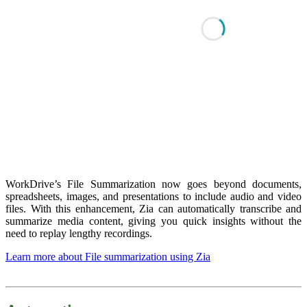
WorkDrive’s File Summarization now goes beyond documents,
spreadsheets, images, and presentations to include audio and video
files. With this enhancement, Zia can automatically transcribe and
summarize media content, giving you quick insights without the
need to replay lengthy recordings.
Learn more about File summarization using Zia