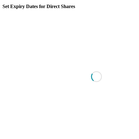
Set Expiry Dates for Direct Shares