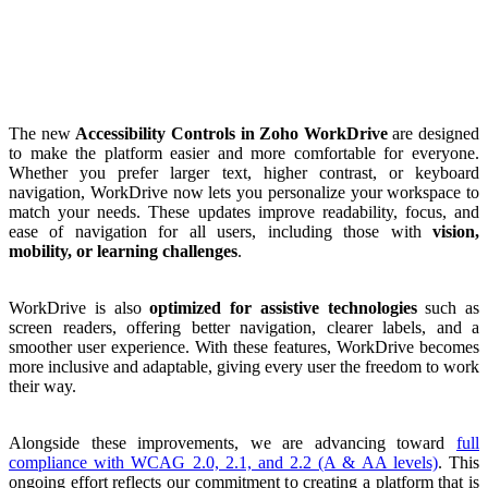
The new
Accessibility Controls in Zoho WorkDrive
are designed
to make the platform easier and more comfortable for everyone.
Whether you prefer larger text, higher contrast, or keyboard
navigation, WorkDrive now lets you personalize your workspace to
match your needs. These updates improve readability, focus, and
ease of navigation for all users, including those with
vision,
mobility, or learning challenges
.
WorkDrive is also
optimized for assistive technologies
such as
screen readers, offering better navigation, clearer labels, and a
smoother user experience. With these features, WorkDrive becomes
more inclusive and adaptable, giving every user the freedom to work
their way.
Alongside these improvements, we are advancing toward
full
compliance with WCAG 2.0, 2.1, and 2.2 (A & AA levels)
. This
ongoing effort reflects our commitment to creating a platform that is