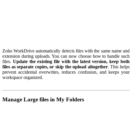
Zoho WorkDrive automatically detects files with the same name and
extension during uploads. You can now choose how to handle such
files.
Update the existing file with the latest version, keep both
files as separate copies, or skip the upload altogether
. This helps
prevent accidental overwrites, reduces confusion, and keeps your
workspace organized.
Manage Large files in My Folders