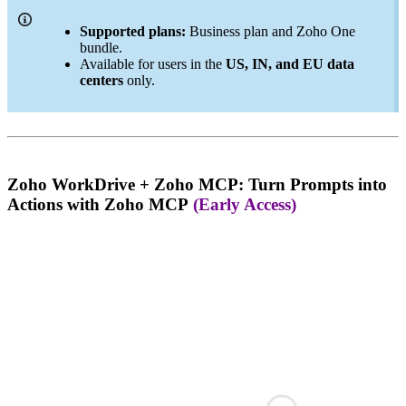
Supported plans:
Business plan and Zoho One
bundle.
Available for users in the
US, IN, and EU data
centers
only.
Zoho WorkDrive + Zoho MCP: Turn Prompts into
Actions with Zoho MCP
(Early Access)