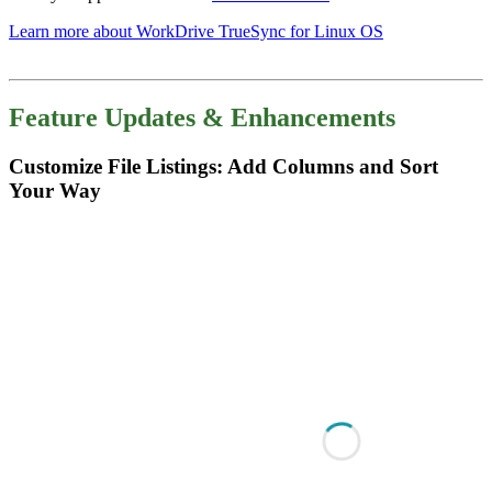
Learn more about WorkDrive TrueSync for Linux OS
Feature Updates & Enhancements
Customize File Listings: Add Columns and Sort
Your Way