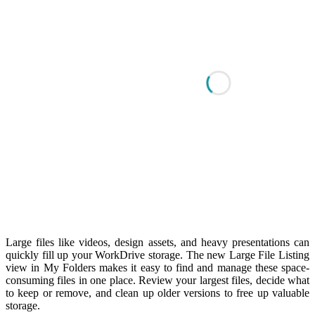
Large files like videos, design assets, and heavy presentations can
quickly fill up your WorkDrive storage. The new Large File Listing
view in My Folders makes it easy to find and manage these space-
consuming files in one place. Review your largest files, decide what
to keep or remove, and clean up older versions to free up valuable
storage.