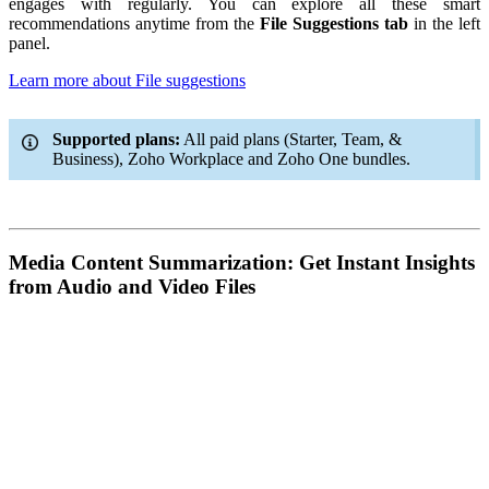
engages with regularly. You can explore all these smart
recommendations anytime from the
File Suggestions tab
in the left
panel.
Learn more about File suggestions
Supported plans:
All paid plans (Starter, Team, &
Business), Zoho Workplace and Zoho One bundles.
Media Content Summarization: Get Instant Insights
from Audio and Video Files