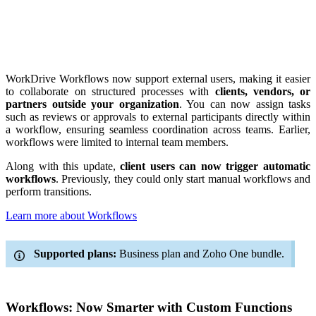
WorkDrive Workflows now support external users, making it easier
to collaborate on structured processes with
clients, vendors, or
partners outside your organization
. You can now assign tasks
such as reviews or approvals to external participants directly within
a workflow, ensuring seamless coordination across teams. Earlier,
workflows were limited to internal team members.
Along with this update,
client users can now trigger automatic
workflows
. Previously, they could only start manual workflows and
perform transitions.
Learn more about Workflows
Supported plans:
Business plan and Zoho One bundle.
Workflows: Now Smarter with Custom Functions