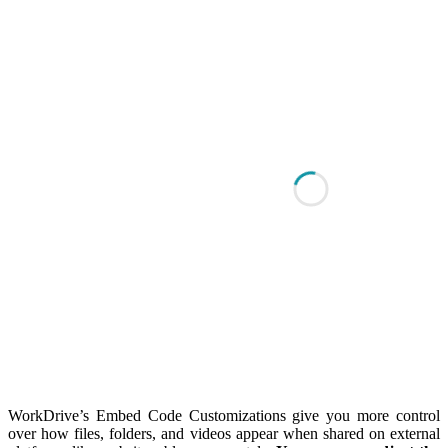
WorkDrive’s Embed Code Customizations give you more control
over how files, folders, and videos appear when shared on external