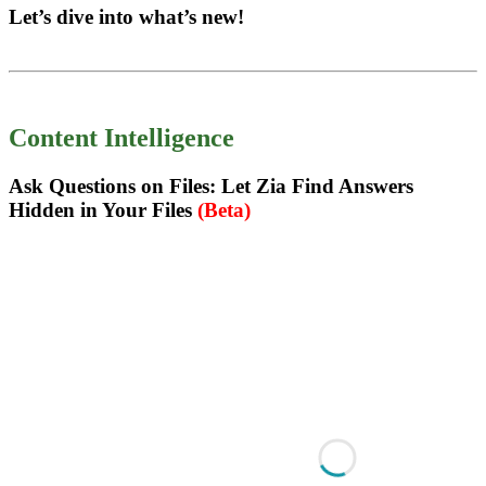
Let’s dive into what’s new!
Content Intelligence
Ask Questions on Files: Let Zia Find Answers
Hidden in Your Files
(Beta)