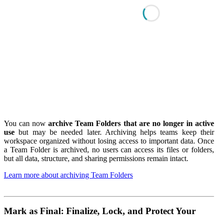
You can now
archive Team Folders that are no longer in active
use
but may be needed later. Archiving helps teams keep their
workspace organized without losing access to important data. Once
a Team Folder is archived, no users can access its files or folders,
but all data, structure, and sharing permissions remain intact.
Learn more about archiving Team Folders
Mark as Final: Finalize, Lock, and Protect Your