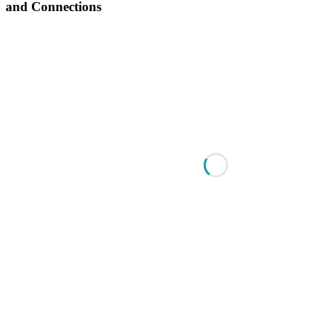
and Connections