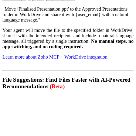
"Move ‘Finalised Presentation.ppt’ to the Approved Presentations
folder in WorkDrive and share it with {user_email} with a natural
language message."
Your agent will move the file to the specified folder in WorkDrive,
share it with the intended recipient, and include a natural language
message, all triggered by a single instruction.
No manual steps, no
app switching, and no coding required.
Learn more about Zoho MCP + WorkDrive integration
File Suggestions: Find Files Faster with AI-Powered
Recommendations
(Beta)