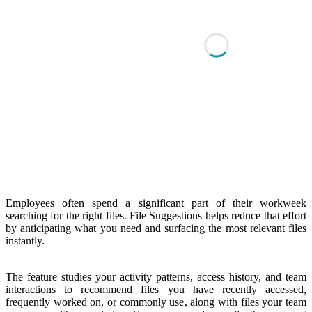
Employees often spend a significant part of their workweek
searching for the right files. File Suggestions helps reduce that effort
by anticipating what you need and surfacing the most relevant files
instantly.
The feature studies your activity patterns, access history, and team
interactions to recommend files you have recently accessed,
frequently worked on, or commonly use, along with files your team