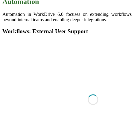
Automation
Automation in WorkDrive 6.0 focuses on extending workflows
beyond internal teams and enabling deeper integrations.
Workflows: External User Support