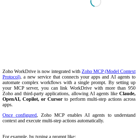
Zoho WorkDrive is now integrated with
Zoho MCP (Model Context
Protocol)
, a new service that connects your apps and AI agents to
automate complex workflows with a single prompt. By setting up
your MCP server, you can link WorkDrive with more than 950
Zoho and third-party applications, allowing AI agents like
Claude,
OpenAI, Copilot, or Cursor
to perform multi-step actions across
apps.
Once configured
, Zoho MCP enables AI agents to understand
context and execute multi-step actions automatically.
For example, by typing a prompt like: