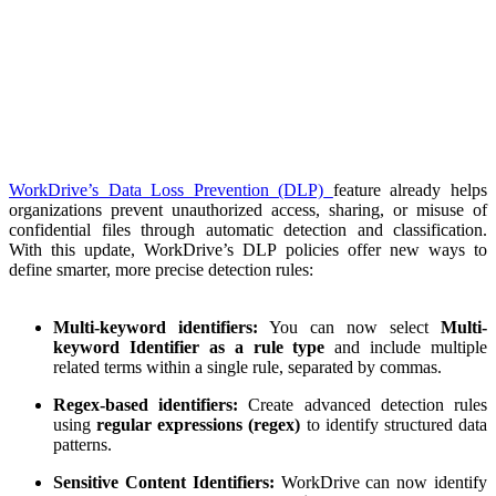
WorkDrive’s Data Loss Prevention (DLP)
feature already helps
organizations prevent unauthorized access, sharing, or misuse of
confidential files through automatic detection and classification.
With this update, WorkDrive’s DLP policies offer new ways to
define smarter, more precise detection rules:
Multi-keyword identifiers:
You can now select
Multi-
keyword Identifier as a rule type
and include multiple
related terms within a single rule, separated by commas.
Regex-based identifiers:
Create advanced detection rules
using
regular expressions (regex)
to identify structured data
patterns.
Sensitive Content Identifiers:
WorkDrive can now identify