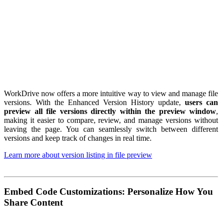
WorkDrive now offers a more intuitive way to view and manage file
versions. With the Enhanced Version History update,
users can
preview all file versions directly within the preview window
,
making it easier to compare, review, and manage versions without
leaving the page. You can seamlessly switch between different
versions and keep track of changes in real time.
Learn more about version listing in file preview
Embed Code Customizations: Personalize How You
Share Content