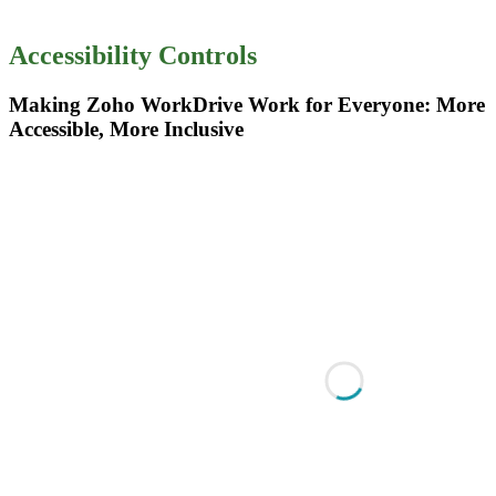
Accessibility Controls
Making Zoho WorkDrive Work for Everyone: More
Accessible, More Inclusive