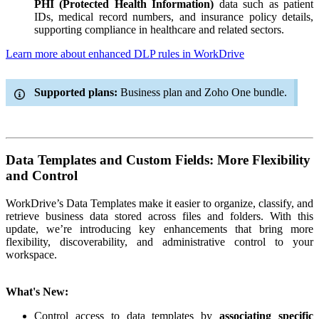
PHI (Protected Health Information)
data such as patient
IDs, medical record numbers, and insurance policy details,
supporting compliance in healthcare and related sectors.
Learn more about enhanced DLP rules in WorkDrive
Supported plans:
Business plan and Zoho One bundle.
Data Templates and Custom Fields: More Flexibility
and Control
WorkDrive’s Data Templates make it easier to organize, classify, and
retrieve business data stored across files and folders. With this
update, we’re introducing key enhancements that bring more
flexibility, discoverability, and administrative control to your
workspace.
What's New:
Control access to data templates by
associating specific