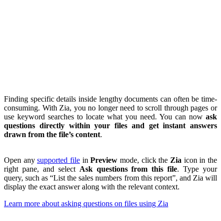
Finding specific details inside lengthy documents can often be time-
consuming. With Zia, you no longer need to scroll through pages or
use keyword searches to locate what you need. You can now
ask
questions directly within your files and get instant answers
drawn from the file’s content
.
Open any
supported file
in
Preview
mode, click the
Zia
icon in the
right pane, and select
Ask questions from this file
. Type your
query, such as “List the sales numbers from this report”, and Zia will
display the exact answer along with the relevant context.
Learn more about asking questions on files using Zia