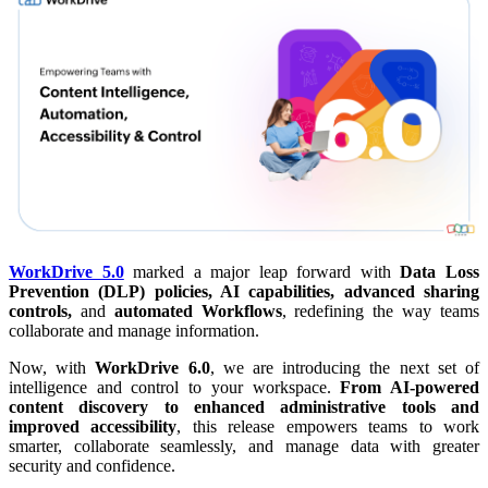
WorkDrive 5.0
marked a major leap forward with
Data Loss
Prevention (DLP) policies, AI capabilities, advanced sharing
controls,
and
automated Workflows
, redefining the way teams
collaborate and manage information.
Now, with
WorkDrive 6.0
, we are introducing the next set of
intelligence and control to your workspace.
From AI-powered
content discovery to enhanced administrative tools and
improved accessibility
, this release empowers teams to work
smarter, collaborate seamlessly, and manage data with greater
security and confidence.