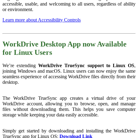
accessible, usable, and welcoming to all users, regardless of ability
or environment.
Learn more about Accessibility Controls
WorkDrive Desktop App now Available
for Linux Users
We’re extending
WorkDrive TrueSync support to Linux OS
,
joining Windows and macOS. Linux users can now enjoy the same
seamless experience of accessing WorkDrive files directly from their
desktop.
The WorkDrive TrueSync app creates a virtual drive of your
WorkDrive account, allowing you to browse, open, and manage
files without downloading them. This helps you save computer
storage while keeping your data easily accessible.
Simply get started by downloading and installing the WorkDrive
TrueSync app for Linux OS:
Download Link