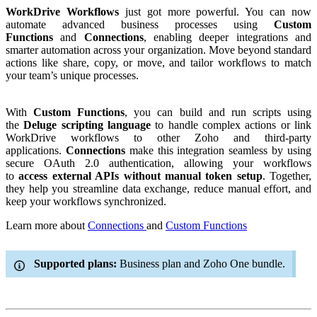
WorkDrive Workflows
just got more powerful. You can now
automate advanced business processes using
Custom
Functions
and
Connections
, enabling deeper integrations and
smarter automation across your organization. Move beyond standard
actions like share, copy, or move, and tailor workflows to match
your team’s unique processes.
With
Custom Functions
, you can build and run scripts using
the
Deluge scripting language
to handle complex actions or link
WorkDrive workflows to other Zoho and third-party
applications.
Connections
make this integration seamless by using
secure OAuth 2.0 authentication, allowing your workflows
to
access external APIs without manual token setup
. Together,
they help you streamline data exchange, reduce manual effort, and
keep your workflows synchronized.
Learn more about
Connections
and
Custom Functions
Supported plans:
Business plan and Zoho One bundle.