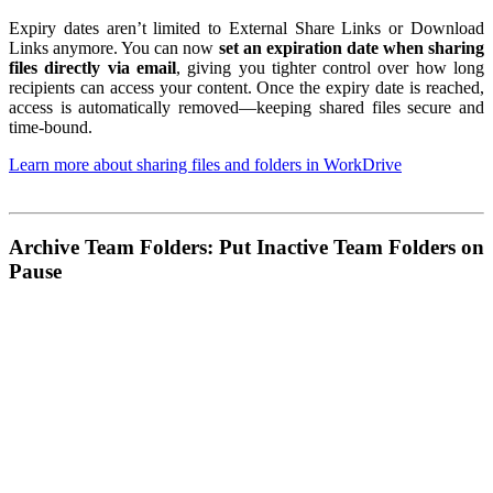
Expiry dates aren’t limited to External Share Links or Download
Links anymore. You can now
set an expiration date when sharing
files directly via email
, giving you tighter control over how long
recipients can access your content. Once the expiry date is reached,
access is automatically removed—keeping shared files secure and
time-bound.
Learn more about sharing files and folders in WorkDrive
Archive Team Folders: Put Inactive Team Folders on
Pause