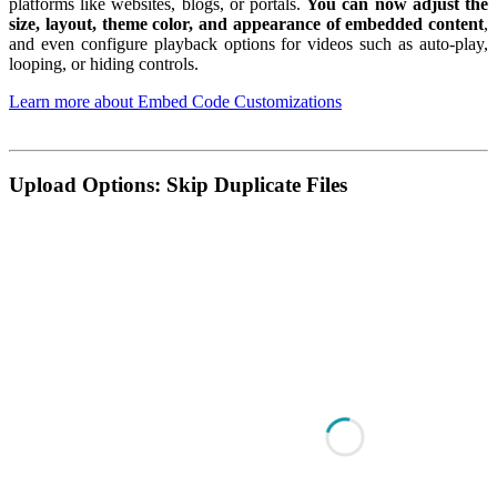
platforms like websites, blogs, or portals.
You can now adjust the
size, layout, theme color, and appearance of embedded content
,
and even configure playback options for videos such as auto-play,
looping, or hiding controls.
Learn more about Embed Code Customizations
Upload Options: Skip Duplicate Files