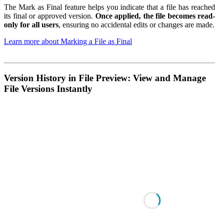
The Mark as Final feature helps you indicate that a file has reached
its final or approved version.
Once applied, the file becomes read-
only for all users
, ensuring no accidental edits or changes are made.
Learn more about Marking a File as Final
Version History in File Preview: View and Manage
File Versions Instantly