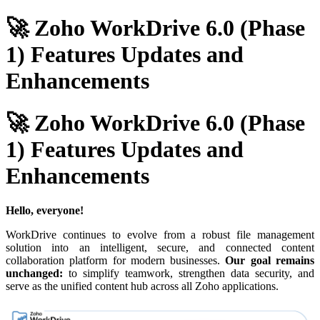
🚀 Zoho WorkDrive 6.0 (Phase
1) Features Updates and
Enhancements
🚀 Zoho WorkDrive 6.0 (Phase
1) Features Updates and
Enhancements
Hello, everyone!
WorkDrive continues to evolve from a robust file management
solution into an intelligent, secure, and connected content
collaboration platform for modern businesses.
Our goal remains
unchanged:
to simplify teamwork, strengthen data security, and
serve as the unified content hub across all Zoho applications.