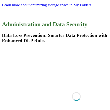
Learn more about optimizing storage space in My Folders
Administration and Data Security
Data Loss Prevention: Smarter Data Protection with
Enhanced DLP Rules