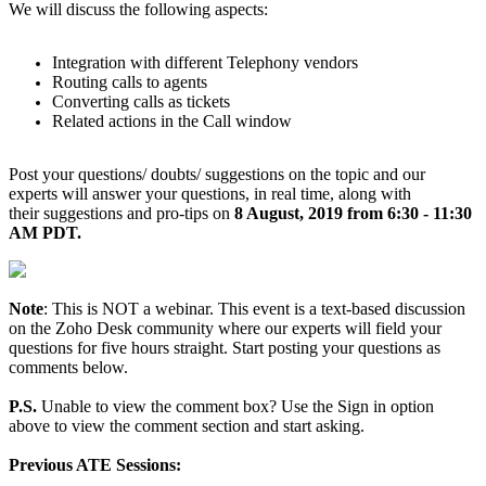
We will discuss the following aspects:
Integration with different Telephony vendors
Routing calls to agents
Converting calls as tickets
Related actions in the Call window
Post your questions/ doubts/ suggestions on the topic and our
experts will answer your questions, in real time, along with
their suggestions and pro-tips on
8 August, 2019 from 6:30 - 11:30
AM PDT.
Note
: This is NOT a webinar. This event is a text-based discussion
on the Zoho Desk community where our experts will field your
questions for five hours straight. Start posting your questions as
comments below.
P.S.
Unable to view the comment box? Use the Sign in option
above to view the comment section and start asking.
Previous ATE Sessions: