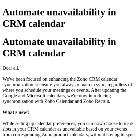
Automate unavailability in
CRM calendar
Automate unavailability in
CRM calendar
Dear all,
We've been focused on enhancing the Zoho CRM calendar
synchronization to ensure you always remain in sync, regardless of
where you schedule your meetings or events. After updating the
Google and Microsoft calendars, we're now introducing
synchronization with Zoho Calendar and Zoho Recruit.
What’s new?
While setting up calendar preferences, you can now choose to mark
slots in your CRM calendar as unavailable based on your events
from corresponding Zoho product calendars, without having to sync