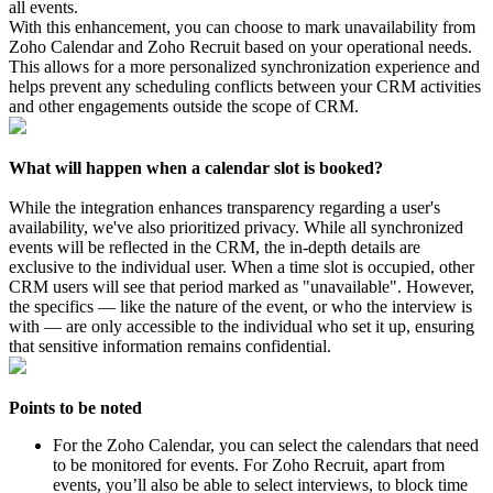
all events.
With this enhancement, you can choose to mark unavailability from
Zoho Calendar and Zoho Recruit based on your operational needs.
This allows for a more personalized synchronization experience and
helps prevent any scheduling conflicts between your CRM activities
and other engagements outside the scope of CRM.
What will happen when a calendar slot is booked?
While the integration enhances transparency regarding a user's
availability, we've also prioritized privacy. While all synchronized
events will be reflected in the CRM, the in-depth details are
exclusive to the individual user. When a time slot is occupied, other
CRM users will see that period marked as "unavailable". However,
the specifics — like the nature of the event, or who the interview is
with — are only accessible to the individual who set it up, ensuring
that sensitive information remains confidential.
Points to be noted
For the Zoho Calendar, you can select the calendars that need
to be monitored for events. For Zoho Recruit, apart from
events, you’ll also be able to select interviews, to block time