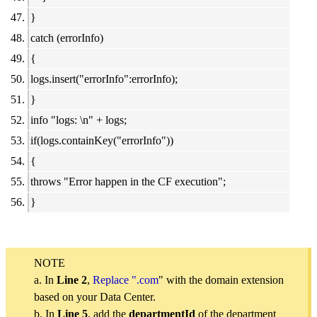
}
catch (errorInfo)
{
logs.insert("errorInfo":errorInfo);
}
info "logs: \n" + logs;
if(logs.containKey("errorInfo"))
{
throws "Error happen in the CF execution";
}
NOTE
a. In
Line 2
,
Replace ".com
" with the domain extension
based on your Data Center.
b. In
Line 5
, add the
departmentId
of the department