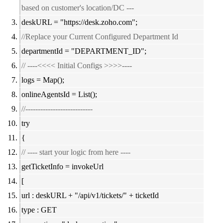
based on customer's location/DC ---
deskURL = "
https://desk.zoho.com";
//Replace your Current Configured Department Id
departmentId = "DEPARTMENT_ID";
// ----<<<< Initial Configs >>>>----
logs = Map();
onlineAgentsId = List();
//---------------------------
try
{
// ---- start your logic from here ----
getTicketInfo = invokeUrl
[
url : deskURL + "/api/v1/tickets/" + ticketId
type : GET