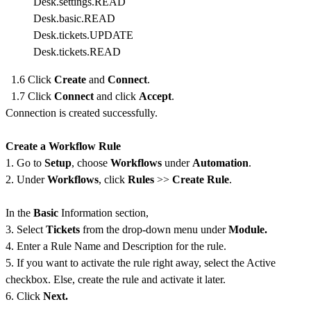
Desk.settings.READ
Desk.basic.READ
Desk.tickets.UPDATE
Desk.tickets.READ
1.6 Click
Create
and
Connect
.
1.7 Click
Connect
and click
Accept
.
Connection is created successfully.
Create a Workflow Rule
1. Go to
Setup
, choose
Workflows
under
Automation
.
2. Under
Workflows
, click
Rules
>>
Create Rule
.
In the
Basic
Information section,
3. Select
Tickets
from the drop-down menu under
Module.
4. Enter a Rule Name and Description for the rule.
5. If you want to activate the rule right away, select the Active
checkbox. Else, create the rule and activate it later.
6. Click
Next.