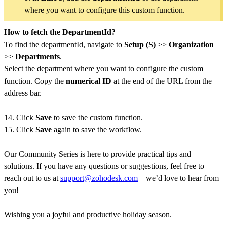
where you want to configure this custom function.
How to fetch the DepartmentId?
To find the departmentId, navigate to
Setup (S)
>>
Organization
>>
Departments
.
Select the department where you want to configure the custom
function. Copy the
numerical ID
at the end of the URL from the
address bar.
14. Click
Save
to save the custom function.
15. Click
Save
again to save the workflow.
Our Community Series is here to provide practical tips and
solutions. If you have any questions or suggestions, feel free to
reach out to us at
support@zohodesk.com
—we’d love to hear from
you!
Wishing you a joyful and productive holiday season.