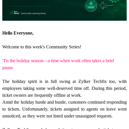
Hello Everyone,
Welcome to this week's Community Series!
'Tis the holiday season—a time when work often takes a brief
pause.
The holiday spirit is in full swing at Zylker Techfix too, with
employees taking some well-deserved time off. During this period,
ticket owners are frequently offline at work.
Amid the holiday hustle and bustle, customers continued responding
to tickets. Unfortunately, tickets assigned to agents on leave went
unnoticed, as they were not listed under unassigned requests.