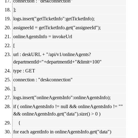
connection : "deskconnection"
];
logs.insert("getTicketInfo":getTicketInfo);
assigneeId = getTicketInfo.get("assigneeId");
onlineAgentsInfo = invokeUrl
[
url : deskURL + "/api/v1/onlineAgents?
departmentId="+departmentId+"&limit=100"
type : GET
connection : "deskconnection"
];
logs.insert("onlineAgentsInfo":onlineAgentsInfo);
if ( onlineAgentsInfo != null && onlineAgentsInfo != ""
&& onlineAgentsInfo.get("data").size() > 0 )
{
for each agentInfo in onlineAgentsInfo.get("data")