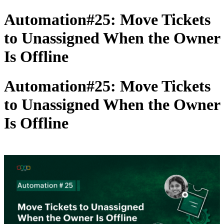
Automation#25: Move Tickets
to Unassigned When the Owner
Is Offline
Automation#25: Move Tickets
to Unassigned When the Owner
Is Offline