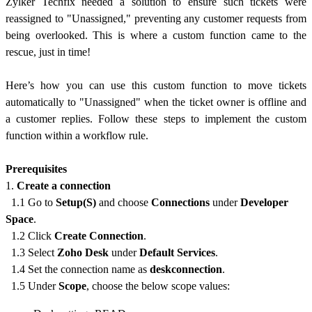
Zylker Techfix needed a solution to ensure such tickets were
reassigned to "Unassigned," preventing any customer requests from
being overlooked. This is where a custom function came to the
rescue, just in time!
Here’s how you can use this custom function to move tickets
automatically to "Unassigned" when the ticket owner is offline and
a customer replies.
Follow these steps to implement the custom
function within a workflow rule.
Prerequisites
1.
Create a connection
1.1 Go to
Setup(S)
and choose
Connections
under
Developer
Space
.
1.2 Click
Create Connection
.
1.3 Select
Zoho Desk
under
Default Services
.
1.4 Set the connection name as
deskconnection
.
1.5 Under
Scope
, choose the below scope values: