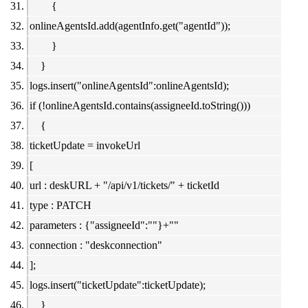
{
onlineAgentsId.add(agentInfo.get("agentId"));
}
}
logs.insert("onlineAgentsId":onlineAgentsId);
if (!onlineAgentsId.contains(assigneeId.toString()))
{
ticketUpdate = invokeUrl
[
url : deskURL + "/api/v1/tickets/" + ticketId
type : PATCH
parameters : {"assigneeId":""}+""
connection : "deskconnection"
];
logs.insert("ticketUpdate":ticketUpdate);
}