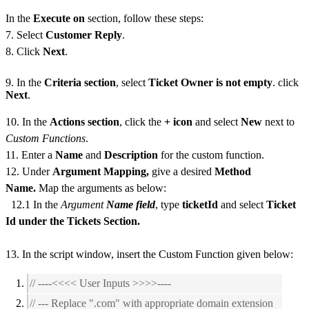
In the
Execute on
section, follow these steps:
7. Select
Customer Reply
.
8. Click
Next
.
9. In the
Criteria section
, select
Ticket Owner is not empty
. click
Next
.
10. In the
Actions section
, click the
+ icon
and select
New
next to
Custom Functions
.
11. Enter a
Name
and
Description
for the custom function.
12. Under
Argument Mapping,
give a desired
Method
Name.
Map the arguments as below:
12.1 In the
Argument
Name field
, type
ticketId
and select
Ticket
Id under the Tickets Section.
13. In the script window, insert the Custom Function given below:
// ----<<<< User Inputs >>>>----
// --- Replace ".com" with appropriate domain extension