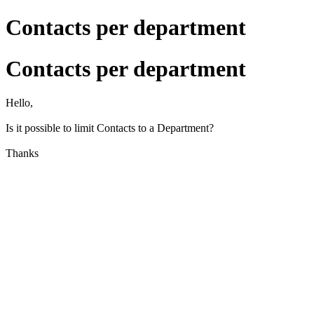
Contacts per department
Contacts per department
Hello,
Is it possible to limit Contacts to a Department?
Thanks